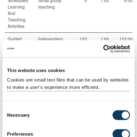
Scheduled
Small group
5
1:00
5:00
Learning
teaching
And
Teaching
Activities
Guided
Independent
123
1:00
123:00
Independent
study
Study
This website uses cookies
Cookies are small text files that can be used by websites
to make a user's experience more efficient.
Total
200:00
C
Teaching Rationale And Relationship
Necessary
o
The teaching methods are appropriate to allow students to
n
develop a wide range of skills, from understanding basic concepts
s
Preferences
and facts to higher-order thinking.