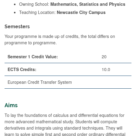
Owning School:
Mathematics, Statistics and Physics
Teaching Location:
Newcastle City Campus
Semesters
Your programme is made up of credits, the total differs on
programme to programme.
Semester 1 Credit Value:
20
ECTS Credits:
10.0
European Credit Transfer System
Aims
To lay the foundations of calculus and differential equations for
more advanced mathematical study. Students will compute
derivatives and integrals using standard techniques. They will
learn to solve simple first and second order ordinary differential