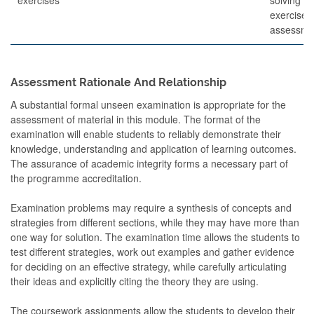
exercises
assessme
Assessment Rationale And Relationship
A substantial formal unseen examination is appropriate for the
assessment of material in this module. The format of the
examination will enable students to reliably demonstrate their
knowledge, understanding and application of learning outcomes.
The assurance of academic integrity forms a necessary part of
the programme accreditation.
Examination problems may require a synthesis of concepts and
strategies from different sections, while they may have more than
one way for solution. The examination time allows the students to
test different strategies, work out examples and gather evidence
for deciding on an effective strategy, while carefully articulating
their ideas and explicitly citing the theory they are using.
The coursework assignments allow the students to develop their