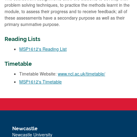
problem solving techniques, to practice the methods learnt in the
module, to assess their progress and to receive feedback; all of
these assessments have a secondary purpose as well as their
primary summative purpose.
Reading Lists
MSP1612's Reading List
Timetable
Timetable Website:
www.ncl.ac.uk/timetable/
MSP1612's Timetable
Newcastle
Newcastle University