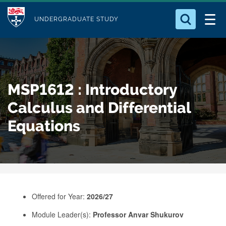
M
S
Logo
Who we Are
k
UNDERGRADUATE STUDY
o
i
d
Search for something
Study with Us
p
u
t
o
Our Research
l
MSP1612 : Introductory
m
e
a
Calculus and Differential
Business
i
Equations
n
Alumni
c
o
n
t
e
Offered for Year:
2026/27
n
Module Leader(s):
Professor Anvar Shukurov
t