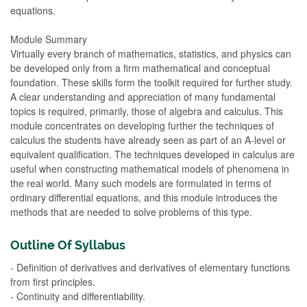
equations.
Module Summary
Virtually every branch of mathematics, statistics, and physics can
be developed only from a firm mathematical and conceptual
foundation. These skills form the toolkit required for further study.
A clear understanding and appreciation of many fundamental
topics is required, primarily, those of algebra and calculus. This
module concentrates on developing further the techniques of
calculus the students have already seen as part of an A-level or
equivalent qualification. The techniques developed in calculus are
useful when constructing mathematical models of phenomena in
the real world. Many such models are formulated in terms of
ordinary differential equations, and this module introduces the
methods that are needed to solve problems of this type.
Outline Of Syllabus
- Definition of derivatives and derivatives of elementary functions
from first principles.
- Continuity and differentiability.