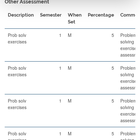
Other Assessment
Description
Semester
When
Percentage
Commen
Set
Prob solv
1
M
5
Problem-
exercises
solving
exercises
assessme
Prob solv
1
M
5
Problem-
exercises
solving
exercises
assessme
Prob solv
1
M
5
Problem-
exercises
solving
exercises
assessme
Prob solv
1
M
5
Problem-
exercises
solving