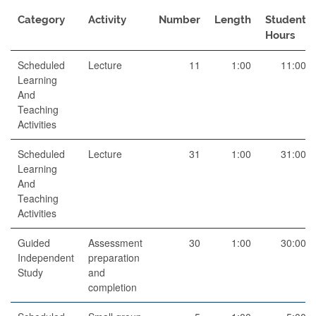
Category
Activity
Number
Length
Student
Hours
Scheduled
Lecture
11
1:00
11:00
Learning
And
Teaching
Activities
Scheduled
Lecture
31
1:00
31:00
Learning
And
Teaching
Activities
Guided
Assessment
30
1:00
30:00
Independent
preparation
Study
and
completion