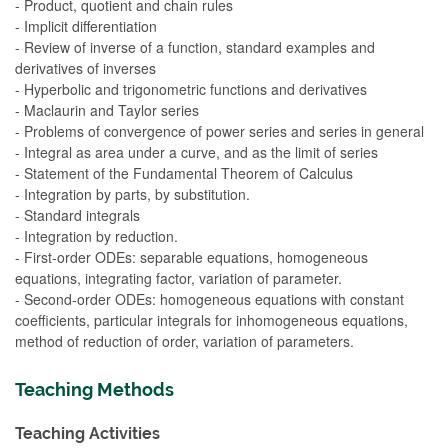
- Product, quotient and chain rules
- Implicit differentiation
- Review of inverse of a function, standard examples and
derivatives of inverses
- Hyperbolic and trigonometric functions and derivatives
- Maclaurin and Taylor series
- Problems of convergence of power series and series in general
- Integral as area under a curve, and as the limit of series
- Statement of the Fundamental Theorem of Calculus
- Integration by parts, by substitution.
- Standard integrals
- Integration by reduction.
- First-order ODEs: separable equations, homogeneous
equations, integrating factor, variation of parameter.
- Second-order ODEs: homogeneous equations with constant
coefficients, particular integrals for inhomogeneous equations,
method of reduction of order, variation of parameters.
Teaching Methods
Teaching Activities