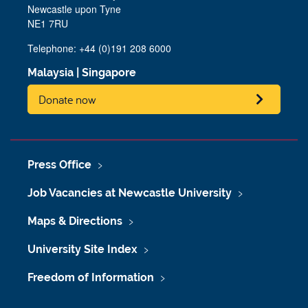
Newcastle upon Tyne
NE1 7RU
Telephone: +44 (0)191 208 6000
Malaysia
|
Singapore
Donate now
Press Office
Job Vacancies at Newcastle University
Maps & Directions
University Site Index
Freedom of Information