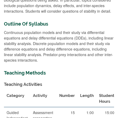
include population dynamics, delay effects, and inter-species
interactions. Students will consider questions of stability in detail.
Outline Of Syllabus
Continuous population models and their study via differential
equations and delay differential equations (DDEs), including linear
stability analysis. Discrete population models and their study via
difference equations and delay difference equations, including
linear stability analysis. Predator-prey interactions and other inter-
species interactions.
Teaching Methods
Teaching Activities
Category
Activity
Number
Length
Student
Hours
Guided
Assessment
15
1:00
15:00
Independent
preparation