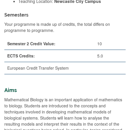
Teaching Location:
Newcastle City Campus
Semesters
Your programme is made up of credits, the total differs on
programme to programme.
Semester 2 Credit Value:
10
ECTS Credits:
5.0
European Credit Transfer System
Aims
Mathematical Biology is an important application of mathematics
to biology. Students are introduced to the concepts and
techniques involved in developing mathematical models of
biological systems. Students will learn how to analyse the
resulting models and interpret their results in the context of the
biological questions being asked. In particular, topics considered