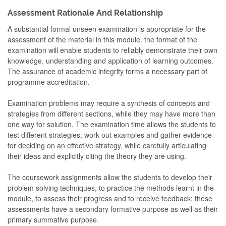
Assessment Rationale And Relationship
A substantial formal unseen examination is appropriate for the
assessment of the material in this module. the format of the
examination will enable students to reliably demonstrate their own
knowledge, understanding and application of learning outcomes.
The assurance of academic integrity forms a necessary part of
programme accreditation.
Examination problems may require a synthesis of concepts and
strategies from different sections, while they may have more than
one way for solution. The examination time allows the students to
test different strategies, work out examples and gather evidence
for deciding on an effective strategy, while carefully articulating
their ideas and explicitly citing the theory they are using.
The coursework assignments allow the students to develop their
problem solving techniques, to practice the methods learnt in the
module, to assess their progress and to receive feedback; these
assessments have a secondary formative purpose as well as their
primary summative purpose.