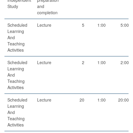
Study
and
completion
Scheduled
Lecture
5
1:00
5:00
Learning
And
Teaching
Activities
Scheduled
Lecture
2
1:00
2:00
Learning
And
Teaching
Activities
Scheduled
Lecture
20
1:00
20:00
Learning
And
Teaching
Activities