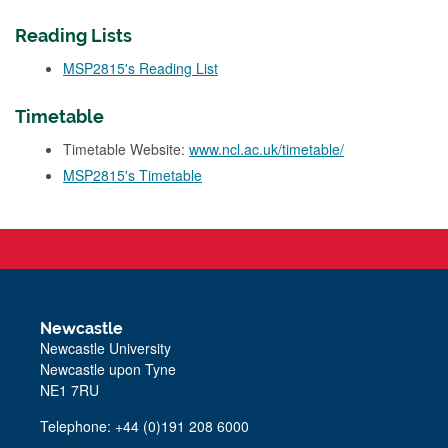
Reading Lists
MSP2815's Reading List
Timetable
Timetable Website:
www.ncl.ac.uk/timetable/
MSP2815's Timetable
Newcastle
Newcastle University
Newcastle upon Tyne
NE1 7RU
Telephone: +44 (0)191 208 6000