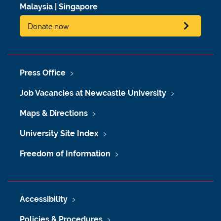
Malaysia
|
Singapore
Donate now
Press Office
Job Vacancies at Newcastle University
Maps & Directions
University Site Index
Freedom of Information
Accessibility
Policies & Procedures