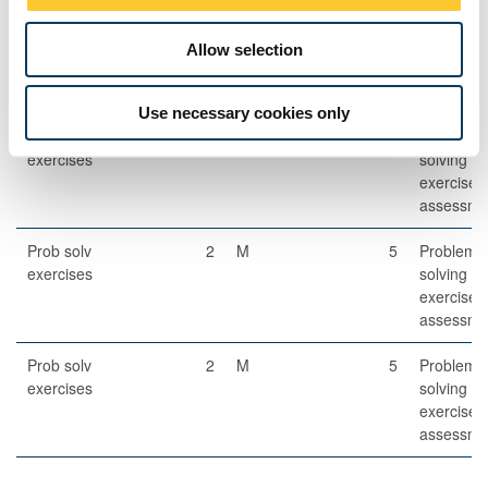
Other Assessment
Allow selection
Description
Semester
When
Percentage
Commen
Set
Use necessary cookies only
Prob solv
2
M
5
Problem-
exercises
solving
exercises
assessme
Prob solv
2
M
5
Problem-
exercises
solving
exercises
assessme
Prob solv
2
M
5
Problem-
exercises
solving
exercises
assessme