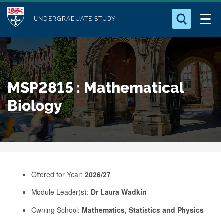
M
S
Logo
Who we Are
k
UNDERGRADUATE STUDY
o
i
d
Search for something
Study with Us
p
u
t
o
Our Research
l
MSP2815 : Mathematical
m
e
a
Biology
Business
i
n
Alumni
c
o
n
Offered for Year:
2026/27
t
e
Module Leader(s):
Dr Laura Wadkin
n
Owning School:
Mathematics, Statistics and Physics
t