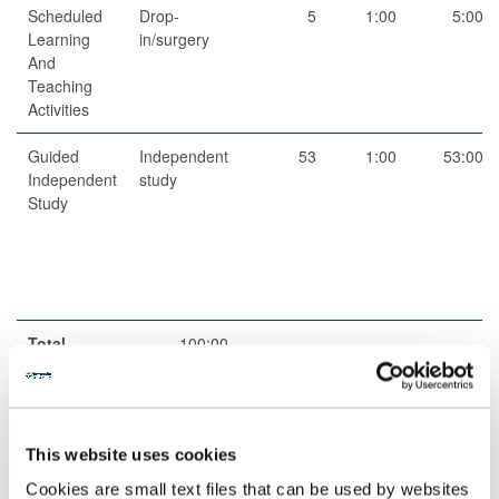
Scheduled
Drop-
5
1:00
5:00
Learning
in/surgery
And
Teaching
Activities
Guided
Independent
53
1:00
53:00
Independent
study
Study
Total
100:00
Teaching Rationale And Relationship
This website uses cookies
The teaching methods are appropriate to allow students to
develop a wide range of skills, from understanding basic concepts
Cookies are small text files that can be used by websites