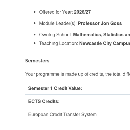
Offered for Year:
2026/27
Module Leader(s):
Professor Jon Goss
Owning School:
Mathematics, Statistics a
Teaching Location:
Newcastle City Campu
Semesters
Your programme is made up of credits, the total d
Semester 1 Credit Value:
ECTS Credits:
European Credit Transfer System