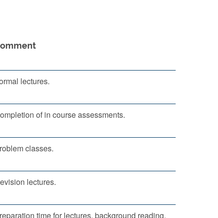
Comment
ormal lectures.
ompletion of in course assessments.
roblem classes.
evision lectures.
reparation time for lectures, background reading,