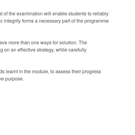
 of the examination will enable students to reliably
 integrity forms a necessary part of the programme
have more than one ways for solution. The
 on an effective strategy, while carefully
s learnt in the module, to assess their progress
ve purpose.