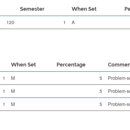
Semester
When Set
P
120
1
A
When Set
Percentage
Commen
1
M
5
Problem-so
1
M
5
Problem-so
1
M
5
Problem-so