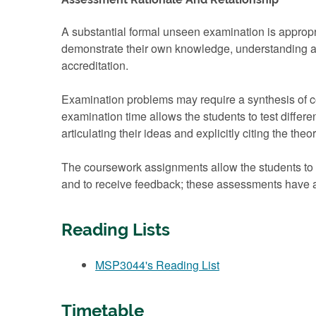
A substantial formal unseen examination is appropri
demonstrate their own knowledge, understanding an
accreditation.
Examination problems may require a synthesis of co
examination time allows the students to test differe
articulating their ideas and explicitly citing the theo
The coursework assignments allow the students to d
and to receive feedback; these assessments have a
Reading Lists
MSP3044's Reading List
Timetable