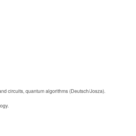
and circuits, quantum algorithms (Deutsch/Josza).
ogy.