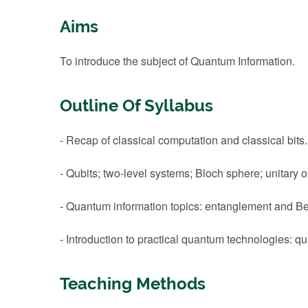
Aims
To introduce the subject of Quantum Information.
Outline Of Syllabus
- Recap of classical computation and classical bits.
- Qubits; two-level systems; Bloch sphere; unitary
- Quantum information topics: entanglement and Bel
- Introduction to practical quantum technologies
Teaching Methods