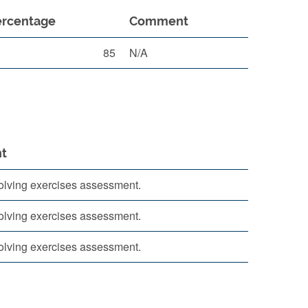
ercentage
Comment
85
N/A
t
lving exercises assessment.
lving exercises assessment.
lving exercises assessment.