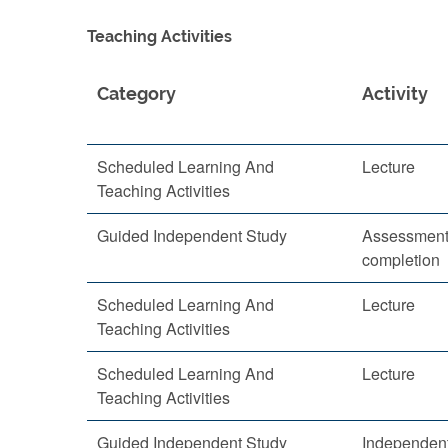
Teaching Activities
Category
Activity
Scheduled Learning And
Lecture
Teaching Activities
Guided Independent Study
Assessment 
completion
Scheduled Learning And
Lecture
Teaching Activities
Scheduled Learning And
Lecture
Teaching Activities
Guided Independent Study
Independent