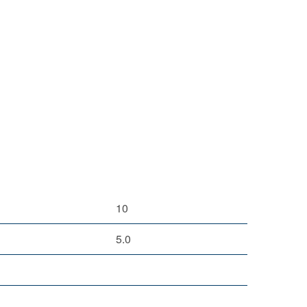
10
5.0