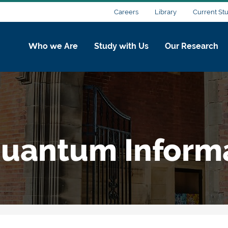
Careers
Library
Current St
Who we Are
Study with Us
Our Research
uantum Inform