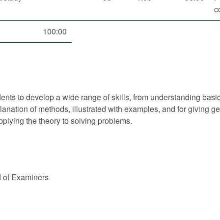
c
100:00
nts to develop a wide range of skills, from understanding basic 
xplanation of methods, illustrated with examples, and for givin
applying the theory to solving problems.
d of Examiners