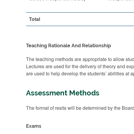
Total
Teaching Rationale And Relationship
The teaching methods are appropriate to allow stude
Lectures are used for the delivery of theory and e
are used to help develop the students’ abilities at 
Assessment Methods
The format of resits will be determined by the Boar
Exams