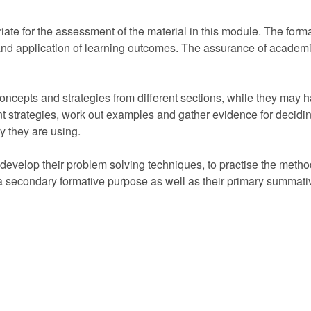
ate for the assessment of the material in this module. The format
d application of learning outcomes. The assurance of academic
ncepts and strategies from different sections, while they may 
nt strategies, work out examples and gather evidence for deciding
ry they are using.
evelop their problem solving techniques, to practise the method
 secondary formative purpose as well as their primary summati