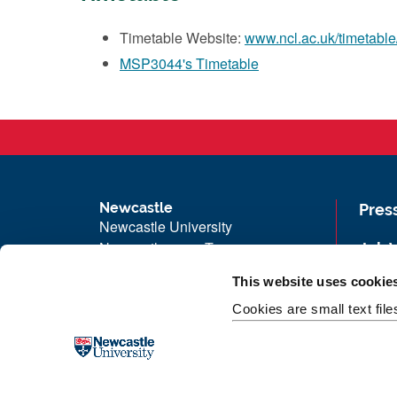
Timetable Website:
www.ncl.ac.uk/timetable
MSP3044's Timetable
Newcastle
Pres
Newcastle University
Newcastle upon Tyne
Job 
NE1 7RU
Univ
This website uses cookie
Telephone: +44 (0)191 208 6000
Maps
Cookies are small text fil
Malaysia
|
Singapore
Unive
Donate now
Free