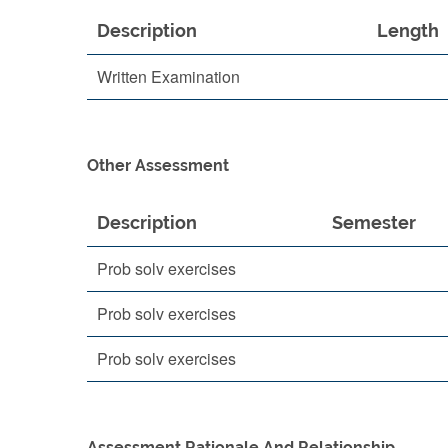
Description
Length
Written Examination
Other Assessment
Description
Semester
Prob solv exercises
Prob solv exercises
Prob solv exercises
Assessment Rationale And Relationship