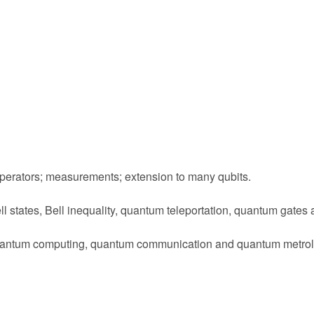
 operators; measurements; extension to many qubits.
l states, Bell inequality, quantum teleportation, quantum gates 
: quantum computing, quantum communication and quantum metrol