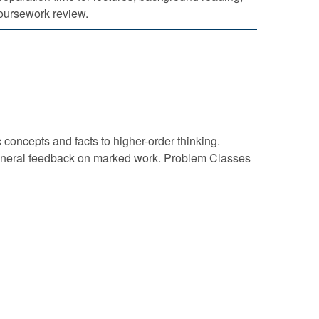
oursework review.
concepts and facts to higher-order thinking.
g general feedback on marked work. Problem Classes