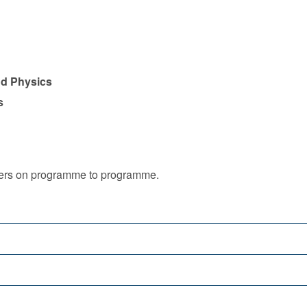
nd Physics
s
iffers on programme to programme.