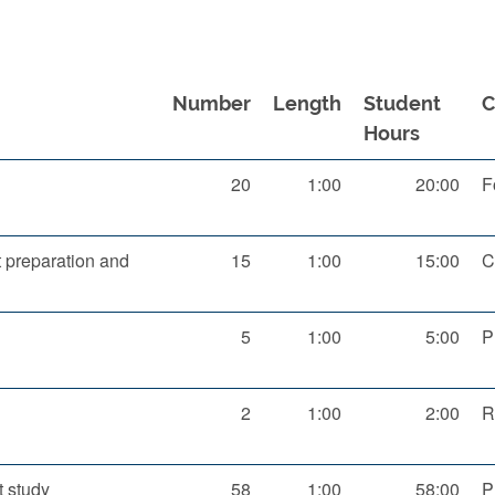
Number
Length
Student
Hours
20
1:00
20:00
F
preparation and
15
1:00
15:00
C
5
1:00
5:00
P
2
1:00
2:00
R
 study
58
1:00
58:00
P