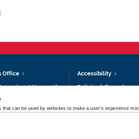
/
s Office
Accessibility
Vacancies at Newcastle
Policies & Procedures
ersity
s
Photography Credits
 & Directions
es that can be used by websites to make a user's experience more
Legal
rsity Site Index
Slavery & Human
dom of Information
Trafficking Statement