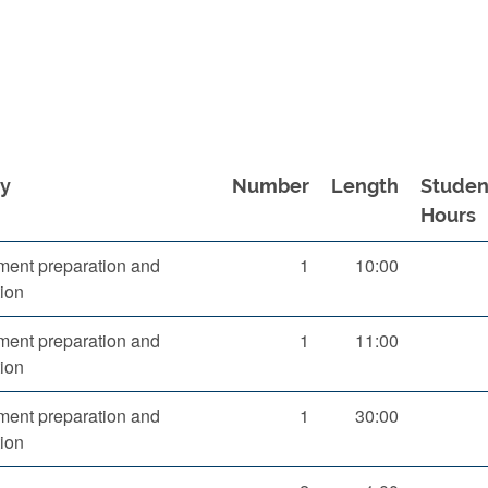
ty
Number
Length
Studen
Hours
ent preparation and
1
10:00
ion
ent preparation and
1
11:00
ion
ent preparation and
1
30:00
ion