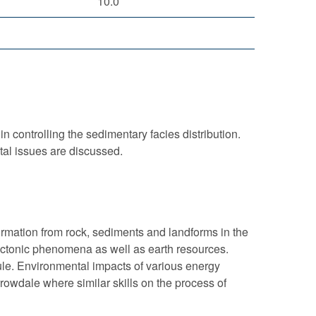
10.0
n controlling the sedimentary facies distribution.
tal issues are discussed.
nformation from rock, sediments and landforms in the
ectonic phenomena as well as earth resources.
le. Environmental impacts of various energy
rowdale where similar skills on the process of