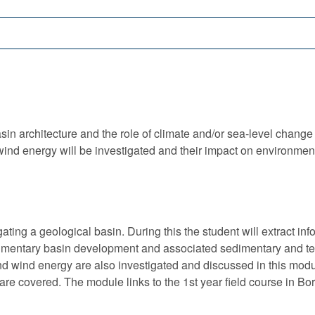
sin architecture and the role of climate and/or sea-level change i
ind energy will be investigated and their impact on environmen
igating a geological basin. During this the student will extract i
dimentary basin development and associated sedimentary and t
 wind energy are also investigated and discussed in this modu
e covered. The module links to the 1st year field course in Bor