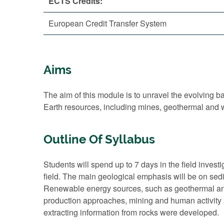
ECTS Credits:
European Credit Transfer System
Aims
The aim of this module is to unravel the evolving ba
Earth resources, including mines, geothermal and w
Outline Of Syllabus
Students will spend up to 7 days in the field invest
field. The main geological emphasis will be on se
Renewable energy sources, such as geothermal and
production approaches, mining and human activity ar
extracting information from rocks were developed.