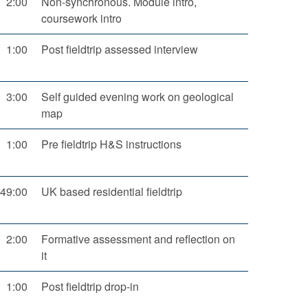
2:00
Non-synchronous. Module intro,
coursework intro
1:00
Post fieldtrip assessed interview
3:00
Self guided evening work on geological
map
1:00
Pre fieldtrip H&S instructions
49:00
UK based residential fieldtrip
2:00
Formative assessment and reflection on
it
1:00
Post fieldtrip drop-in