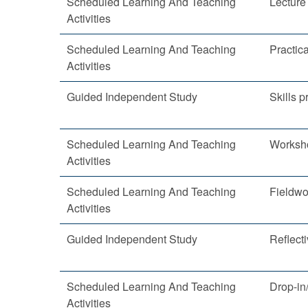
Scheduled Learning And Teaching
Lecture
Activities
Scheduled Learning And Teaching
Practica
Activities
Guided Independent Study
Skills p
Scheduled Learning And Teaching
Worksh
Activities
Scheduled Learning And Teaching
Fieldwo
Activities
Guided Independent Study
Reflecti
Scheduled Learning And Teaching
Drop-in
Activities