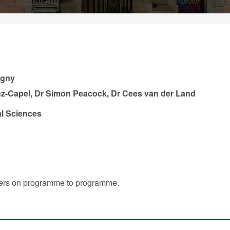
igny
ez-Capel, Dr Simon Peacock, Dr Cees van der Land
l Sciences
iffers on programme to programme.