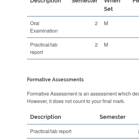
Description
Semester
When
Pe
Set
Oral
2
M
Examination
Practical/lab
2
M
report
Formative Assessments
Formative Assessment is an assessment which devel
However, it does not count to your final mark.
Description
Semester
Practical/lab report