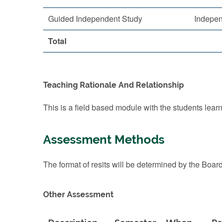
Guided Independent Study
Indepen
Total
Teaching Rationale And Relationship
This is a field based module with the students learnin
Assessment Methods
The format of resits will be determined by the Boar
Other Assessment