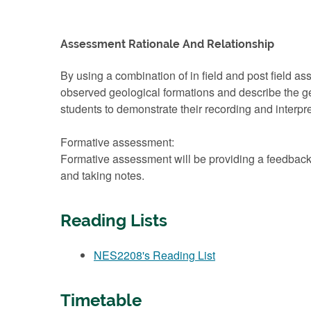
Assessment Rationale And Relationship
By using a combination of in field and post field asse
observed geological formations and describe the geo
students to demonstrate their recording and interpre
Formative assessment:
Formative assessment will be providing a feedback 
and taking notes.
Reading Lists
NES2208's Reading List
Timetable