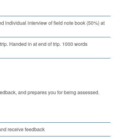
 individual interview of field note book (50%) at
rip. Handed in at end of trip. 1000 words
eedback, and prepares you for being assessed.
 and receive feedback