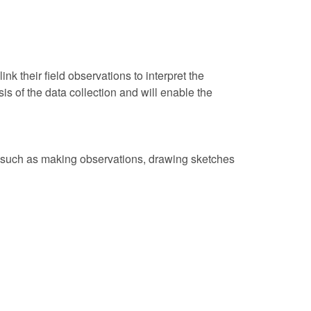
nk their field observations to interpret the
s of the data collection and will enable the
, such as making observations, drawing sketches