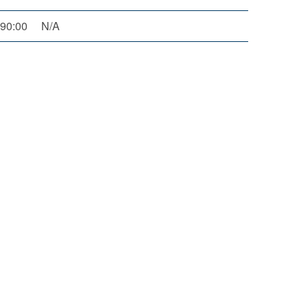
90:00
N/A