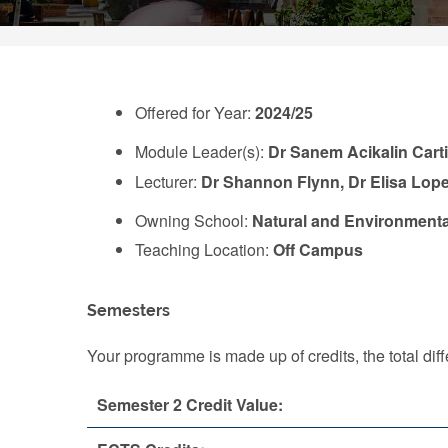
Offered for Year:
2024/25
Module Leader(s):
Dr Sanem Acikalin Cart
Lecturer:
Dr Shannon Flynn, Dr Elisa Lop
Owning School:
Natural and Environmenta
Teaching Location:
Off Campus
Semesters
Your programme is made up of credits, the total d
Semester 2 Credit Value: