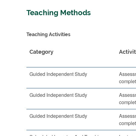
Teaching Methods
Teaching Activities
Category
Activi
Guided Independent Study
Assessm
complet
Guided Independent Study
Assessm
complet
Guided Independent Study
Assessm
complet