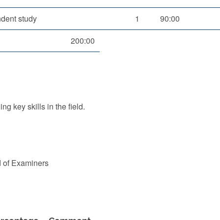
dent study
1
90:00
200:00
g key skills in the field.
d of Examiners