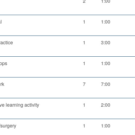
2
1:00
l
1
1:00
ractice
1
3:00
ops
1
1:00
rk
7
7:00
ve learning activity
1
2:00
/surgery
1
1:00