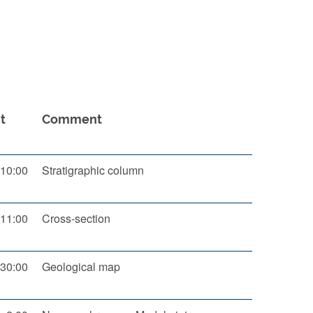
t
Comment
10:00
Stratigraphic column
11:00
Cross-section
30:00
Geological map