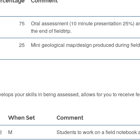
rcentage
Comment
75
Oral assessment (10 minute presentation 25%) and
the end of fieldtrip.
25
Mini geological map/design produced during fieldt
ops your skills in being assessed, allows for you to receive f
When Set
Comment
2
M
Students to work on a field notebook