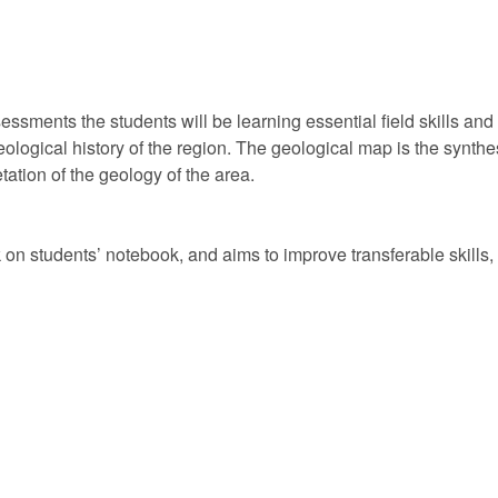
ssments the students will be learning essential field skills and li
logical history of the region. The geological map is the synthesi
tation of the geology of the area.
on students’ notebook, and aims to improve transferable skills