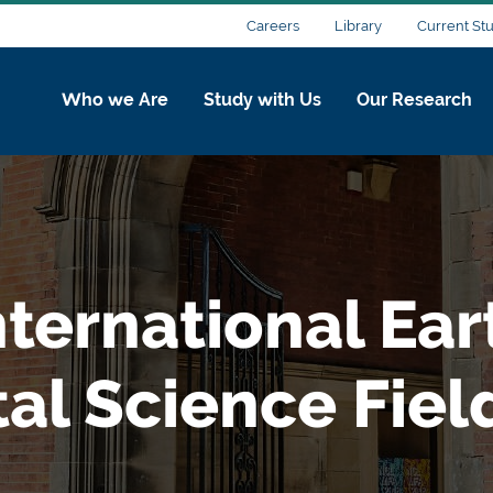
Careers
Library
Current St
Who we Are
Study with Us
Our Research
ternational Ear
l Science Field