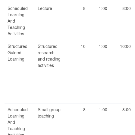
Scheduled
Lecture
8
1:00
8:00
Learning
And
Teaching
Activities
Structured
Structured
10
1:00
10:00
Guided
research
Learning
and reading
activities
Scheduled
Small group
8
1:00
8:00
Learning
teaching
And
Teaching
Activities