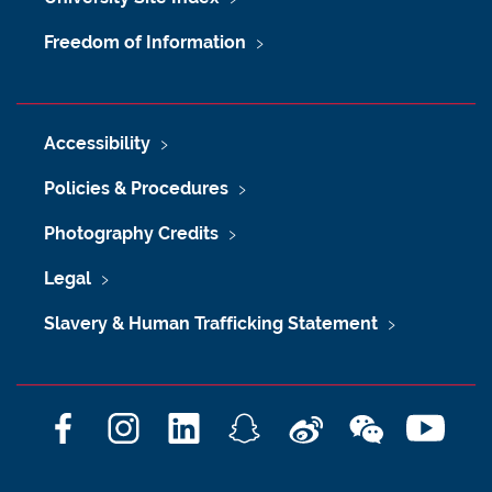
Freedom of Information
Accessibility
Policies & Procedures
Photography Credits
Legal
Slavery & Human Trafficking Statement
F
I
L
S
W
W
Y
a
n
i
n
e
e
o
c
s
n
a
i
C
u