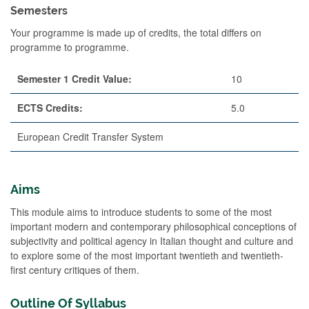
Semesters
Your programme is made up of credits, the total differs on
programme to programme.
Semester 1 Credit Value:
10
ECTS Credits:
5.0
European Credit Transfer System
Aims
This module aims to introduce students to some of the most
important modern and contemporary philosophical conceptions of
subjectivity and political agency in Italian thought and culture and
to explore some of the most important twentieth and twentieth-
first century critiques of them.
Outline Of Syllabus