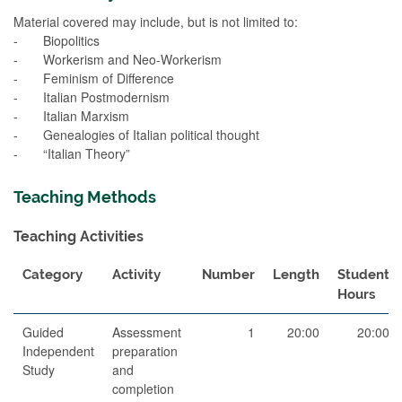
Material covered may include, but is not limited to:
- Biopolitics
- Workerism and Neo-Workerism
- Feminism of Difference
- Italian Postmodernism
- Italian Marxism
- Genealogies of Italian political thought
- “Italian Theory”
Teaching Methods
Teaching Activities
Category
Activity
Number
Length
Student
Hours
Guided
Assessment
1
20:00
20:00
Independent
preparation
Study
and
completion