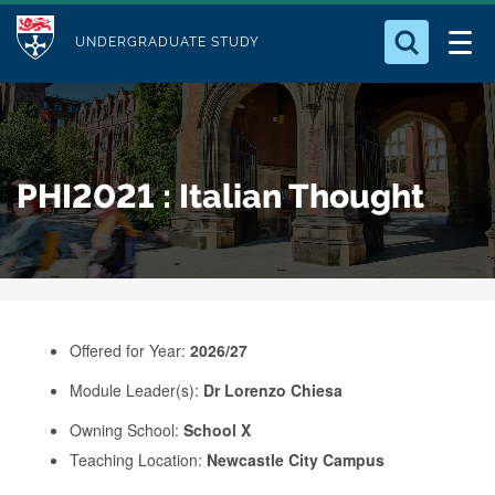
M
S
Logo
Who we Are
k
UNDERGRADUATE STUDY
o
i
d
Search for something
Study with Us
p
u
t
o
Our Research
l
PHI2021 : Italian Thought
m
e
a
Business
i
n
Alumni
c
o
Offered for Year:
2026/27
n
Module Leader(s):
Dr Lorenzo Chiesa
t
e
Owning School:
School X
Teaching Location:
Newcastle City Campus
n
t