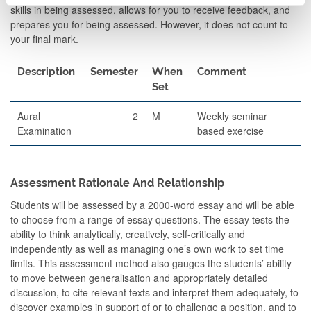
skills in being assessed, allows for you to receive feedback, and
prepares you for being assessed. However, it does not count to
your final mark.
Description
Semester
When
Comment
Set
Aural
2
M
Weekly seminar
Examination
based exercise
Assessment Rationale And Relationship
Students will be assessed by a 2000-word essay and will be able
to choose from a range of essay questions. The essay tests the
ability to think analytically, creatively, self-critically and
independently as well as managing one’s own work to set time
limits. This assessment method also gauges the students’ ability
to move between generalisation and appropriately detailed
discussion, to cite relevant texts and interpret them adequately, to
discover examples in support of or to challenge a position, and to