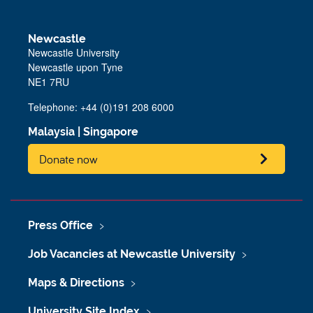
Newcastle
Newcastle University
Newcastle upon Tyne
NE1 7RU
Telephone: +44 (0)191 208 6000
Malaysia
|
Singapore
Donate now
Press Office
Job Vacancies at Newcastle University
Maps & Directions
University Site Index