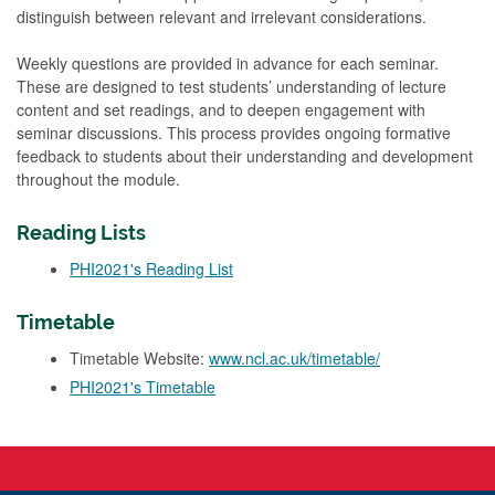
distinguish between relevant and irrelevant considerations.
Weekly questions are provided in advance for each seminar.
These are designed to test students’ understanding of lecture
content and set readings, and to deepen engagement with
seminar discussions. This process provides ongoing formative
feedback to students about their understanding and development
throughout the module.
Reading Lists
PHI2021's Reading List
Timetable
Timetable Website:
www.ncl.ac.uk/timetable/
PHI2021's Timetable