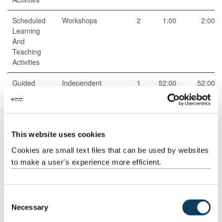
Scheduled
Workshops
2
1:00
2:00
Learning
And
Teaching
Activities
Guided
Independent
1
52:00
52:00
Independent
study
Study
This website uses cookies
Cookies are small text files that can be used by websites
to make a user's experience more efficient.
Total
100:00
C
Necessary
o
Teaching Rationale And Relationship
n