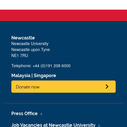
Newcastle
Newcastle University
Newcastle upon Tyne
NE1 7RU
Telephone: +44 (0)191 208 6000
Malaysia
|
Singapore
Donate now
Press Office
Job Vacancies at Newcastle University