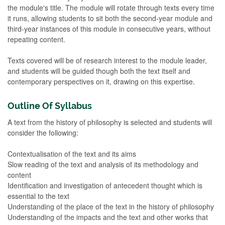
the module's title. The module will rotate through texts every time
it runs, allowing students to sit both the second-year module and
third-year instances of this module in consecutive years, without
repeating content.
Texts covered will be of research interest to the module leader,
and students will be guided though both the text itself and
contemporary perspectives on it, drawing on this expertise.
Outline Of Syllabus
A text from the history of philosophy is selected and students will
consider the following:
Contextualisation of the text and its aims
Slow reading of the text and analysis of its methodology and
content
Identification and investigation of antecedent thought which is
essential to the text
Understanding of the place of the text in the history of philosophy
Understanding of the impacts and the text and other works that