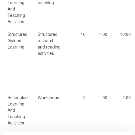
Learning
teaching
And
Teaching
Activities
Structured
Structured
10
1:00
10:00
Guided
research
Learning
and reading
activities
Scheduled
Workshops
2
1:00
2:00
Learning
And
Teaching
Activities