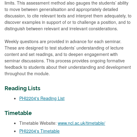
limits. This assessment method also gauges the students’ ability
to move between generalisation and appropriately detailed
discussion, to cite relevant texts and interpret them adequately, to
discover examples in support of or to challenge a position, and to
distinguish between relevant and irrelevant considerations.
Weekly questions are provided in advance for each seminar.
These are designed to test students’ understanding of lecture
content and set readings, and to deepen engagement with
seminar discussions. This process provides ongoing formative
feedback to students about their understanding and development
throughout the module.
Reading Lists
PHI2204's Reading List
Timetable
Timetable Website:
www.ncl.ac.uk/timetable/
PHI2204's Timetable