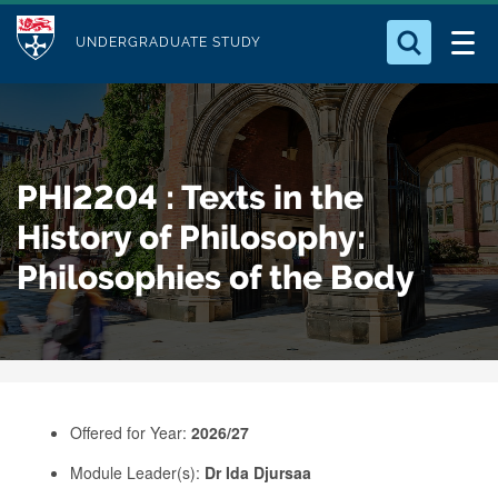
M
S
Logo
Who we Are
k
UNDERGRADUATE STUDY
o
i
d
Search for something
Study with Us
p
u
t
o
Our Research
l
PHI2204 : Texts in the
m
e
a
History of Philosophy:
Business
i
Philosophies of the Body
n
Alumni
c
o
n
t
e
Offered for Year:
2026/27
n
Module Leader(s):
Dr Ida Djursaa
t