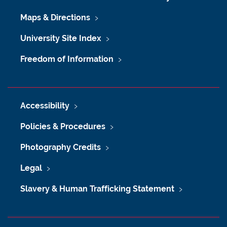
Maps & Directions
University Site Index
Freedom of Information
Accessibility
Policies & Procedures
Photography Credits
Legal
Slavery & Human Trafficking Statement