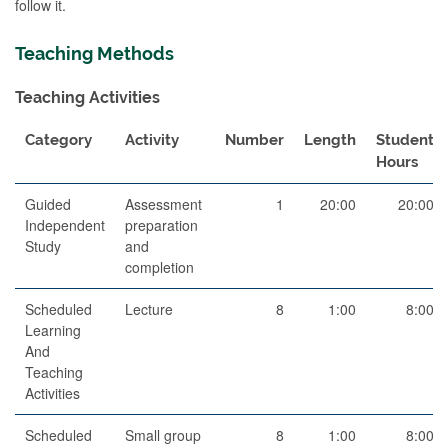
follow it.
Teaching Methods
Teaching Activities
Category
Activity
Number
Length
Student
Hours
Guided
Assessment
1
20:00
20:00
Independent
preparation
Study
and
completion
Scheduled
Lecture
8
1:00
8:00
Learning
And
Teaching
Activities
Scheduled
Small group
8
1:00
8:00