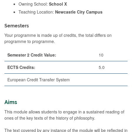
Owning School:
School X
Teaching Location:
Newcastle City Campus
Semesters
Your programme is made up of credits, the total differs on
programme to programme.
Semester 2 Credit Value:
10
ECTS Credits:
5.0
European Credit Transfer System
Aims
This module allows students to engage in a sustained reading of
ones of the key texts of the history of philosophy.
The text covered by any instance of the module will be reflected in