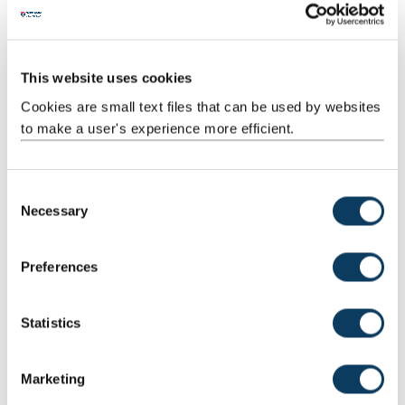
Guided
Independent
1
52:00
52:00
Independent
study
Study
This website uses cookies
Cookies are small text files that can be used by websites
to make a user's experience more efficient.
Total
100:00
C
Necessary
o
n
Jointly Taught With
s
Preferences
Code
Title
e
n
PHI3203
Texts in the History of Philosophy: Philosophies of
t
Statistics
the Body
S
e
Marketing
l
Teaching Rationale And Relationship