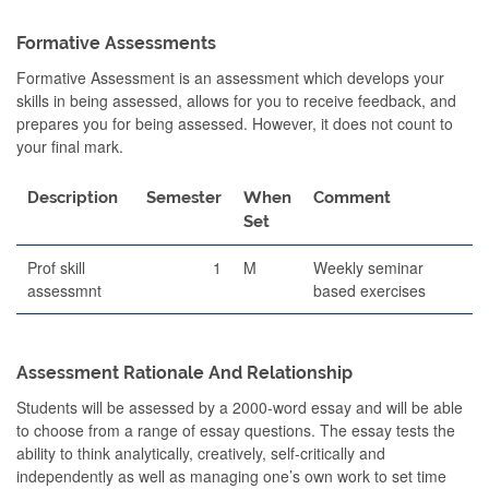
Formative Assessments
Formative Assessment is an assessment which develops your
skills in being assessed, allows for you to receive feedback, and
prepares you for being assessed. However, it does not count to
your final mark.
Description
Semester
When
Comment
Set
Prof skill
1
M
Weekly seminar
assessmnt
based exercises
Assessment Rationale And Relationship
Students will be assessed by a 2000-word essay and will be able
to choose from a range of essay questions. The essay tests the
ability to think analytically, creatively, self-critically and
independently as well as managing one’s own work to set time