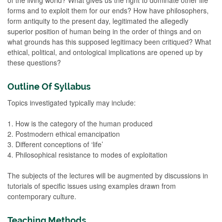
forms and to exploit them for our ends? How have philosophers,
form antiquity to the present day, legitimated the allegedly
superior position of human being in the order of things and on
what grounds has this supposed legitimacy been critiqued? What
ethical, political, and ontological implications are opened up by
these questions?
Outline Of Syllabus
Topics investigated typically may include:
1. How is the category of the human produced
2. Postmodern ethical emancipation
3. Different conceptions of ‘life’
4. Philosophical resistance to modes of exploitation
The subjects of the lectures will be augmented by discussions in
tutorials of specific issues using examples drawn from
contemporary culture.
Teaching Methods