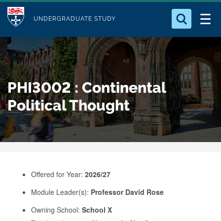
M
S
Logo
Who we Are
k
UNDERGRADUATE STUDY
o
i
d
Search for something
Study with Us
p
u
t
o
Our Research
l
PHI3002 : Continental
m
e
a
Political Thought
Business
i
n
Alumni
c
o
n
Offered for Year:
2026/27
t
e
Module Leader(s):
Professor David Rose
n
Owning School:
School X
t