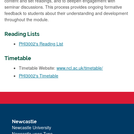
content and set readings, and to deepen engagement with
seminar discussions. This process provides ongoing formative
feedback to students about their understanding and development
throughout the module.
Reading Lists
PHI3002's Reading List
Timetable
Timetable Website:
www.ncl.ac.uk/timetable/
PHI3002's Timetable
Newcastle
Newcastle University
Newcastle upon Tyne