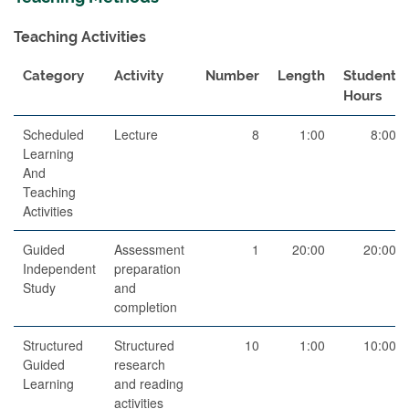
Teaching Activities
Category
Activity
Number
Length
Student
Hours
Scheduled
Lecture
8
1:00
8:00
Learning
And
Teaching
Activities
Guided
Assessment
1
20:00
20:00
Independent
preparation
Study
and
completion
Structured
Structured
10
1:00
10:00
Guided
research
Learning
and reading
activities