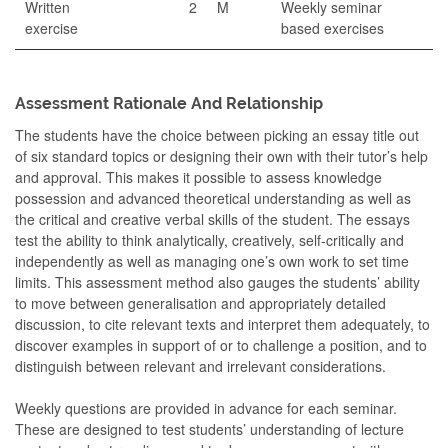
Written
2
M
Weekly seminar
exercise
based exercises
Assessment Rationale And Relationship
The students have the choice between picking an essay title out
of six standard topics or designing their own with their tutor’s help
and approval. This makes it possible to assess knowledge
possession and advanced theoretical understanding as well as
the critical and creative verbal skills of the student. The essays
test the ability to think analytically, creatively, self-critically and
independently as well as managing one’s own work to set time
limits. This assessment method also gauges the students’ ability
to move between generalisation and appropriately detailed
discussion, to cite relevant texts and interpret them adequately, to
discover examples in support of or to challenge a position, and to
distinguish between relevant and irrelevant considerations.
Weekly questions are provided in advance for each seminar.
These are designed to test students’ understanding of lecture