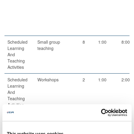
Scheduled
Small group
8
1:00
8:00
Learning
teaching
And
Teaching
Activities
Scheduled
Workshops
2
1:00
2:00
Learning
And
Teaching
Activities
Guided
Independent
1
52:00
52:00
Independent
study
Study
This website uses cookies