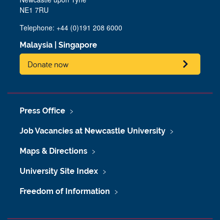
NE1 7RU
Telephone: +44 (0)191 208 6000
Malaysia
|
Singapore
Donate now
Press Office
Job Vacancies at Newcastle University
Maps & Directions
University Site Index
Freedom of Information