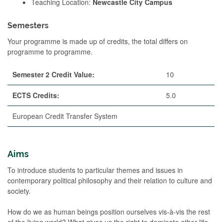
Teaching Location:
Newcastle City Campus
Semesters
Your programme is made up of credits, the total differs on
programme to programme.
Semester 2 Credit Value:
10
ECTS Credits:
5.0
European Credit Transfer System
Aims
To introduce students to particular themes and issues in
contemporary political philosophy and their relation to culture and
society.
How do we as human beings position ourselves vis-à-vis the rest
of the living world? What gives us the right to dominate other life