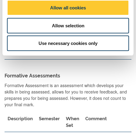
o
Allow all cookies
n
Other Assessment
Allow selection
Description
Semester
When
Percentage
Commen
Set
Use necessary cookies only
Essay
2
A
100
2000 wor
essay
Formative Assessments
Formative Assessment is an assessment which develops your
skills in being assessed, allows for you to receive feedback, and
prepares you for being assessed. However, it does not count to
your final mark.
Description
Semester
When
Comment
Set