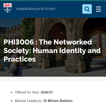
M
S
Logo
Who we Are
k
UNDERGRADUATE STUDY
o
i
d
Search for something
Study with Us
p
u
t
o
Our Research
l
PHI3006 : The Networked
m
e
a
Society: Human Identity and
Business
i
Practices
n
Alumni
c
o
n
t
e
Offered for Year:
2026/27
n
Module Leader(s):
Dr Miriam Baldwin
t