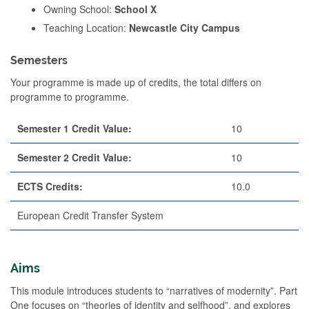
Owning School:
School X
Teaching Location:
Newcastle City Campus
Semesters
Your programme is made up of credits, the total differs on
programme to programme.
Semester 1 Credit Value:
10
Semester 2 Credit Value:
10
ECTS Credits:
10.0
European Credit Transfer System
Aims
This module introduces students to “narratives of modernity”. Part
One focuses on “theories of identity and selfhood”, and explores