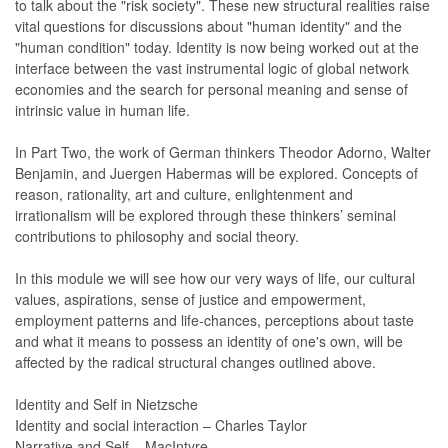
to talk about the "risk society". These new structural realities raise
vital questions for discussions about "human identity" and the
"human condition" today. Identity is now being worked out at the
interface between the vast instrumental logic of global network
economies and the search for personal meaning and sense of
intrinsic value in human life.
In Part Two, the work of German thinkers Theodor Adorno, Walter
Benjamin, and Juergen Habermas will be explored. Concepts of
reason, rationality, art and culture, enlightenment and
irrationalism will be explored through these thinkers’ seminal
contributions to philosophy and social theory.
In this module we will see how our very ways of life, our cultural
values, aspirations, sense of justice and empowerment,
employment patterns and life-chances, perceptions about taste
and what it means to possess an identity of one's own, will be
affected by the radical structural changes outlined above.
Identity and Self in Nietzsche
Identity and social interaction – Charles Taylor
Narrative and Self – MacIntyre