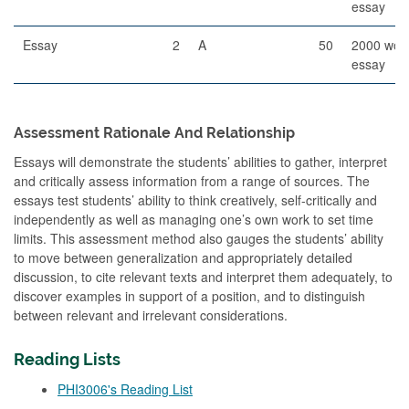
essay
Essay
2
A
50
2000 wor
essay
Assessment Rationale And Relationship
Essays will demonstrate the students’ abilities to gather, interpret
and critically assess information from a range of sources. The
essays test students’ ability to think creatively, self-critically and
independently as well as managing one’s own work to set time
limits. This assessment method also gauges the students’ ability
to move between generalization and appropriately detailed
discussion, to cite relevant texts and interpret them adequately, to
discover examples in support of a position, and to distinguish
between relevant and irrelevant considerations.
Reading Lists
PHI3006's Reading List