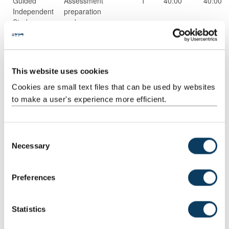
Guided
Assessment
1
40:00
40:00
Independent
preparation
Study
and
completion
Scheduled
Small group
16
1:00
16:00
Learning
teaching
This website uses cookies
And
Teaching
Cookies are small text files that can be used by websites
Activities
to make a user's experience more efficient.
Structured
Structured
20
1:00
20:00
Guided
research
C
Learning
and reading
Necessary
o
activities
n
s
Preferences
e
n
t
Statistics
S
Scheduled
Workshops
4
1:00
4:00