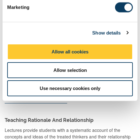
e
Learning
Marketing
l
And
Teaching
e
Activities
c
Show details
t
Guided
Independent
1
104:00
104:00
i
Independent
study
o
Study
Allow all cookies
n
Allow selection
Use necessary cookies only
Total
200:00
Teaching Rationale And Relationship
Lectures provide students with a systematic account of the
concepts and ideas of the treated thinkers and their relationship