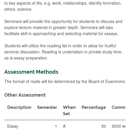
to key aspects of life, e.g. work, relationships, identity formation,
ethics, science.
Seminars will provide the opportunity for students to discuss and
explore lecture material in greater depth. Seminars will also
facilitate skill in approaching and selecting material for essays.
Students will utilize the reading list in order to allow for fruitful
seminar discussion. Reading is undertaken in private study time,
as is essay preparation.
Assessment Methods
The format of resits will be determined by the Board of Examiners
Other Assessment
Description
Semester
When
Percentage
Commen
Set
Essay
1
A
50
2000 wor