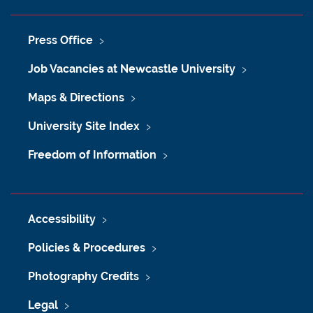
Press Office
Job Vacancies at Newcastle University
Maps & Directions
University Site Index
Freedom of Information
Accessibility
Policies & Procedures
Photography Credits
Legal