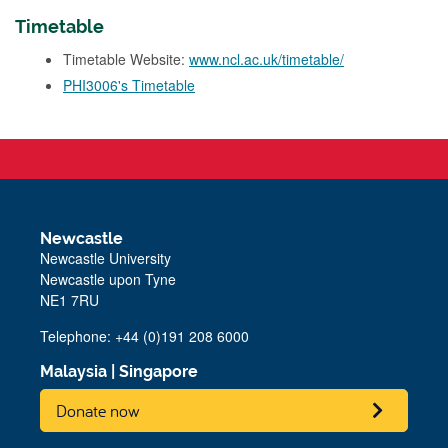
Timetable
Timetable Website:
www.ncl.ac.uk/timetable/
PHI3006's Timetable
Newcastle
Newcastle University
Newcastle upon Tyne
NE1 7RU
Telephone: +44 (0)191 208 6000
Malaysia
|
Singapore
Donate now