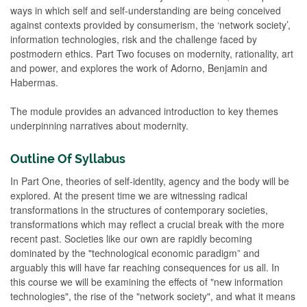
ways in which self and self-understanding are being conceived
against contexts provided by consumerism, the ‘network society’,
information technologies, risk and the challenge faced by
postmodern ethics. Part Two focuses on modernity, rationality, art
and power, and explores the work of Adorno, Benjamin and
Habermas.
The module provides an advanced introduction to key themes
underpinning narratives about modernity.
Outline Of Syllabus
In Part One, theories of self-identity, agency and the body will be
explored. At the present time we are witnessing radical
transformations in the structures of contemporary societies,
transformations which may reflect a crucial break with the more
recent past. Societies like our own are rapidly becoming
dominated by the "technological economic paradigm” and
arguably this will have far reaching consequences for us all. In
this course we will be examining the effects of "new information
technologies", the rise of the "network society", and what it means