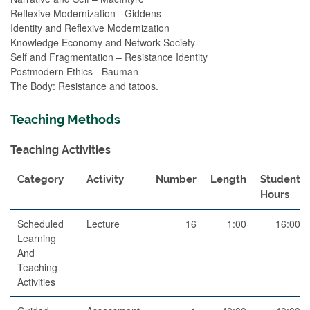
Reflexive Modernization - Giddens
Identity and Reflexive Modernization
Knowledge Economy and Network Society
Self and Fragmentation – Resistance Identity
Postmodern Ethics - Bauman
The Body: Resistance and tatoos.
Teaching Methods
Teaching Activities
Category
Activity
Number
Length
Student
Hours
Scheduled
Lecture
16
1:00
16:00
Learning
And
Teaching
Activities