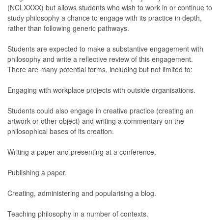
(NCLXXXX) but allows students who wish to work in or continue to
study philosophy a chance to engage with its practice in depth,
rather than following generic pathways.
Students are expected to make a substantive engagement with
philosophy and write a reflective review of this engagement.
There are many potential forms, including but not limited to:
Engaging with workplace projects with outside organisations.
Students could also engage in creative practice (creating an
artwork or other object) and writing a commentary on the
philosophical bases of its creation.
Writing a paper and presenting at a conference.
Publishing a paper.
Creating, administering and popularising a blog.
Teaching philosophy in a number of contexts.