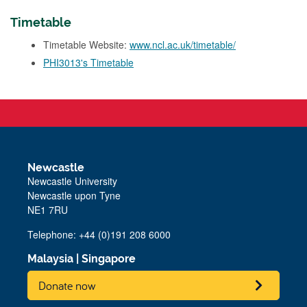
Timetable
Timetable Website:
www.ncl.ac.uk/timetable/
PHI3013's Timetable
Newcastle
Newcastle University
Newcastle upon Tyne
NE1 7RU
Telephone: +44 (0)191 208 6000
Malaysia
|
Singapore
Donate now