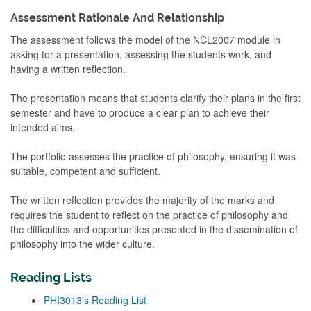
Assessment Rationale And Relationship
The assessment follows the model of the NCL2007 module in
asking for a presentation, assessing the students work, and
having a written reflection.
The presentation means that students clarify their plans in the first
semester and have to produce a clear plan to achieve their
intended aims.
The portfolio assesses the practice of philosophy, ensuring it was
suitable, competent and sufficient.
The written reflection provides the majority of the marks and
requires the student to reflect on the practice of philosophy and
the difficulties and opportunities presented in the dissemination of
philosophy into the wider culture.
Reading Lists
PHI3013's Reading List