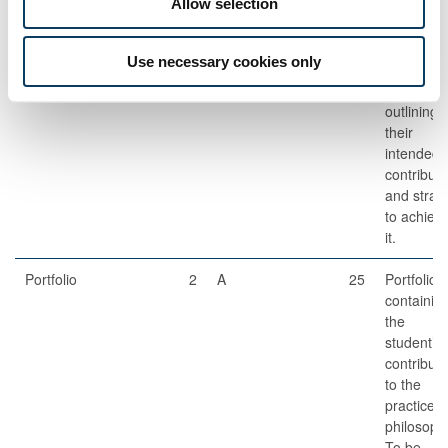
Allow selection
Set
Oral
1
A
25
10 minute
Use necessary cookies only
Examination
oral
presentat
outlining
their
intended
contributi
and strat
to achiev
it.
Portfolio
2
A
25
Portfolio
containin
the
student’s
contributi
to the
practice o
philosoph
To be