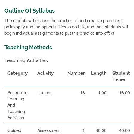
Outline Of Syllabus
The module will discuss the practice of and creative practices in
philosophy and the opportunities to do this, and then students will
begin individual assignments to put this practice into effect.
Teaching Methods
Teaching Activities
Category
Activity
Number
Length
Student
Hours
Scheduled
Lecture
16
1:00
16:00
Learning
And
Teaching
Activities
Guided
Assessment
1
40:00
40:00