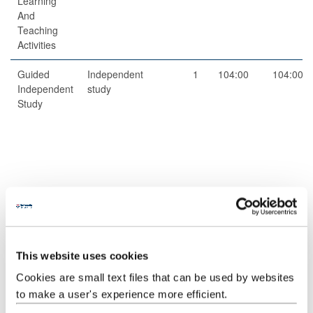
Learning
And
Teaching
Activities
Guided
Independent
1
104:00
104:00
Independent
study
Study
Total
200:00
This website uses cookies
Jointly Taught With
Cookies are small text files that can be used by websites
Code
Title
to make a user's experience more efficient.