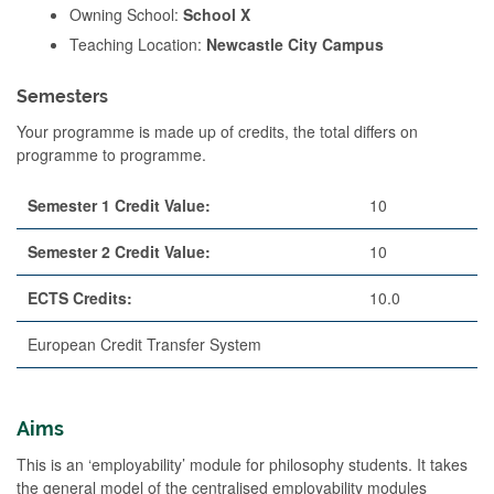
Owning School:
School X
Teaching Location:
Newcastle City Campus
Semesters
Your programme is made up of credits, the total differs on
programme to programme.
Semester 1 Credit Value:
10
Semester 2 Credit Value:
10
ECTS Credits:
10.0
European Credit Transfer System
Aims
This is an ‘employability’ module for philosophy students. It takes
the general model of the centralised employability modules