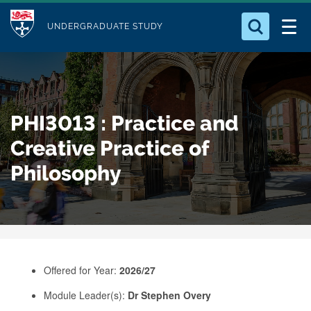
M
S
Logo
Who we Are
k
UNDERGRADUATE STUDY
o
i
d
Search for something
Study with Us
p
u
t
o
Our Research
l
PHI3013 : Practice and
m
e
a
Creative Practice of
Business
i
Philosophy
n
Alumni
c
o
n
t
e
Offered for Year:
2026/27
n
Module Leader(s):
Dr Stephen Overy
t