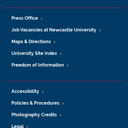
Press Office
Job Vacancies at Newcastle University
Maps & Directions
University Site Index
Freedom of Information
Accessibility
Policies & Procedures
Photography Credits
Legal