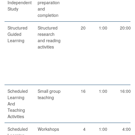
Independent
preparation
Study
and
completion
Structured
Structured
20
1:00
20:00
Guided
research
Learning
and reading
activities
Scheduled
Small group
16
1:00
16:00
Learning
teaching
And
Teaching
Activities
Scheduled
Workshops
4
1:00
4:00