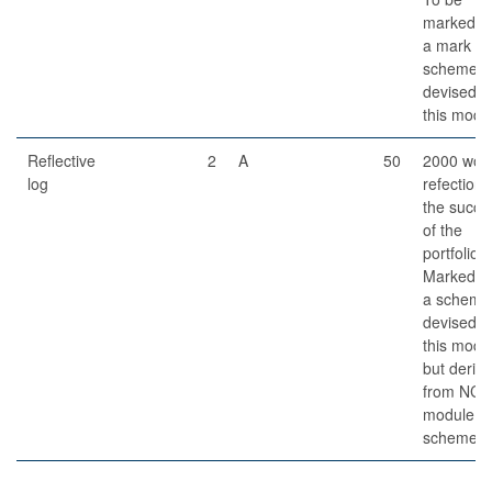
marked o
a mark
scheme
devised f
this modu
Reflective
2
A
50
2000 wor
log
refection 
the succe
of the
portfolio.
Marked o
a scheme
devised f
this modu
but deriv
from NCL
module
schemes