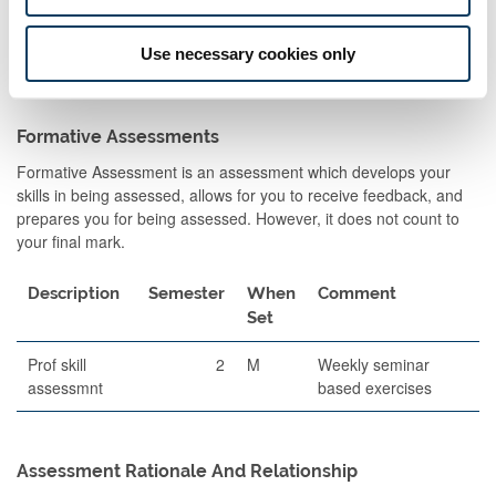
Essay
2
A
100
2000 wor
essay
Use necessary cookies only
Formative Assessments
Formative Assessment is an assessment which develops your
skills in being assessed, allows for you to receive feedback, and
prepares you for being assessed. However, it does not count to
your final mark.
Description
Semester
When
Comment
Set
Prof skill
2
M
Weekly seminar
assessmnt
based exercises
Assessment Rationale And Relationship