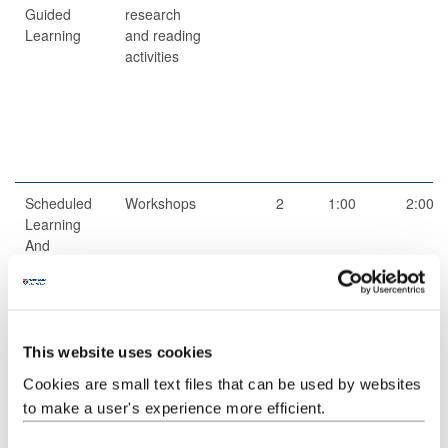
Guided
research
Learning
and reading
activities
Scheduled
Workshops
2
1:00
2:00
Learning
And
Teaching
Activities
Guided
Independent
1
52:00
52:00
Independent
study
This website uses cookies
Study
Cookies are small text files that can be used by websites
to make a user's experience more efficient.