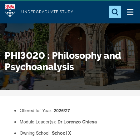
M
S
Logo
Who we Are
k
UNDERGRADUATE STUDY
o
i
d
Search for something
Study with Us
p
u
t
o
Our Research
l
PHI3020 : Philosophy and
m
e
a
Psychoanalysis
Business
i
n
Alumni
c
o
n
Offered for Year:
2026/27
t
e
Module Leader(s):
Dr Lorenzo Chiesa
n
Owning School:
School X
t