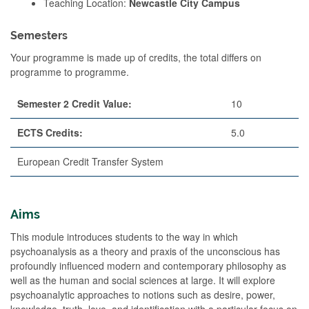
Teaching Location:
Newcastle City Campus
Semesters
Your programme is made up of credits, the total differs on
programme to programme.
Semester 2 Credit Value:
10
ECTS Credits:
5.0
European Credit Transfer System
Aims
This module introduces students to the way in which
psychoanalysis as a theory and praxis of the unconscious has
profoundly influenced modern and contemporary philosophy as
well as the human and social sciences at large. It will explore
psychoanalytic approaches to notions such as desire, power,
knowledge, truth, love, and identification with a particular focus on