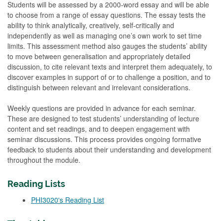
Students will be assessed by a 2000-word essay and will be able
to choose from a range of essay questions. The essay tests the
ability to think analytically, creatively, self-critically and
independently as well as managing one’s own work to set time
limits. This assessment method also gauges the students’ ability
to move between generalisation and appropriately detailed
discussion, to cite relevant texts and interpret them adequately, to
discover examples in support of or to challenge a position, and to
distinguish between relevant and irrelevant considerations.
Weekly questions are provided in advance for each seminar.
These are designed to test students’ understanding of lecture
content and set readings, and to deepen engagement with
seminar discussions. This process provides ongoing formative
feedback to students about their understanding and development
throughout the module.
Reading Lists
PHI3020's Reading List