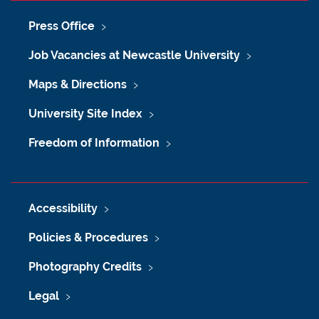
Press Office
Job Vacancies at Newcastle University
Maps & Directions
University Site Index
Freedom of Information
Accessibility
Policies & Procedures
Photography Credits
Legal