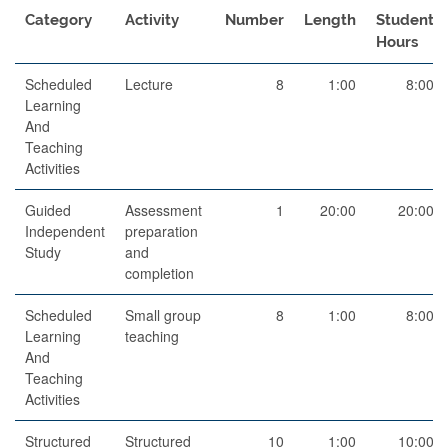
Category
Activity
Number
Length
Student
Hours
Scheduled
Lecture
8
1:00
8:00
Learning
And
Teaching
Activities
Guided
Assessment
1
20:00
20:00
Independent
preparation
Study
and
completion
Scheduled
Small group
8
1:00
8:00
Learning
teaching
And
Teaching
Activities
Structured
Structured
10
1:00
10:00