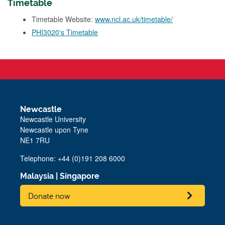
Timetable
Timetable Website:
www.ncl.ac.uk/timetable/
PHI3020's Timetable
Newcastle
Newcastle University
Newcastle upon Tyne
NE1 7RU
Telephone: +44 (0)191 208 6000
Malaysia
|
Singapore
Donate now