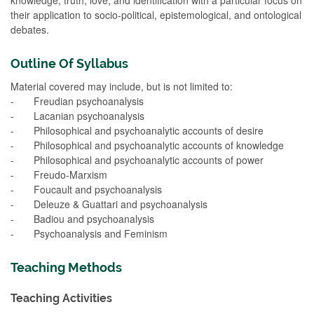
their application to socio-political, epistemological, and ontological
debates.
Outline Of Syllabus
Material covered may include, but is not limited to:
- Freudian psychoanalysis
- Lacanian psychoanalysis
- Philosophical and psychoanalytic accounts of desire
- Philosophical and psychoanalytic accounts of knowledge
- Philosophical and psychoanalytic accounts of power
- Freudo-Marxism
- Foucault and psychoanalysis
- Deleuze & Guattari and psychoanalysis
- Badiou and psychoanalysis
- Psychoanalysis and Feminism
Teaching Methods
Teaching Activities