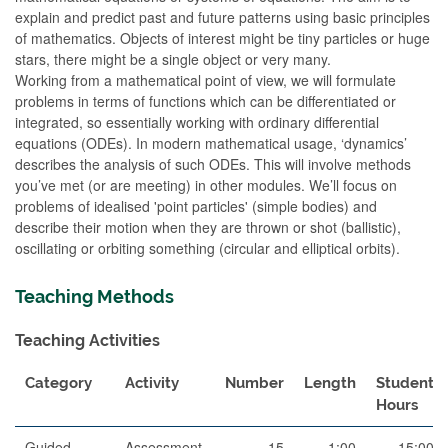
explain and predict past and future patterns using basic principles
of mathematics. Objects of interest might be tiny particles or huge
stars, there might be a single object or very many.
Working from a mathematical point of view, we will formulate
problems in terms of functions which can be differentiated or
integrated, so essentially working with ordinary differential
equations (ODEs). In modern mathematical usage, ‘dynamics’
describes the analysis of such ODEs. This will involve methods
you’ve met (or are meeting) in other modules. We’ll focus on
problems of idealised 'point particles' (simple bodies) and
describe their motion when they are thrown or shot (ballistic),
oscillating or orbiting something (circular and elliptical orbits).
Teaching Methods
Teaching Activities
Category
Activity
Number
Length
Student
Hours
Guided
Assessment
15
1:00
15:00