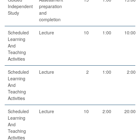
Independent
preparation
Study
and
completion
Scheduled
Lecture
10
1:00
10:00
Learning
And
Teaching
Activities
Scheduled
Lecture
2
1:00
2:00
Learning
And
Teaching
Activities
Scheduled
Lecture
10
2:00
20:00
Learning
And
Teaching
Activities