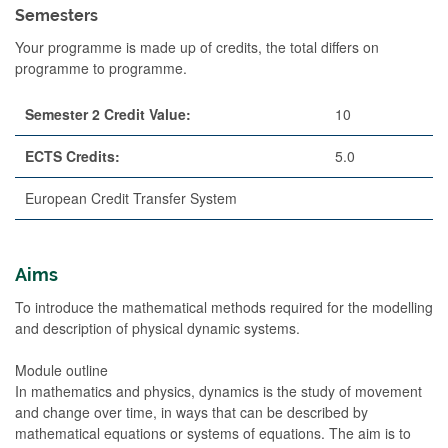
Semesters
Your programme is made up of credits, the total differs on
programme to programme.
Semester 2 Credit Value:
10
ECTS Credits:
5.0
European Credit Transfer System
Aims
To introduce the mathematical methods required for the modelling
and description of physical dynamic systems.
Module outline
In mathematics and physics, dynamics is the study of movement
and change over time, in ways that can be described by
mathematical equations or systems of equations. The aim is to