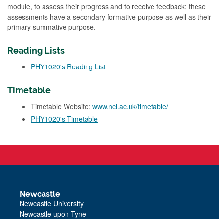
module, to assess their progress and to receive feedback; these
assessments have a secondary formative purpose as well as their
primary summative purpose.
Reading Lists
PHY1020's Reading List
Timetable
Timetable Website:
www.ncl.ac.uk/timetable/
PHY1020's Timetable
Newcastle
Newcastle University
Newcastle upon Tyne