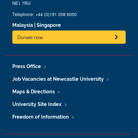
NE1 7RU
Telephone: +44 (0)191 208 6000
Malaysia
|
Singapore
Donate now
Press Office
Job Vacancies at Newcastle University
Maps & Directions
University Site Index
Freedom of Information