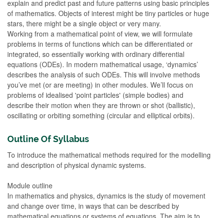
explain and predict past and future patterns using basic principles
of mathematics. Objects of interest might be tiny particles or huge
stars, there might be a single object or very many.
Working from a mathematical point of view, we will formulate
problems in terms of functions which can be differentiated or
integrated, so essentially working with ordinary differential
equations (ODEs). In modern mathematical usage, ‘dynamics’
describes the analysis of such ODEs. This will involve methods
you’ve met (or are meeting) in other modules. We’ll focus on
problems of idealised 'point particles' (simple bodies) and
describe their motion when they are thrown or shot (ballistic),
oscillating or orbiting something (circular and elliptical orbits).
Outline Of Syllabus
To introduce the mathematical methods required for the modelling
and description of physical dynamic systems.
Module outline
In mathematics and physics, dynamics is the study of movement
and change over time, in ways that can be described by
mathematical equations or systems of equations. The aim is to