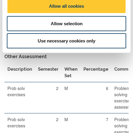
o
Allow all cookies
Exam Pairings
n
Module Code
Module Title
Semester
Comment
Allow selection
Dynamics
2
N/A
Use necessary cookies only
Other Assessment
Description
Semester
When
Percentage
Commen
Set
Prob solv
2
M
6
Problem-
exercises
solving
exercises
assessme
Prob solv
2
M
7
Problem-
exercises
solving
exercises