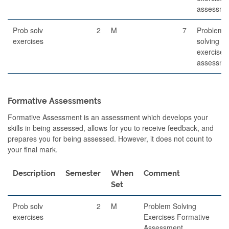
assessme
Prob solv
2
M
7
Problem-
exercises
solving
exercises
assessme
Formative Assessments
Formative Assessment is an assessment which develops your
skills in being assessed, allows for you to receive feedback, and
prepares you for being assessed. However, it does not count to
your final mark.
Description
Semester
When
Comment
Set
Prob solv
2
M
Problem Solving
exercises
Exercises Formative
Assessment