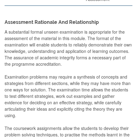
Assessment Rationale And Relationship
A substantial formal unseen examination is appropriate for the
assessment of the material in this module. The format of the
examination will enable students to reliably demonstrate their own
knowledge, understanding and application of learning outcomes.
The assurance of academic integrity forms a necessary part of
the programme accreditation.
Examination problems may require a synthesis of concepts and
strategies from different sections, while they may have more than
one ways for solution. The examination time allows the students
to test different strategies, work out examples and gather
evidence for deciding on an effective strategy, while carefully
articulating their ideas and explicitly citing the theory they are
using.
The coursework assignments allow the students to develop their
problem solving techniques, to practise the methods learnt in the