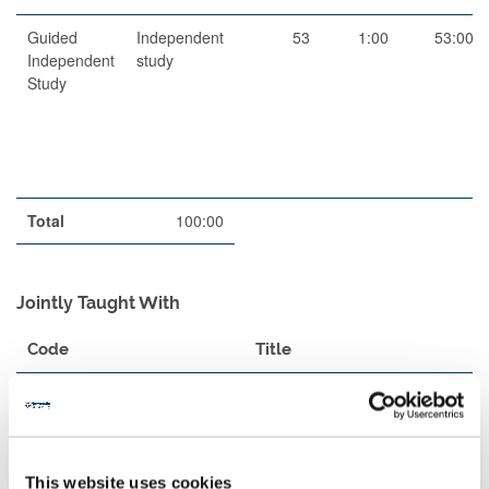
Guided
Independent
53
1:00
53:00
Independent
study
Study
Total
100:00
Jointly Taught With
Code
Title
MAS1902
Dynamics
Teaching Rationale And Relationship
This website uses cookies