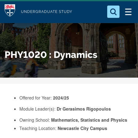
M
S
Logo
Who we Are
k
UNDERGRADUATE STUDY
o
i
d
Search for something
Study with Us
p
u
t
o
Our Research
l
PHY1020 : Dynamics
m
e
a
Business
i
n
Alumni
c
o
Offered for Year:
2024/25
n
Module Leader(s):
Dr Gerasimos Rigopoulos
t
e
Owning School:
Mathematics, Statistics and Physics
Teaching Location:
Newcastle City Campus
n
t