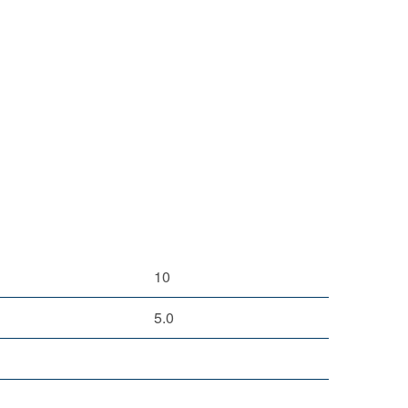
10
5.0