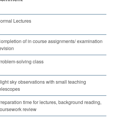
ormal Lectures
ompletion of in course assignments/ examination
evision
roblem-solving class
ight sky observations with small teaching
elescopes
reparation time for lectures, background reading,
oursework review