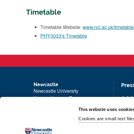
Timetable
Timetable Website:
www.ncl.ac.uk/timetable
PHY3033's Timetable
Newcastle
Pres
Newcastle University
Newcastle upon Tyne
Job 
NE1 7RU
Univ
This website uses cookie
Telephone: +44 (0)191 208 6000
Maps
Cookies are small text fil
Malaysia
|
Singapore
Unive