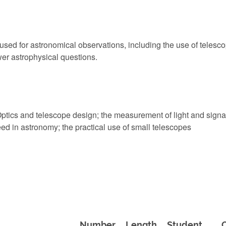
d for astronomical observations, including the use of telescope
er astrophysical questions.
ptics and telescope design; the measurement of light and signa
ed in astronomy; the practical use of small telescopes
Number
Length
Student