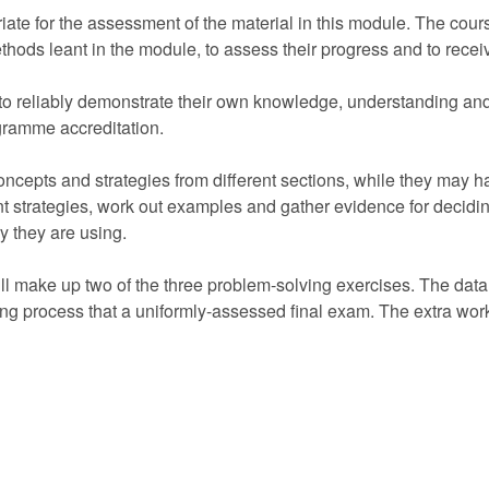
iate for the assessment of the material in this module. The cou
ethods leant in the module, to assess their progress and to rece
 to reliably demonstrate their own knowledge, understanding an
ogramme accreditation.
oncepts and strategies from different sections, while they may 
nt strategies, work out examples and gather evidence for deciding
ry they are using.
ll make up two of the three problem-solving exercises. The data t
ing process that a uniformly-assessed final exam. The extra work n