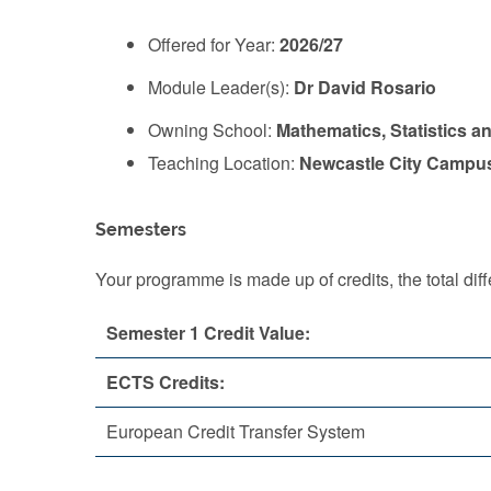
Offered for Year:
2026/27
Module Leader(s):
Dr David Rosario
Owning School:
Mathematics, Statistics a
Teaching Location:
Newcastle City Campu
Semesters
Your programme is made up of credits, the total d
Semester 1 Credit Value:
ECTS Credits:
European Credit Transfer System