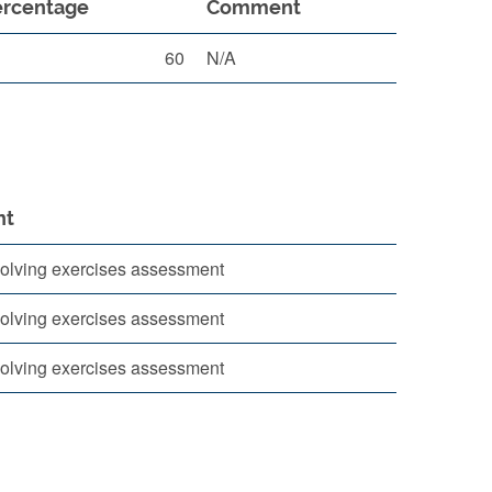
ercentage
Comment
60
N/A
nt
olving exercises assessment
olving exercises assessment
olving exercises assessment