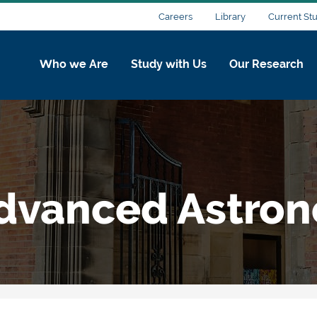
Careers
Library
Current St
Who we Are
Study with Us
Our Research
Advanced Astro