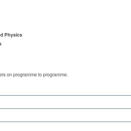
nd Physics
s
iffers on programme to programme.