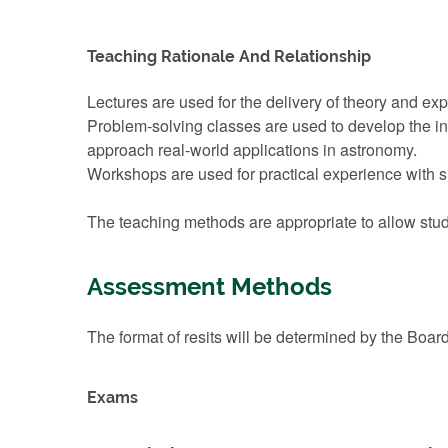
Teaching Rationale And Relationship
Lectures are used for the delivery of theory and ex
Problem-solving classes are used to develop the in
approach real-world applications in astronomy.
Workshops are used for practical experience with s
The teaching methods are appropriate to allow stude
Assessment Methods
The format of resits will be determined by the Boar
Exams