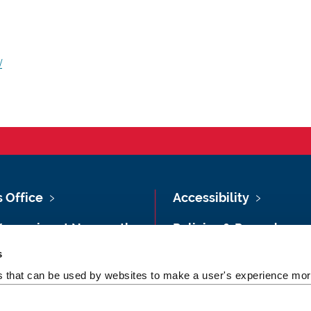
/
s Office
Accessibility
Vacancies at Newcastle
Policies & Procedures
ersity
s
Photography Credits
 & Directions
es that can be used by websites to make a user's experience more
Legal
rsity Site Index