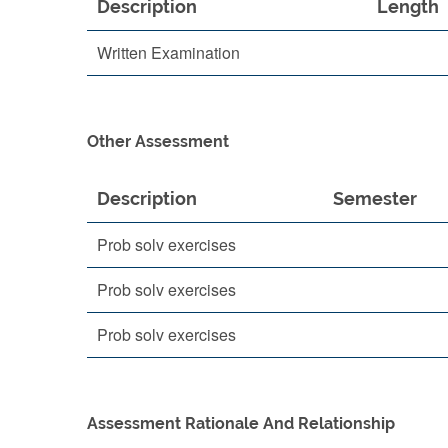
Description
Length
Written Examination
Other Assessment
Description
Semester
Prob solv exercises
Prob solv exercises
Prob solv exercises
Assessment Rationale And Relationship