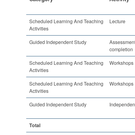
Scheduled Learning And Teaching
Lecture
Activities
Guided Independent Study
Assessment
completion
Scheduled Learning And Teaching
Workshops
Activities
Scheduled Learning And Teaching
Workshops
Activities
Guided Independent Study
Independent
Total