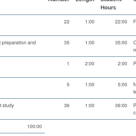
Hours
22
1:00
22:00
F
 preparation and
35
1:00
35:00
C
r
1
2:00
2:00
P
5
1:00
5:00
N
t
 study
36
1:00
36:00
P
c
100:00