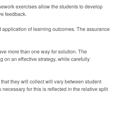
rsework exercises allow the students to develop
ive feedback.
d application of learning outcomes. The assurance
have more than one way for solution. The
 on an effective strategy, while carefully
hat they will collect will vary between student
ecessary for this is reflected in the relative split