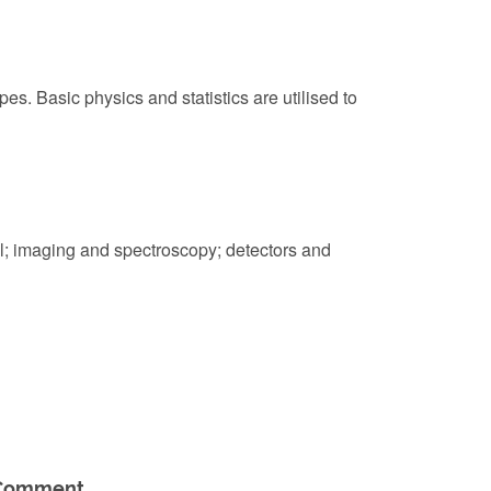
s. Basic physics and statistics are utilised to
l; imaging and spectroscopy; detectors and
Comment