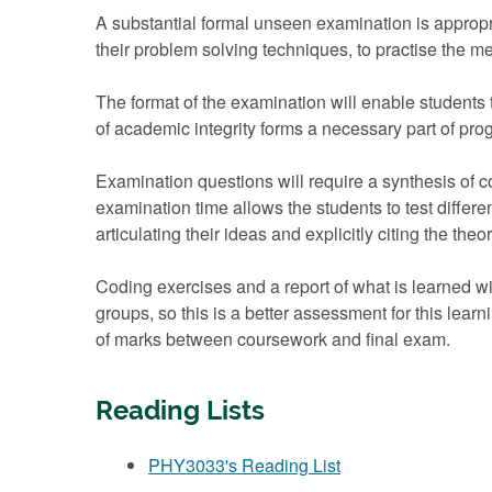
A substantial formal unseen examination is appropr
their problem solving techniques, to practise the m
The format of the examination will enable students
of academic integrity forms a necessary part of pr
Examination questions will require a synthesis of c
examination time allows the students to test differe
articulating their ideas and explicitly citing the theo
Coding exercises and a report of what is learned wi
groups, so this is a better assessment for this learn
of marks between coursework and final exam.
Reading Lists
PHY3033's Reading List