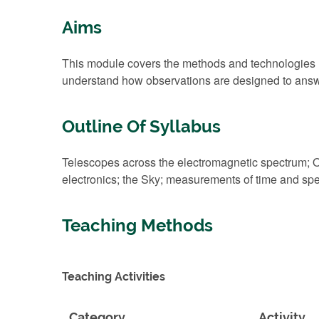
Aims
This module covers the methods and technologies use
understand how observations are designed to answ
Outline Of Syllabus
Telescopes across the electromagnetic spectrum; O
electronics; the Sky; measurements of time and spe
Teaching Methods
Teaching Activities
Category
Activity