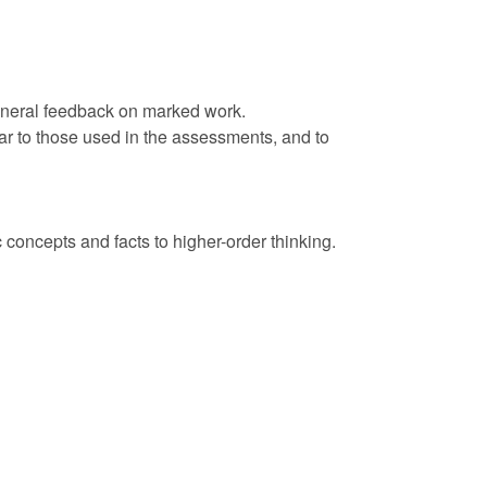
 general feedback on marked work.
ar to those used in the assessments, and to
concepts and facts to higher-order thinking.