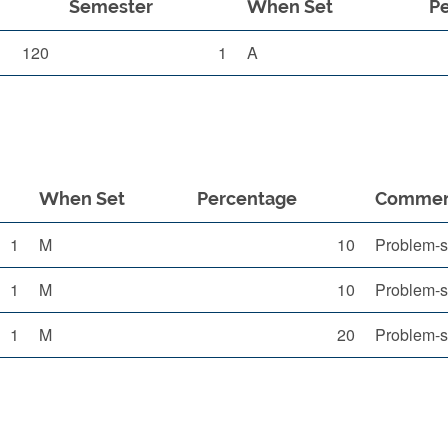
Semester
When Set
P
120
1
A
When Set
Percentage
Comme
1
M
10
Problem-s
1
M
10
Problem-s
1
M
20
Problem-s