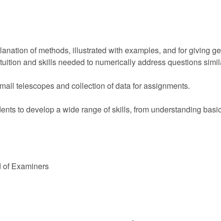
planation of methods, illustrated with examples, and for giving
tuition and skills needed to numerically address questions simil
mall telescopes and collection of data for assignments.
nts to develop a wide range of skills, from understanding basic 
d of Examiners