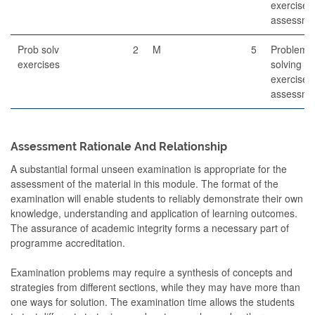
exercises
assessme
Prob solv
2
M
5
Problem-
exercises
solving
exercises
assessme
Assessment Rationale And Relationship
A substantial formal unseen examination is appropriate for the
assessment of the material in this module. The format of the
examination will enable students to reliably demonstrate their own
knowledge, understanding and application of learning outcomes.
The assurance of academic integrity forms a necessary part of
programme accreditation.
Examination problems may require a synthesis of concepts and
strategies from different sections, while they may have more than
one ways for solution. The examination time allows the students