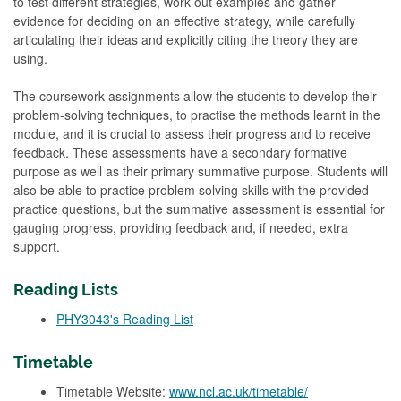
to test different strategies, work out examples and gather
evidence for deciding on an effective strategy, while carefully
articulating their ideas and explicitly citing the theory they are
using.
The coursework assignments allow the students to develop their
problem-solving techniques, to practise the methods learnt in the
module, and it is crucial to assess their progress and to receive
feedback. These assessments have a secondary formative
purpose as well as their primary summative purpose. Students will
also be able to practice problem solving skills with the provided
practice questions, but the summative assessment is essential for
gauging progress, providing feedback and, if needed, extra
support.
Reading Lists
PHY3043's Reading List
Timetable
Timetable Website:
www.ncl.ac.uk/timetable/