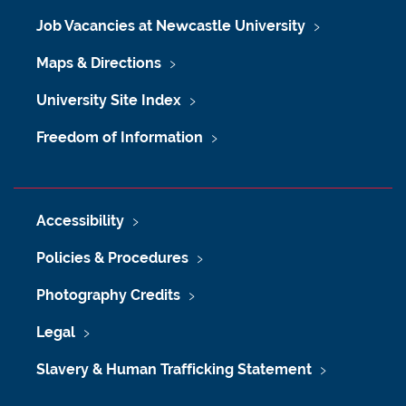
Job Vacancies at Newcastle University
Maps & Directions
University Site Index
Freedom of Information
Accessibility
Policies & Procedures
Photography Credits
Legal
Slavery & Human Trafficking Statement