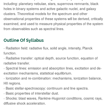
including: planetary nebulae, stars, supernova remnants, black
holes in binary systems and active galactic nuclei, and galaxy
clusters. Theoretical models for the spectrum and other
observational properties of these systems will be derived, critically
examined, and used to measure physical properties of the system
from observables such as spectral lines.
Outline Of Syllabus
- Radiation field: radiative flux, solid angle, intensity, Planck
function.
- Radiative transfer: optical depth, source function, equation of
radiative transfer.
- Spectral lines: emission and absorption lines, excitation and de-
excitation mechanisms, statistical equilibrium.
- Ionization and re-combination: mechanisms, ionization balance,
HII regions.
- Basic stellar-spectroscopy: continuum and line spectra.
- Basic properties of interstellar dust.
- Shocks: blast waves, Rankine-Hugoniot conditions, cosmic rays,
diffusive shock acceleration.