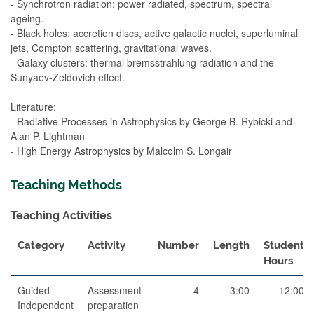
- Synchrotron radiation: power radiated, spectrum, spectral
ageing.
- Black holes: accretion discs, active galactic nuclei, superluminal
jets, Compton scattering, gravitational waves.
- Galaxy clusters: thermal bremsstrahlung radiation and the
Sunyaev-Zeldovich effect.
Literature:
- Radiative Processes in Astrophysics by George B. Rybicki and
Alan P. Lightman
- High Energy Astrophysics by Malcolm S. Longair
Teaching Methods
Teaching Activities
Category
Activity
Number
Length
Student
Hours
Guided
Assessment
4
3:00
12:00
Independent
preparation