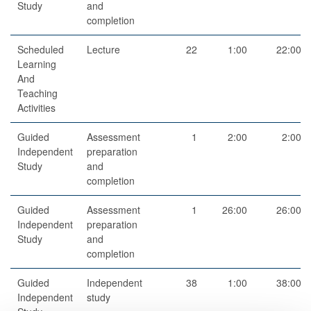
Study
and
completion
Scheduled
Lecture
22
1:00
22:00
Learning
And
Teaching
Activities
Guided
Assessment
1
2:00
2:00
Independent
preparation
Study
and
completion
Guided
Assessment
1
26:00
26:00
Independent
preparation
Study
and
completion
Guided
Independent
38
1:00
38:00
Independent
study