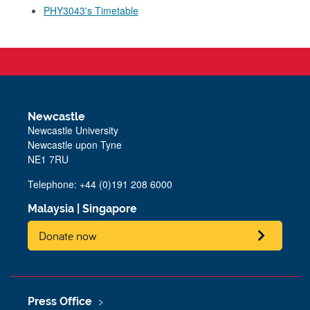
PHY3043's Timetable
Newcastle
Newcastle University
Newcastle upon Tyne
NE1 7RU
Telephone: +44 (0)191 208 6000
Malaysia
|
Singapore
Donate now
Press Office