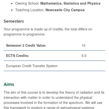
Owning School:
Mathematics, Statistics and Physics
Teaching Location:
Newcastle City Campus
Semesters
Your programme is made up of credits, the total differs on
programme to programme.
Semester 2 Credit Value:
10
ECTS Credits:
5.0
European Credit Transfer System
Aims
The aim of this course is to develop the theory of radiation and its
interaction with matter in order to understand the physical
processes involved in the formation of the spectrum. We will use
this framework to explore a range of astrophysical systems