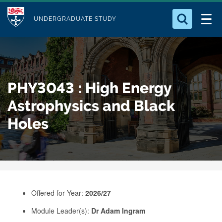
M
S
Logo
Who we Are
k
UNDERGRADUATE STUDY
o
i
d
Search for something
Study with Us
p
u
t
o
Our Research
l
PHY3043 : High Energy
m
e
a
Astrophysics and Black
Business
i
Holes
n
Alumni
c
o
n
t
e
Offered for Year:
2026/27
n
Module Leader(s):
Dr Adam Ingram
t