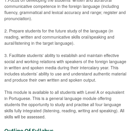
communicative competence in the foreign language (including
fluency, grammatical and lexical accuracy and range; register and
pronunciation).
2. Prepare students for the future study of the language (in
reading, written and communicative skills oral/speaking and
aural/listening in the target language).
3. Facilitate students' ability to establish and maintain effective
social and working relations with speakers of the foreign language
in written and spoken media during their intercalary year. This
includes students’ ability to use and understand authentic material
and produce their own written and spoken output.
This module is available to all students with Level A or equivalent
in Portuguese. This is a general language module offering
students the opportunity to study and practise all four language
skills fully integrated (listening, reading, writing and speaking). All
skills will be assessed.
Outline Of Syllabus