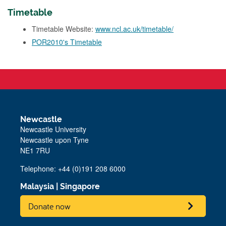
Timetable
Timetable Website:
www.ncl.ac.uk/timetable/
POR2010's Timetable
Newcastle
Newcastle University
Newcastle upon Tyne
NE1 7RU
Telephone: +44 (0)191 208 6000
Malaysia
|
Singapore
Donate now