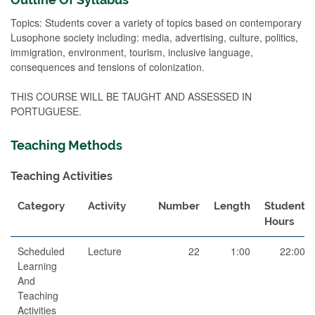
Topics: Students cover a variety of topics based on contemporary
Lusophone society including: media, advertising, culture, politics,
immigration, environment, tourism, inclusive language,
consequences and tensions of colonization.
THIS COURSE WILL BE TAUGHT AND ASSESSED IN
PORTUGUESE.
Teaching Methods
Teaching Activities
Category
Activity
Number
Length
Student
Hours
Scheduled
Lecture
22
1:00
22:00
Learning
And
Teaching
Activities