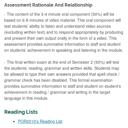
Assessment Rationale And Relationship
- The content of the 3-4 minute oral component (50%) will be
based on 6-8 minutes of video material. This oral component will
test students’ ability to listen and understand video sources
(excluding written text) and to respond appropriately by producing
and present their own output orally in the form of a video. This
assessment provides summative information to staff and student
on students’ achievement in speaking and listening in the module.
- The final written exam at the end of Semester 2 (50%) will test
the students’ reading, grammar and written skills. Students may
be allowed to type their own answers provided that spell check /
grammar check has been disabled. This formal examination
provides summative information to staff and student on student's
achievement in reading / grammar and writing in the target
language in this module.
Reading Lists
POR2010's Reading List