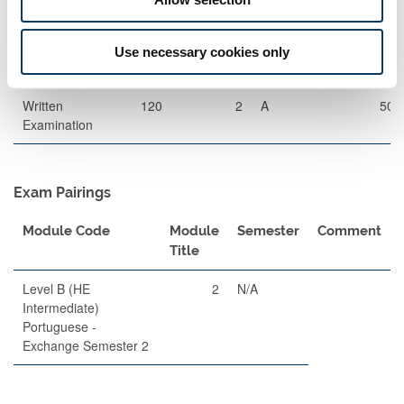
Exams
Description
Length
Semester
When
Percentage
Use necessary cookies only
Set
Written
120
2
A
50
Examination
Exam Pairings
Module Code
Module
Semester
Comment
Title
Level B (HE
2
N/A
Intermediate)
Portuguese -
Exchange Semester 2