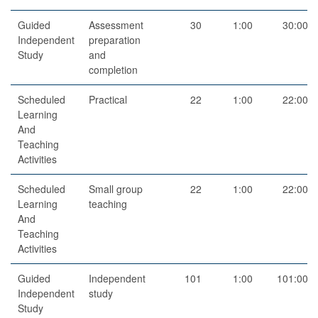
Guided
Assessment
30
1:00
30:00
Independent
preparation
Study
and
completion
Scheduled
Practical
22
1:00
22:00
Learning
And
Teaching
Activities
Scheduled
Small group
22
1:00
22:00
Learning
teaching
And
Teaching
Activities
Guided
Independent
101
1:00
101:00
Independent
study
Study