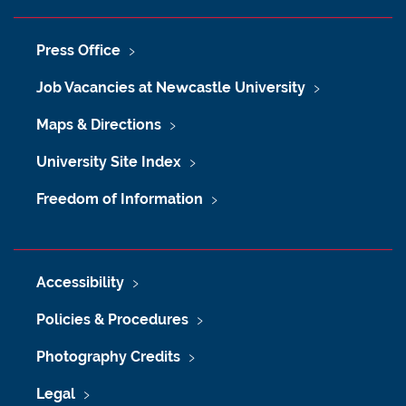
Press Office
Job Vacancies at Newcastle University
Maps & Directions
University Site Index
Freedom of Information
Accessibility
Policies & Procedures
Photography Credits
Legal