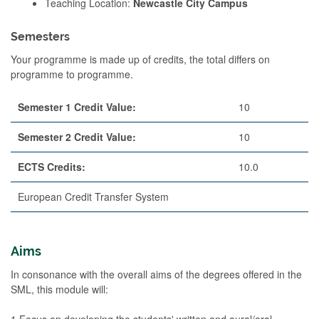
Teaching Location:
Newcastle City Campus
Semesters
Your programme is made up of credits, the total differs on
programme to programme.
Semester 1 Credit Value:
10
Semester 2 Credit Value:
10
ECTS Credits:
10.0
European Credit Transfer System
Aims
In consonance with the overall aims of the degrees offered in the
SML, this module will:
1.Focus on developing the students' written and aural/oral