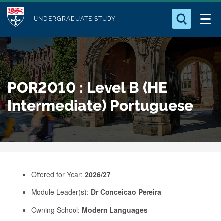
M
S
Logo
Who we Are
k
UNDERGRADUATE STUDY
o
i
d
Search for something
Study with Us
p
u
t
o
Our Research
l
POR2010 : Level B (HE
m
e
a
Intermediate) Portuguese
Business
i
n
Alumni
c
o
n
Offered for Year:
2026/27
t
e
Module Leader(s):
Dr Conceicao Pereira
n
Owning School:
Modern Languages
t