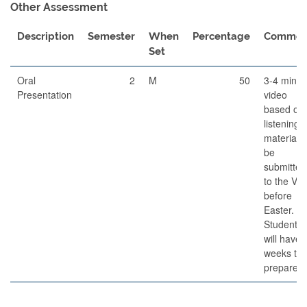
Other Assessment
Description
Semester
When
Percentage
Commen
Set
Oral
2
M
50
3-4 minut
Presentation
video
based on
listening
material, 
be
submitted
to the VL
before
Easter.
Students
will have 
weeks to
prepare.