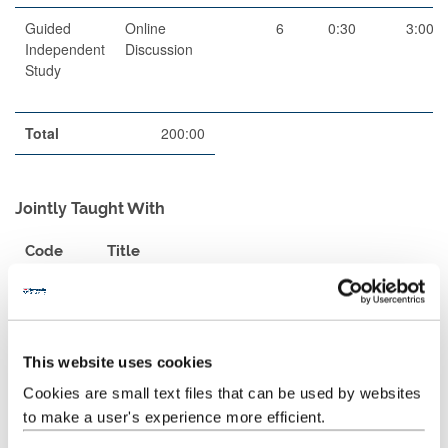
Guided
Online
6
0:30
3:00
Independent
Discussion
Study
Total
200:00
Jointly Taught With
Code
Title
POR2110
Level B (HE Intermediate) Portuguese -
Exchange Semester 1
POR2210
Level B (HE Intermediate) Portuguese -
This website uses cookies
Exchange Semester 2
Cookies are small text files that can be used by websites
to make a user's experience more efficient.