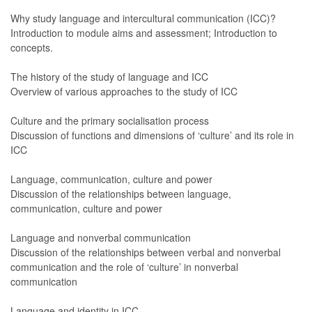
Why study language and intercultural communication (ICC)?
Introduction to module aims and assessment; Introduction to
concepts.
The history of the study of language and ICC
Overview of various approaches to the study of ICC
Culture and the primary socialisation process
Discussion of functions and dimensions of ‘culture’ and its role in
ICC
Language, communication, culture and power
Discussion of the relationships between language,
communication, culture and power
Language and nonverbal communication
Discussion of the relationships between verbal and nonverbal
communication and the role of ‘culture’ in nonverbal
communication
Language and identity in ICC