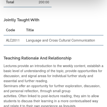
Total
200:00
Jointly Taught With
Code
Title
ALC2011
Language and Cross Cultural Communication
Teaching Rationale And Relationship
Lectures provide an introduction to the weekly content, establish a
basic level of understanding of the topic, provide opportunities for
discussion, and signal areas for individual further study and
essential and further reading.
Seminars offer an opportunity for further exploration, discussion,
and personal reflection, through small group
activities. Often linked to post-lecture reading, they aim to allow
students to discuss their learning in a more contextualised way
and relate it to their own experience as linguists.