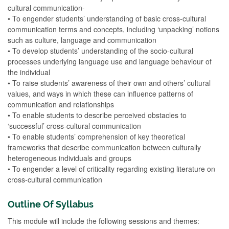
cultural communication-
• To engender students’ understanding of basic cross-cultural
communication terms and concepts, including ‘unpacking’ notions
such as culture, language and communication
• To develop students’ understanding of the socio-cultural
processes underlying language use and language behaviour of
the individual
• To raise students’ awareness of their own and others’ cultural
values, and ways in which these can influence patterns of
communication and relationships
• To enable students to describe perceived obstacles to
‘successful’ cross-cultural communication
• To enable students’ comprehension of key theoretical
frameworks that describe communication between culturally
heterogeneous individuals and groups
• To engender a level of criticality regarding existing literature on
cross-cultural communication
Outline Of Syllabus
This module will include the following sessions and themes: