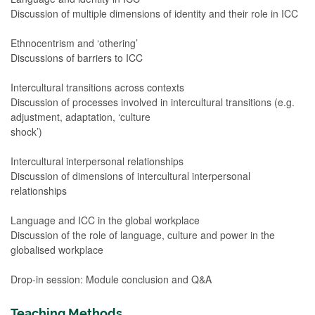
Discussion of multiple dimensions of identity and their role in ICC
Ethnocentrism and ‘othering’
Discussions of barriers to ICC
Intercultural transitions across contexts
Discussion of processes involved in intercultural transitions (e.g.
adjustment, adaptation, ‘culture
shock’)
Intercultural interpersonal relationships
Discussion of dimensions of intercultural interpersonal
relationships
Language and ICC in the global workplace
Discussion of the role of language, culture and power in the
globalised workplace
Drop-in session: Module conclusion and Q&A
Teaching Methods