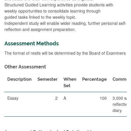
Structured Guided Learning activities provide students with
weekly opportunities to consolidate learning through
guided tasks linked to the weekly topic.
Independent study will enable wider reading, further personal self-
reflection and assignment preparation.
Assessment Methods
The format of resits will be determined by the Board of Examiners
Other Assessment
Description
Semester
When
Percentage
Commen
Set
Essay
2
A
100
3,000 wo
reflective
diary.