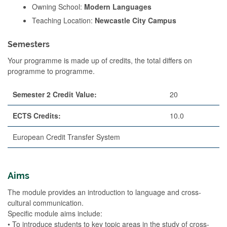
Owning School:
Modern Languages
Teaching Location:
Newcastle City Campus
Semesters
Your programme is made up of credits, the total differs on
programme to programme.
Semester 2 Credit Value:
20
ECTS Credits:
10.0
European Credit Transfer System
Aims
The module provides an introduction to language and cross-
cultural communication.
Specific module aims include:
• To introduce students to key topic areas in the study of cross-