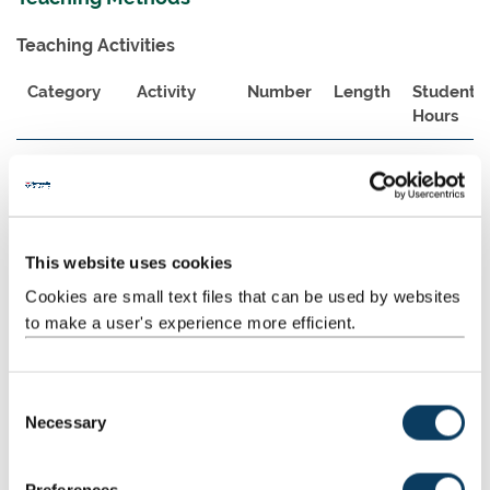
Teaching Activities
Category
Activity
Number
Length
Student
Hours
Scheduled
Lecture
10
2:00
20:00
Learning
And
Teaching
Activities
This website uses cookies
Cookies are small text files that can be used by websites
Guided
Assessment
1
50:00
50:00
Independent
preparation
to make a user's experience more efficient.
Study
and
completion
C
Guided
Directed
1
30:00
30:00
Necessary
o
Independent
research
n
Study
and reading
s