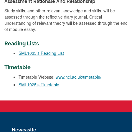
Assessment Rationale And Relationship
Study skills, and other relevant knowledge and skills, will be
assessed through the reflective diary journal. Critical
understanding of relevant theory will be assessed through the end
of module essay.
Reading Lists
SML1025's Reading List
Timetable
Timetable Website:
www.ncl.ac.uk/timetable/
SML1025's Timetable
Newcastle