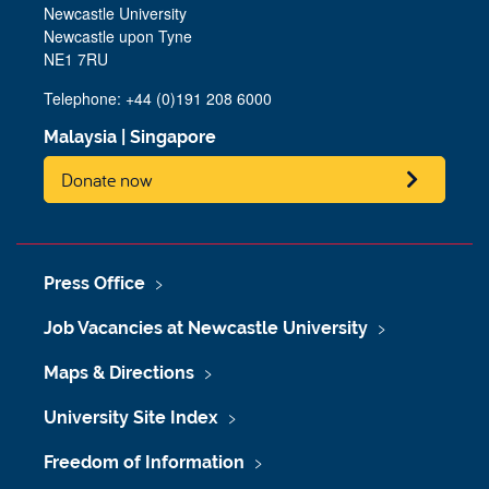
Newcastle University
Newcastle upon Tyne
NE1 7RU
Telephone: +44 (0)191 208 6000
Malaysia
|
Singapore
Donate now
Press Office
Job Vacancies at Newcastle University
Maps & Directions
University Site Index
Freedom of Information