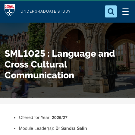
M
S
Logo
Who we Are
k
UNDERGRADUATE STUDY
o
i
d
Search for something
Study with Us
p
u
t
o
Our Research
l
SML1025 : Language and
m
e
a
Cross Cultural
Business
i
Communication
n
Alumni
c
o
n
t
e
Offered for Year:
2026/27
n
Module Leader(s):
Dr Sandra Salin
t