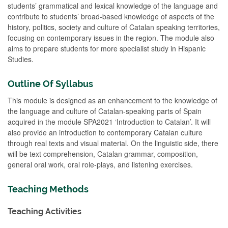
students’ grammatical and lexical knowledge of the language and
contribute to students’ broad-based knowledge of aspects of the
history, politics, society and culture of Catalan speaking territories,
focusing on contemporary issues in the region. The module also
aims to prepare students for more specialist study in Hispanic
Studies.
Outline Of Syllabus
This module is designed as an enhancement to the knowledge of
the language and culture of Catalan-speaking parts of Spain
acquired in the module SPA2021 ‘Introduction to Catalan’. It will
also provide an introduction to contemporary Catalan culture
through real texts and visual material. On the linguistic side, there
will be text comprehension, Catalan grammar, composition,
general oral work, oral role-plays, and listening exercises.
Teaching Methods
Teaching Activities