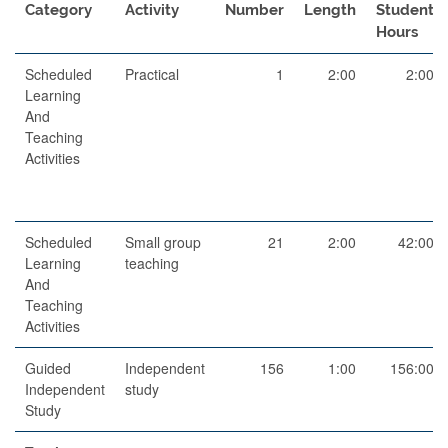
Category
Activity
Number
Length
Student
Hours
Scheduled
Practical
1
2:00
2:00
Learning
And
Teaching
Activities
Scheduled
Small group
21
2:00
42:00
Learning
teaching
And
Teaching
Activities
Guided
Independent
156
1:00
156:00
Independent
study
Study