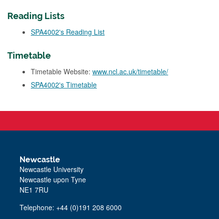
Reading Lists
SPA4002's Reading List
Timetable
Timetable Website:
www.ncl.ac.uk/timetable/
SPA4002's Timetable
Newcastle
Newcastle University
Newcastle upon Tyne
NE1 7RU
Telephone: +44 (0)191 208 6000