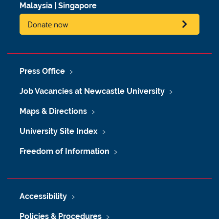
Malaysia
|
Singapore
Donate now
Press Office
Job Vacancies at Newcastle University
Maps & Directions
University Site Index
Freedom of Information
Accessibility
Policies & Procedures