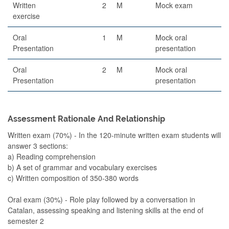
Written
2
M
Mock exam
exercise
Oral
1
M
Mock oral
Presentation
presentation
Oral
2
M
Mock oral
Presentation
presentation
Assessment Rationale And Relationship
Written exam (70%) - In the 120-minute written exam students will
answer 3 sections:
a) Reading comprehension
b) A set of grammar and vocabulary exercises
c) Written composition of 350-380 words
Oral exam (30%) - Role play followed by a conversation in
Catalan, assessing speaking and listening skills at the end of
semester 2