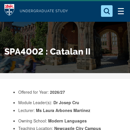
M
S
Logo
Who we Are
k
UNDERGRADUATE STUDY
o
i
d
Search for something
Study with Us
p
u
t
o
Our Research
l
SPA4002 : Catalan II
m
e
a
Business
i
n
Alumni
c
o
Offered for Year:
2026/27
n
Module Leader(s):
Dr Josep Cru
t
Lecturer:
Ms Laura Arbones Martinez
e
Owning School:
Modern Languages
n
Teaching Location:
Newcastle City Campus
t