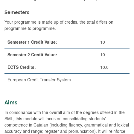
Semesters
Your programme is made up of credits, the total differs on
programme to programme.
Semester 1 Credit Value:
10
Semester 2 Credit Value:
10
ECTS Credits:
10.0
European Credit Transfer System
Aims
In consonance with the overall aim of the degrees offered in the
SML, this module will focus on consolidating students’
competence in Catalan (including fluency, grammatical and lexical
accuracy and range; register and pronunciation). It will reinforce