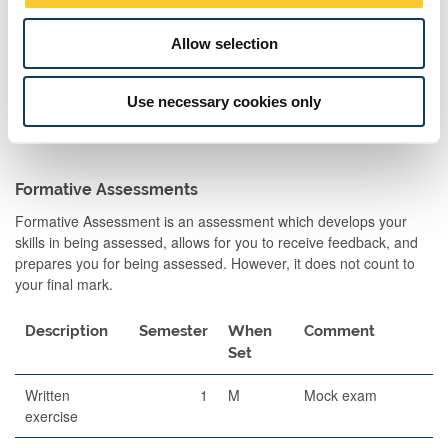
Allow selection
Use necessary cookies only
Formative Assessments
Formative Assessment is an assessment which develops your
skills in being assessed, allows for you to receive feedback, and
prepares you for being assessed. However, it does not count to
your final mark.
Description
Semester
When
Comment
Set
Written
1
M
Mock exam
exercise