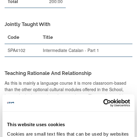
Total
200:00
Jointly Taught With
Code
Title
SPA4102
Intermediate Catalan - Part 1
Teaching Rationale And Relationship
As this is mainly a language course it is more classroom-based
than the other optional cultural modules offered in the School,
hence the higher number of contact hours. The teaching will be
split into two main parts: A) Reading and writing skills: i.e.
grammar, and text comprehension B) Oral and listening skills,
which will focus on the students' active use of the spoken
language in understanding and speaking Catalan.
This website uses cookies
THIS COURSE WILL BE TAUGHT AND ASSESSED IN CATALAN.
Cookies are small text files that can be used by websites