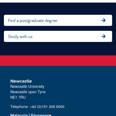
Find a postgraduate degree
Study with us
Newcastle
Newcastle University
Newcastle upon Tyne
NE1 7RU
Telephone: +44 (0)191 208 6000
Malaysia
|
Singapore