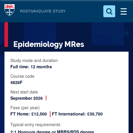
S
Logo
k
POSTGRADUATE STUDY
i
Search for something
p
t
Search...
S
Epidemiology MRes
o
e
a
m
r
a
Study mode and duration
c
Full time: 12 months
i
h
n
.
Course code
.
4826F
c
.
o
Next start date
September 2026
n
t
Fees (per year)
FT Home:
£12,500
FT International:
£30,700
e
n
Typical entry requirements
t
2:1 Honours degree or MBBS/BDS degree