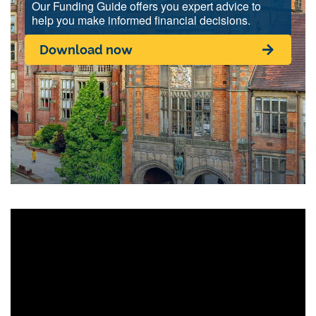
Our Funding Guide offers you expert advice to
help you make informed financial decisions.
Download now