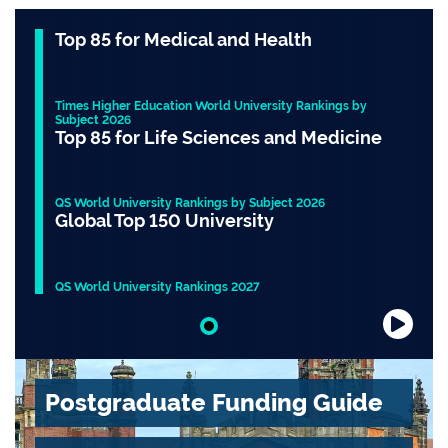
Top 85 for Medical and Health
Times Higher Education World University Rankings by
Subject 2026
Top 85 for Life Sciences and Medicine
QS World University Rankings by Subject 2026
Global Top 150 University
QS World University Rankings 2027
Slide 1 of 1
Postgraduate Funding Guide