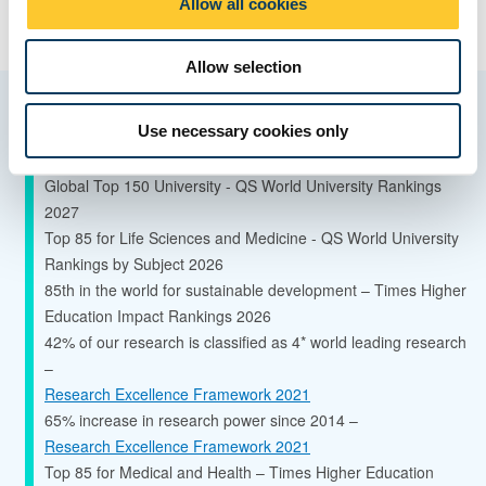
Allow all cookies
n
Allow selection
Quality and ranking
Use necessary cookies only
Global Top 150 University - QS World University Rankings
2027
Top 85 for Life Sciences and Medicine - QS World University
Rankings by Subject 2026
85th in the world for sustainable development – Times Higher
Education Impact Rankings 2026
42% of our research is classified as 4* world leading research
–
Research Excellence Framework 2021
65% increase in research power since 2014 –
Research Excellence Framework 2021
Top 85 for Medical and Health – Times Higher Education