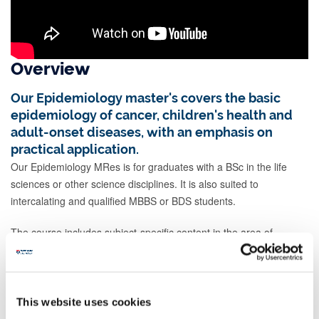
Overview
Our Epidemiology master's covers the basic
epidemiology of cancer, children's health and
adult-onset diseases, with an emphasis on
practical application.
Our Epidemiology MRes is for graduates with a BSc in the life
sciences or other science disciplines. It is also suited to
intercalating and qualified MBBS or BDS students.
The course includes subject-specific content in the area of
epidemiology. You'll develop your own bespoke course by
selecting complementary modules. You'll also train in general
research principles, and other professional and key skills.
This website uses cookies
You'll study a subject-specific module in clinical epidemiology. This