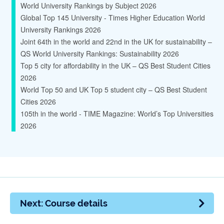
World University Rankings by Subject 2026
Global Top 145 University - Times Higher Education World
University Rankings 2026
Joint 64th in the world and 22nd in the UK for sustainability –
QS World University Rankings: Sustainability 2026
Top 5 city for affordability in the UK – QS Best Student Cities
2026
World Top 50 and UK Top 5 student city – QS Best Student
Cities 2026
105th in the world - TIME Magazine: World’s Top Universities
2026
Next: Course details