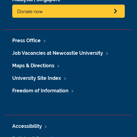
Donate now
Press Office
Job Vacancies at Newcastle University
Maps & Directions
University Site Index
Freedom of Information
Accessibility