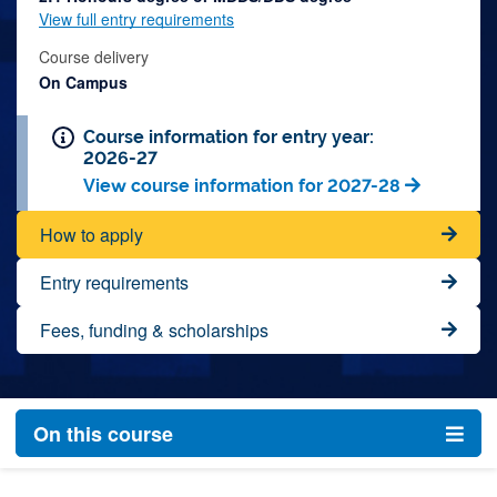
View full entry requirements
Course delivery
On Campus
Course information for entry year:
2026-27
View course information for 2027-28
How to apply
Entry requirements
Fees, funding & scholarships
On this course