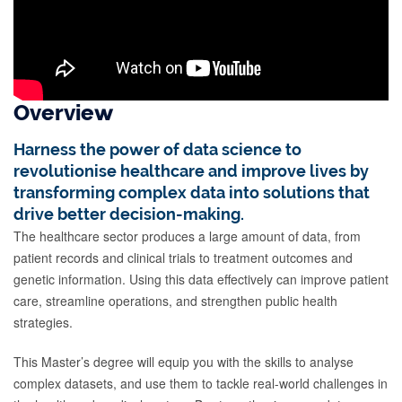
Overview
Harness the power of data science to
revolutionise healthcare and improve lives by
transforming complex data into solutions that
drive better decision-making.
The healthcare sector produces a large amount of data, from
patient records and clinical trials to treatment outcomes and
genetic information. Using this data effectively can improve patient
care, streamline operations, and strengthen public health
strategies.
This Master’s degree will equip you with the skills to analyse
complex datasets, and use them to tackle real-world challenges in