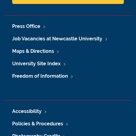
Press Office
Job Vacancies at Newcastle University
Maps & Directions
University Site Index
Freedom of Information
Accessibility
Policies & Procedures