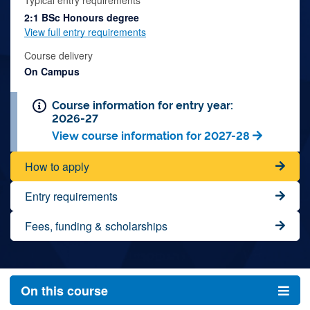
Typical entry requirements
2:1 BSc Honours degree
View full entry requirements
Course delivery
On Campus
Course information for entry year:
2026-27
View course information for 2027-28
How to apply
Entry requirements
Fees, funding & scholarships
On this course