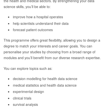
the health and medical sectors. By strengthening your data
science skills, you’ll be able to:
improve how a hospital operates
help scientists understand their data
forecast patient outcomes
This programme offers great flexibility, allowing you to design a
degree to match your interests and career goals. You can
personalise your studies by choosing from a broad range of
modules and you’ll benefit from our diverse research expertise.
You can explore topics such as:
decision modelling for health data science
medical statistics and health data science
experimental design
clinical trials
survival analysis