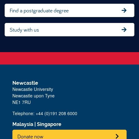
Find a postgraduate degree
Study with us
Newcastle
Newcastle University
Newcastle upon Tyne
NE1 7RU
Telephone: +44 (0)191 208 6000
Malaysia
|
Singapore
Donate now