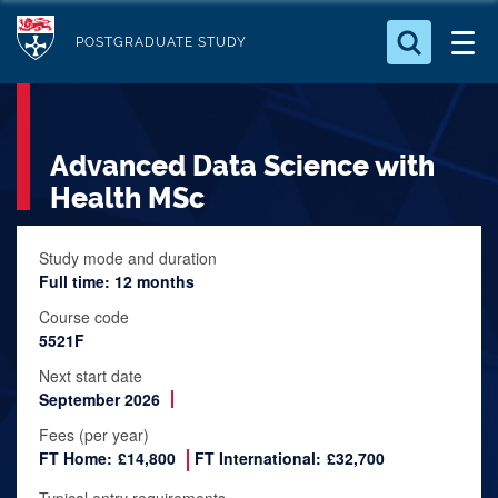
S
Logo
k
POSTGRADUATE STUDY
i
Search for something
p
t
Search...
S
Advanced Data Science with
o
e
a
m
Health MSc
r
a
c
i
Study mode and duration
h
Full time: 12 months
n
.
.
c
Course code
.
5521F
o
n
Next start date
September 2026
t
e
Fees (per year)
FT Home:
£14,800
FT International:
£32,700
n
t