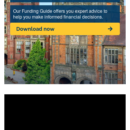
Our Funding Guide offers you expert advice to
help you make informed financial decisions.
Download now