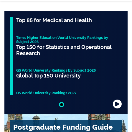
Top 85 for Medical and Health
Times Higher Education World University Rankings by
Subject 2026
Top 150 for Statistics and Operational
Research
QS World University Rankings by Subject 2026
Global Top 150 University
QS World University Rankings 2027
Slide 1 of 1
Postgraduate Funding Guide