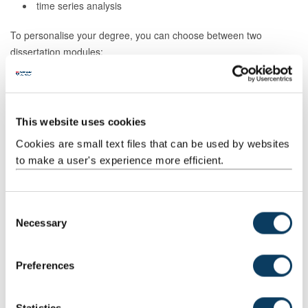
time series analysis
To personalise your degree, you can choose between two
dissertation modules:
Industrial dissertation
: Work with a business to solve a
real-world data science problem using your new skills.
Individual research project
: Work with world-leading
This website uses cookies
academics or industry specialists on a medical or healthcare-
focused project.
Cookies are small text files that can be used by websites
to make a user's experience more efficient.
Our Advanced Data Science with Health MSc is tailored to those
aspiring to build a career in the healthcare and medical industries.
You'll benefit from Newcastle University's globally recognised
C
expertise and long-standing history in medical research and links
Necessary
o
with industry.
n
s
Preferences
e
How to apply
n
t
Statistics