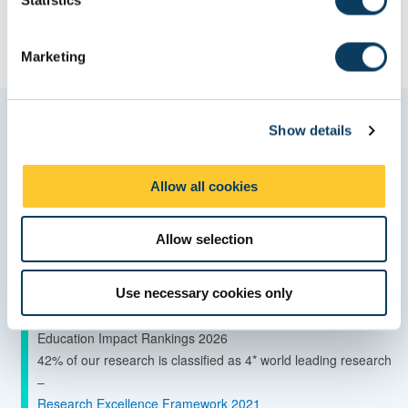
S
e
Marketing
l
e
c
Quality and ranking
Show details
t
i
o
Global Top 150 University - QS World University Rankings
Allow all cookies
n
2027
Top 150 for Engineering and Technology - QS World
Allow selection
University Rankings by Subject 2026
Top 150 for Statistics and Operational Research - QS World
Use necessary cookies only
University Rankings by Subject 2026
85th in the world for sustainable development – Times Higher
Education Impact Rankings 2026
42% of our research is classified as 4* world leading research
–
Research Excellence Framework 2021