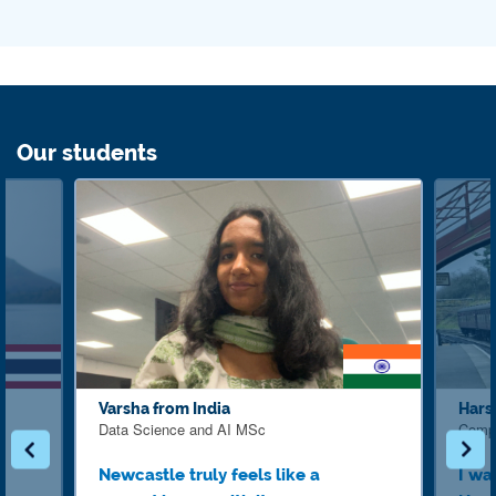
Our students
Varsha from India
Hars
Data Science and AI MSc
Comp
Newcastle truly feels like a
I wa