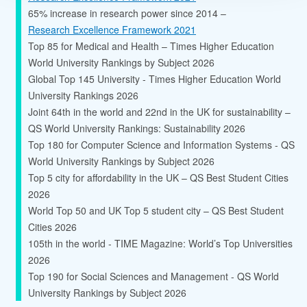
65% increase in research power since 2014 –
Research Excellence Framework 2021
Top 85 for Medical and Health – Times Higher Education
World University Rankings by Subject 2026
Global Top 145 University - Times Higher Education World
University Rankings 2026
Joint 64th in the world and 22nd in the UK for sustainability –
QS World University Rankings: Sustainability 2026
Top 180 for Computer Science and Information Systems - QS
World University Rankings by Subject 2026
Top 5 city for affordability in the UK – QS Best Student Cities
2026
World Top 50 and UK Top 5 student city – QS Best Student
Cities 2026
105th in the world - TIME Magazine: World’s Top Universities
2026
Top 190 for Social Sciences and Management - QS World
University Rankings by Subject 2026