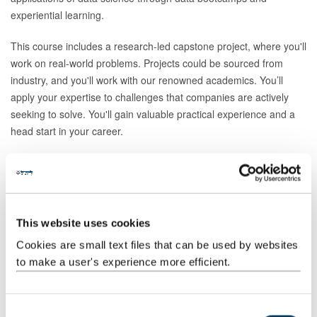
experiential learning.
This course includes a research-led capstone project, where you'll
work on real-world problems. Projects could be sourced from
industry, and you'll work with our renowned academics. You’ll
apply your expertise to challenges that companies are actively
seeking to solve. You'll gain valuable practical experience and a
head start in your career.
This Data Science Master's degree is part of a suite of Data
Science conversion degrees. You may also be interested in:
Data Science MSc
This website uses cookies
Data Science and Digital Humanities MSc
Cookies are small text files that can be used by websites
Data Science and Finance MSc
to make a user's experience more efficient.
Data Science and Industrial Biotechnology MSc
Data Science and Sport MSc
C