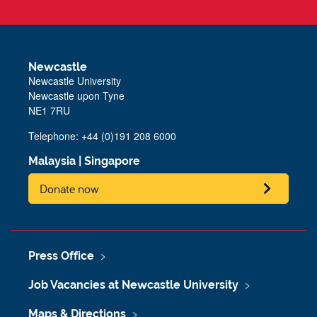
Newcastle
Newcastle University
Newcastle upon Tyne
NE1 7RU
Telephone: +44 (0)191 208 6000
Malaysia
|
Singapore
Donate now
Press Office
Job Vacancies at Newcastle University
Maps & Directions