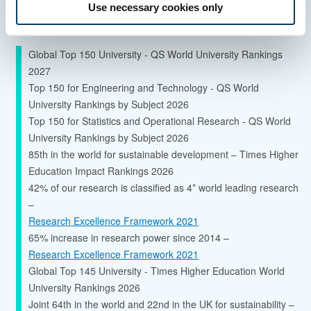
Use necessary cookies only
Quality and ranking
Global Top 150 University - QS World University Rankings
2027
Top 150 for Engineering and Technology - QS World
University Rankings by Subject 2026
Top 150 for Statistics and Operational Research - QS World
University Rankings by Subject 2026
85th in the world for sustainable development – Times Higher
Education Impact Rankings 2026
42% of our research is classified as 4* world leading research
–
Research Excellence Framework 2021
65% increase in research power since 2014 –
Research Excellence Framework 2021
Global Top 145 University - Times Higher Education World
University Rankings 2026
Joint 64th in the world and 22nd in the UK for sustainability –