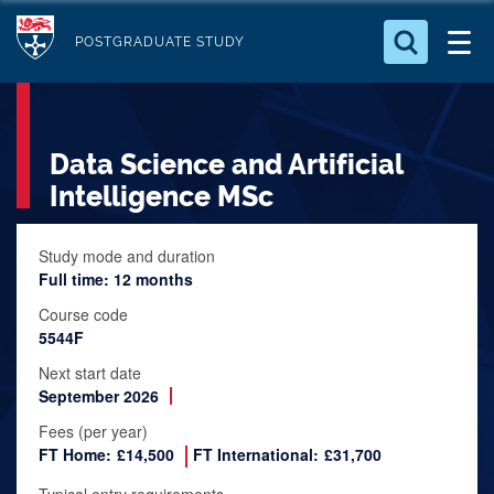
S
Logo
k
POSTGRADUATE STUDY
i
Search for something
p
t
Search...
S
Data Science and Artificial
o
e
a
m
Intelligence MSc
r
a
c
i
Study mode and duration
h
Full time: 12 months
n
.
.
c
Course code
.
5544F
o
n
Next start date
September 2026
t
e
Fees (per year)
FT Home:
£14,500
FT International:
£31,700
n
t