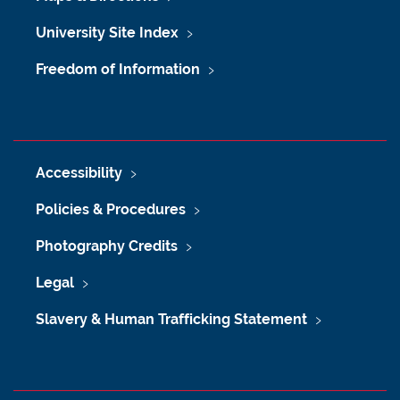
University Site Index
Freedom of Information
Accessibility
Policies & Procedures
Photography Credits
Legal
Slavery & Human Trafficking Statement