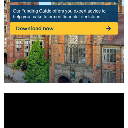
Our Funding Guide offers you expert advice to
help you make informed financial decisions.
Download now