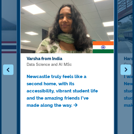
Varsha from India
Hars
Data Science and AI MSc
Comp
Newcastle truly feels like a
I wa
second home, with its
Newc
accessibility, vibrant student life
stud
and the amazing friends I’ve
stud
made along the way.
make