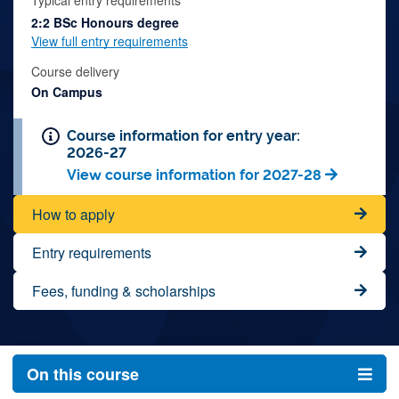
Typical entry requirements
2:2 BSc Honours degree
View full entry requirements
Course delivery
On Campus
Course information for entry year:
2026-27
View course information for 2027-28
How to apply
Entry requirements
Fees, funding & scholarships
On this course