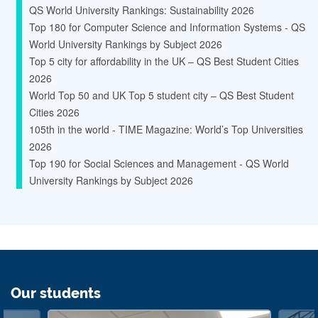
QS World University Rankings: Sustainability 2026
Top 180 for Computer Science and Information Systems - QS
World University Rankings by Subject 2026
Top 5 city for affordability in the UK – QS Best Student Cities
2026
World Top 50 and UK Top 5 student city – QS Best Student
Cities 2026
105th in the world - TIME Magazine: World’s Top Universities
2026
Top 190 for Social Sciences and Management - QS World
University Rankings by Subject 2026
Our students