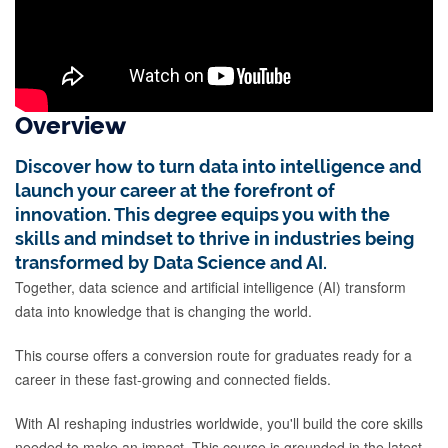
Overview
Discover how to turn data into intelligence and
launch your career at the forefront of
innovation. This degree equips you with the
skills and mindset to thrive in industries being
transformed by Data Science and AI.
Together, data science and artificial intelligence (AI) transform
data into knowledge that is changing the world.
This course offers a conversion route for graduates ready for a
career in these fast-growing and connected fields.
With AI reshaping industries worldwide, you'll build the core skills
needed to make an impact. This course is grounded in the latest