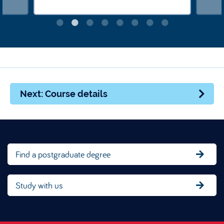
Next: Course details
Find a postgraduate degree
Study with us