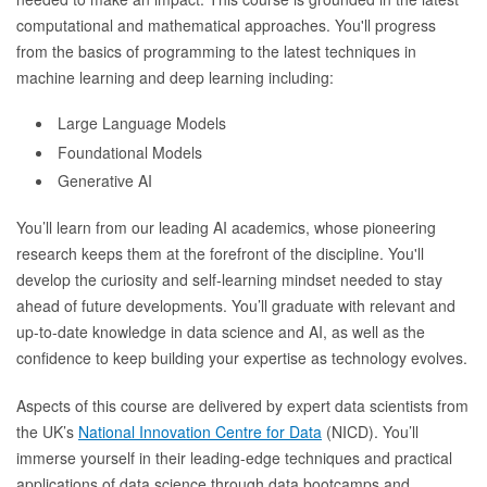
computational and mathematical approaches. You'll progress
from the basics of programming to the latest techniques in
machine learning and deep learning including:
Large Language Models
Foundational Models
Generative AI
You’ll learn from our leading AI academics, whose pioneering
research keeps them at the forefront of the discipline. You'll
develop the curiosity and self-learning mindset needed to stay
ahead of future developments. You’ll graduate with relevant and
up-to-date knowledge in data science and AI, as well as the
confidence to keep building your expertise as technology evolves.
Aspects of this course are delivered by expert data scientists from
the UK’s
National Innovation Centre for Data
(NICD). You’ll
immerse yourself in their leading-edge techniques and practical
applications of data science through data bootcamps and