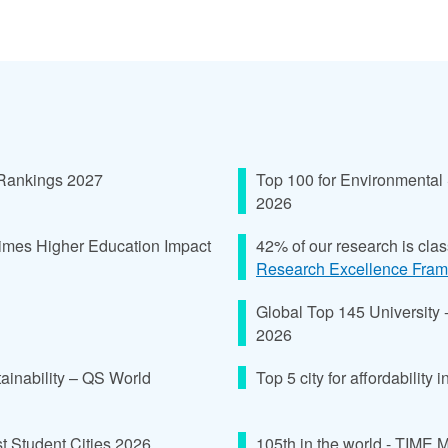
 Rankings 2027
Top 100 for Environmental
2026
Times Higher Education Impact
42% of our research is clas
Research Excellence Fra
Global Top 145 University
2026
tainability – QS World
Top 5 city for affordabilit
t Student Cities 2026
105th in the world - TIME 