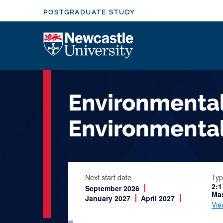
S
POSTGRADUATE STUDY
k
i
Logo
p
t
o
m
Environmental
a
i
Environmental
n
c
o
n
Next start date
Typ
t
2:1
September 2026
e
Mas
January 2027
April 2027
Vie
n
t