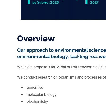
by Subject 2026
2027
Slide 1 of 1
Overview
Our approach to environmental science re
environmental biology, tackling real wo
We invite proposals for MPhil or PhD environmental sc
We conduct research on organisms and processes o
genomics
molecular biology
biochemistry