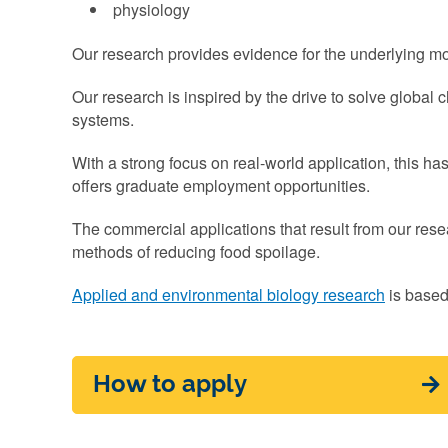
physiology
Our research provides evidence for the underlying mo
Our research is inspired by the drive to solve global 
systems.
With a strong focus on real-world application, this h
offers graduate employment opportunities.
The commercial applications that result from our rese
methods of reducing food spoilage.
Applied and environmental biology research
is based
How to apply