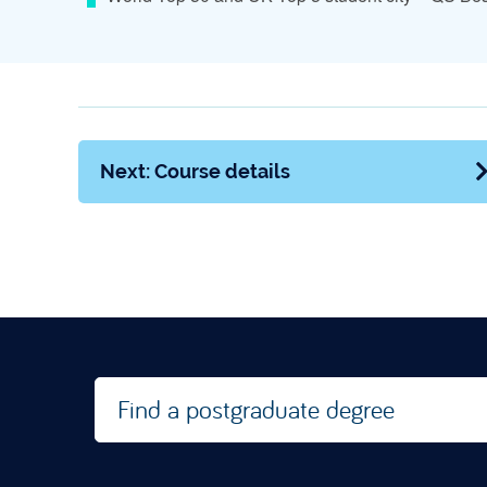
Next: Course details
Find a postgraduate degree