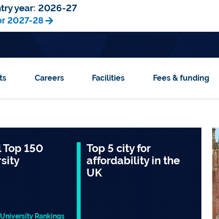
try year:
2026-27
or 2027-28
ts
Careers
Facilities
Fees & funding
 Top 150
Top 5 city for
sity
affordability in the
UK
University Rankings