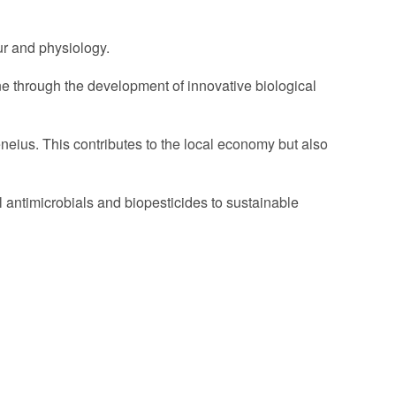
ur and physiology.
one through the development of innovative biological
eneius. This contributes to the local economy but also
 antimicrobials and biopesticides to sustainable