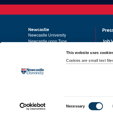
Newcastle
Pres
Newcastle University
Newcastle upon Tyne
Job 
NE1 7RU
Univ
This website uses cookie
Telephone: +44 (0)191 208 6000
Maps
Cookies are small text fil
Malaysia
|
Singapore
Unive
Donate now
Free
C
Necessary
o