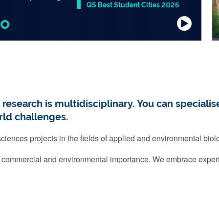
QS Best Student Cities 2026
search is multidisciplinary. You can specialise
rld challenges.
iences projects in the fields of applied and environmental biol
f commercial and environmental importance. We embrace exper