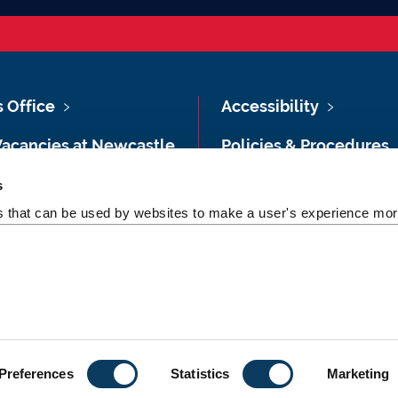
s Office
Accessibility
Vacancies at Newcastle
Policies & Procedures
ersity
Photography Credits
s
 & Directions
es that can be used by websites to make a user's experience more
Legal
rsity Site Index
Slavery & Human
dom of Information
Trafficking Statement
Preferences
Statistics
Marketing