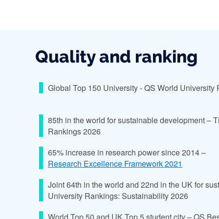
Quality and ranking
Global Top 150 University - QS World University
85th in the world for sustainable development – 
Rankings 2026
65% increase in research power since 2014 –
Research Excellence Framework 2021
Joint 64th in the world and 22nd in the UK for sus
University Rankings: Sustainability 2026
World Top 50 and UK Top 5 student city – QS Bes