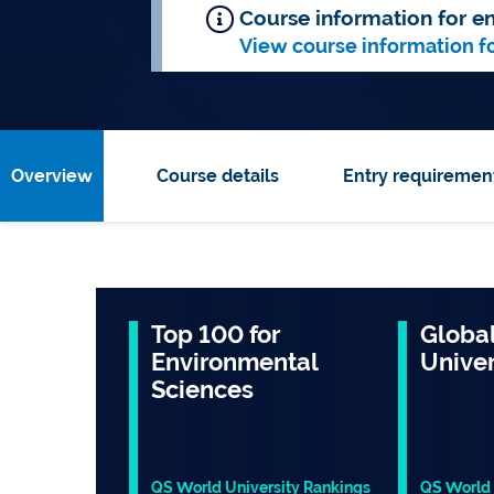
Course information for en
View course information f
Overview
Course details
Entry requiremen
Top 100 for
Global
Environmental
Univer
Sciences
QS World University Rankings
QS World 