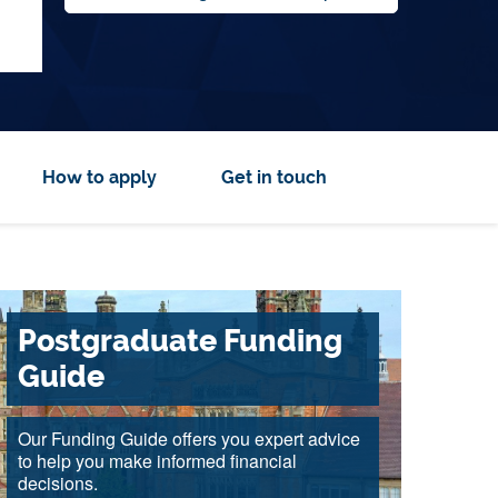
How to apply
Get in touch
Postgraduate Funding
Guide
Our Funding Guide offers you expert advice
to help you make informed financial
decisions.