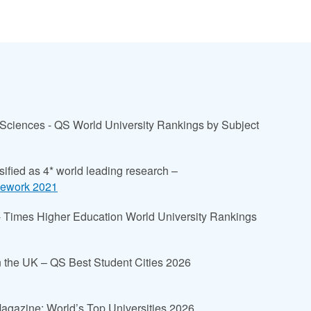
 Sciences - QS World University Rankings by Subject
sified as 4* world leading research –
mework 2021
 - Times Higher Education World University Rankings
y in the UK – QS Best Student Cities 2026
Magazine: World’s Top Universities 2026