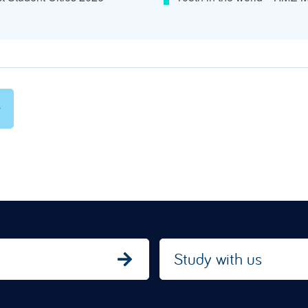
Study with us