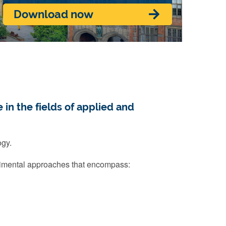
Download now
 in the fields of applied and
ogy.
imental approaches that encompass: