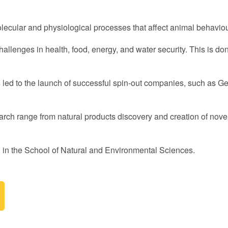
lecular and physiological processes that affect animal behavio
challenges in health, food, energy, and water security. This is d
as led to the launch of successful spin-out companies, such as G
arch range from natural products discovery and creation of novel
 in the School of Natural and Environmental Sciences.