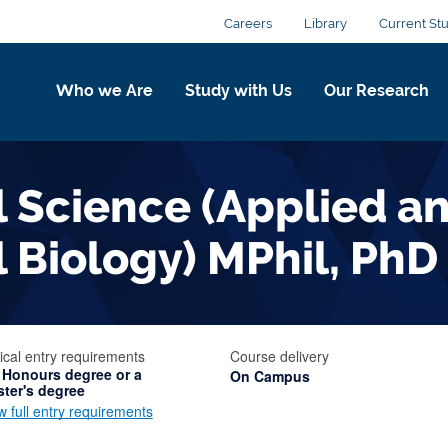
Careers
Library
Current St
Who we Are
Study with Us
Our Research
 Science (Applied a
 Biology) MPhil, PhD
ical entry requirements
Course delivery
 Honours degree or a
On Campus
ter's degree
w full entry requirements