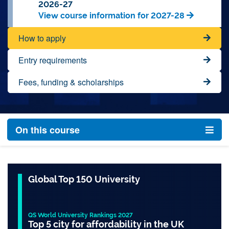
2026-27
View course information for 2027-28
How to apply
Entry requirements
Fees, funding & scholarships
On this course
Global Top 150 University
QS World University Rankings 2027
Top 5 city for affordability in the UK