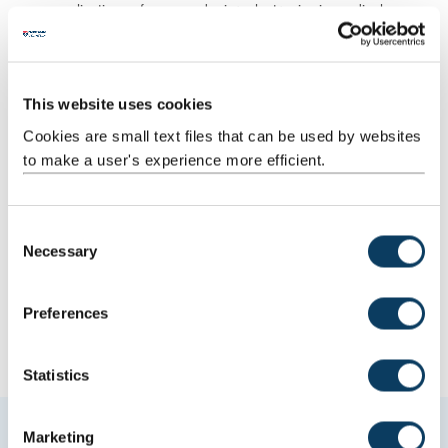
applications of nano and microelectronics in medical
science (cell biology, neuroscience, human genetics and
ageing)
polymers
self-assembly
This website uses cookies
chemistry of nanoscale systems
Cookies are small text files that can be used by websites
biomolecular engineering - microfluids, bioprobes and
to make a user's experience more efficient.
biosensor systems, MEMS/NEMS-based sensors and devices
C
Necessary
o
How to apply
n
s
Preferences
e
n
t
Statistics
S
e
Marketing
Quality and ranking
l