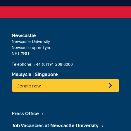
Newcastle
Newcastle University
Newcastle upon Tyne
NE1 7RU
Telephone: +44 (0)191 208 6000
Malaysia
|
Singapore
Donate now
Press Office
Job Vacancies at Newcastle University