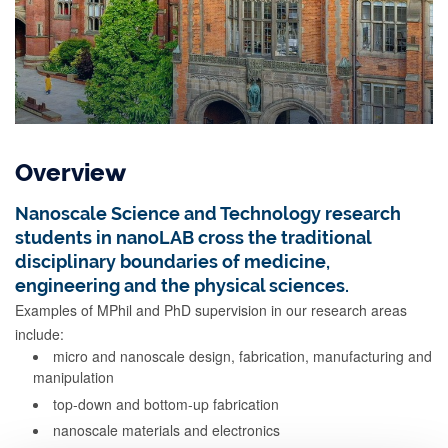
Overview
Nanoscale Science and Technology research
students in nanoLAB cross the traditional
disciplinary boundaries of medicine,
engineering and the physical sciences.
Examples of MPhil and PhD supervision in our research areas
include:
micro and nanoscale design, fabrication, manufacturing and
manipulation
top-down and bottom-up fabrication
nanoscale materials and electronics