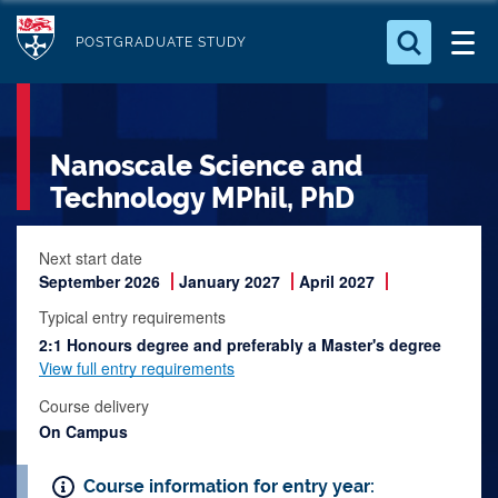
S
Logo
k
POSTGRADUATE STUDY
i
Search for something
p
t
Search...
S
Nanoscale Science and
o
e
a
m
Technology MPhil, PhD
r
a
c
i
Next start date
h
September 2026
January 2027
April 2027
n
.
.
c
Typical entry requirements
.
o
2:1 Honours degree and preferably a Master's degree
View full entry requirements
n
t
Course delivery
On Campus
e
n
Course information for entry year:
t