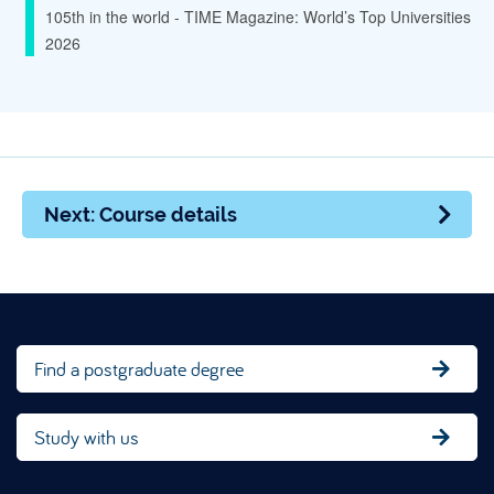
105th in the world - TIME Magazine: World’s Top Universities
2026
Next: Course details
Find a postgraduate degree
Study with us