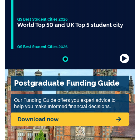
QS Best Student Cities 2026
World Top 50 and UK Top 5 student city
QS Best Student Cities 2026
Slide 1 of 1
Postgraduate Funding Guide
Our Funding Guide offers you expert advice to
help you make informed financial decisions.
Download now