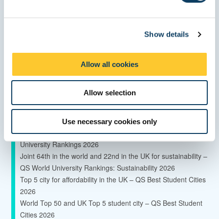
e
c
Global Top 150 University - QS World University Rankings
Show details
t
2027
i
85th in the world for sustainable development – Times Higher
o
Education Impact Rankings 2026
Allow all cookies
n
42% of our research is classified as 4* world leading research
–
Allow selection
Research Excellence Framework 2021
65% increase in research power since 2014 –
Research Excellence Framework 2021
Use necessary cookies only
Global Top 145 University - Times Higher Education World
University Rankings 2026
Joint 64th in the world and 22nd in the UK for sustainability –
QS World University Rankings: Sustainability 2026
Top 5 city for affordability in the UK – QS Best Student Cities
2026
World Top 50 and UK Top 5 student city – QS Best Student
Cities 2026