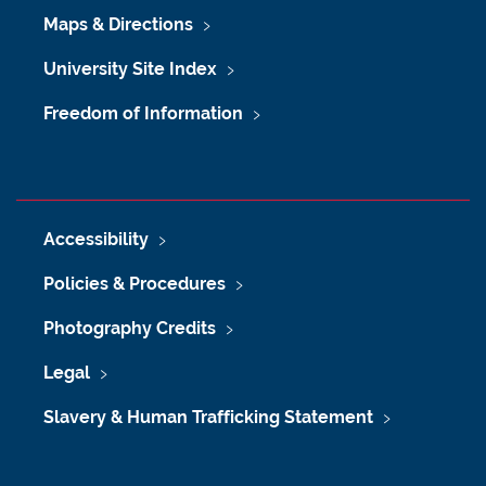
Maps & Directions
University Site Index
Freedom of Information
Accessibility
Policies & Procedures
Photography Credits
Legal
Slavery & Human Trafficking Statement