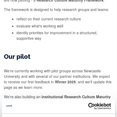
are now piloting - a
Research Culture Maturity Framework
.
The framework is designed to help research groups and teams:
reflect on their current research culture
evaluate what's working well
identify priorities for improvement in a structured,
supportive way
Our pilot
We're currently working with pilot groups across Newcastle
University and with several of our partner institutions. We expect
to receive our first feedback in
Winter
2025
, and we'll update this
page as we learn more.
We're also building an
institutional Research Culture Maturity
Framework
to help us e
valuate and track
our progress
more
broadly
,
and we welcom
e
external collaborators to help us do this.