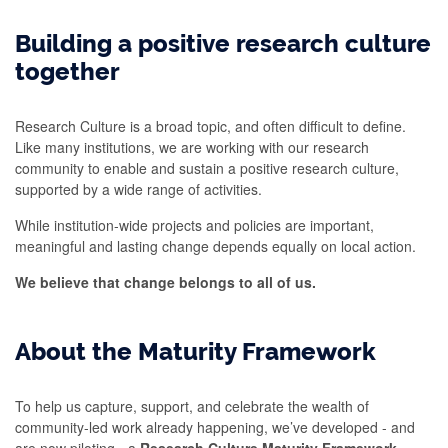
Building a positive research culture
together
Research Culture is a broad topic,
and
often difficult to define.
Like many institutions, we are working with our research
community to enable and sustain a
positive research
culture,
supported by a wide range of activities.
While institution-wide projects and policies are important,
meaningful and lasting change depends equally on local action.
We believe that change belongs to all of us.
About the Maturity Framework
To help us capture, support, and celebrate the wealth of
community-led work already happening, we’ve developed - and