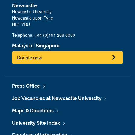
Newcastle
Newcastle University
Newcastle upon Tyne
NE1 7RU
Telephone: +44 (0)191 208 6000
Malaysia
|
Singapore
Donate now
Press Office
Job Vacancies at Newcastle University
Maps & Directions
University Site Index