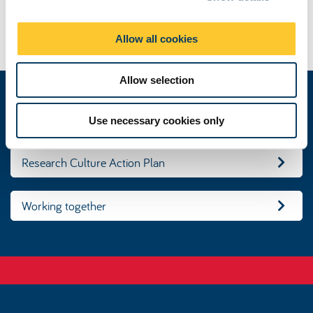
i
o
Disclaimer
Allow all cookies
n
Allow selection
Our research culture
Use necessary cookies only
Research Culture Action Plan
Working together