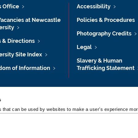
s Office
Accessibility
Vacancies at Newcastle
Policies & Procedures
ersity
Photography Credits
 & Directions
Legal
rsity Site Index
Slavery & Human
dom of Information
Trafficking Statement
s
es that can be used by websites to make a user's experience more