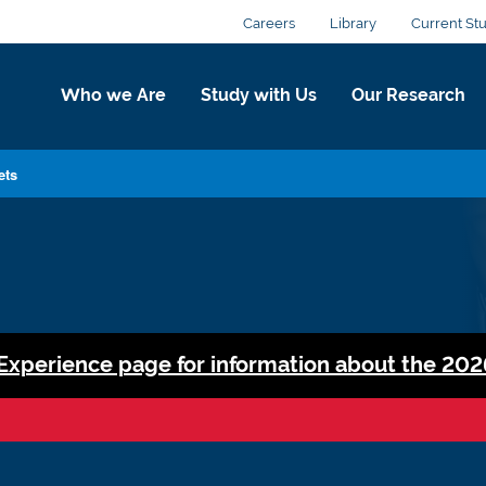
Careers
Library
Current St
Who we Are
Study with Us
Our Research
ets
 Experience page for information about the 202