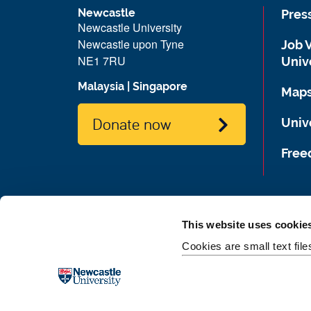
Newcastle
Pres
Newcastle University
Newcastle upon Tyne
Job 
NE1 7RU
Univ
Malaysia
|
Singapore
Maps
Donate now
Unive
Free
This website uses cookie
Cookies are small text fil