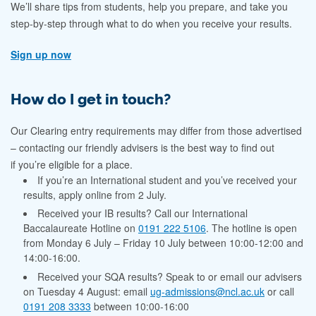
We’ll share tips from students, help you prepare, and take you
step-by-step through what to do when you receive your results.
Sign up now
How do I get in touch?
Our Clearing entry requirements may differ from those advertised
– contacting our friendly advisers is the best way to find out
if you’re eligible for a place.
If you’re an International student and you’ve received your
results, apply online from 2 July.
Received your IB results? Call our International
Baccalaureate Hotline on
0191 222 5106
. The hotline
is open
from
Monday 6 July – Friday 10 July between 10:00-12:00 and
14:00-16:00.
Received your SQA results? Speak to or email our advisers
on Tuesday 4 August: email
ug-admissions@ncl.ac.uk
or call
0191 208 3333
between 10:00-16:00