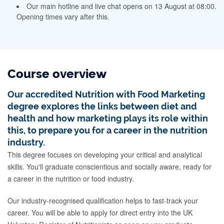
Our main hotline and live chat opens on 13 August at 08:00.
Opening times vary after this.
Course overview
Our accredited Nutrition with Food Marketing
degree explores the links between diet and
health and how marketing plays its role within
this, to prepare you for a career in the nutrition
industry.
This degree focuses on developing your critical and analytical
skills. You'll graduate conscientious and socially aware, ready for
a career in the nutrition or food industry.
Our industry-recognised qualification helps to fast-track your
career. You will be able to apply for direct entry into the UK