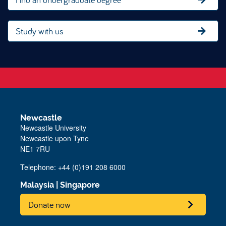
Study with us
Newcastle
Newcastle University
Newcastle upon Tyne
NE1 7RU
Telephone: +44 (0)191 208 6000
Malaysia
|
Singapore
Donate now