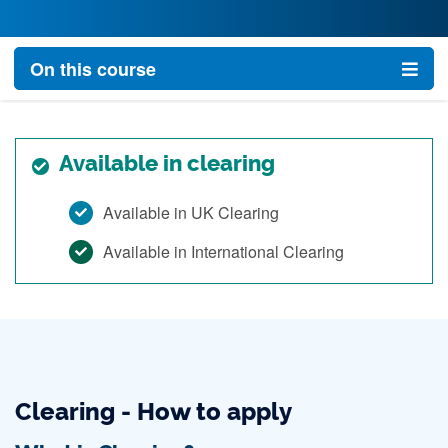
On this course
Available in clearing
Available in UK Clearing
Available in International Clearing
Clearing - How to apply