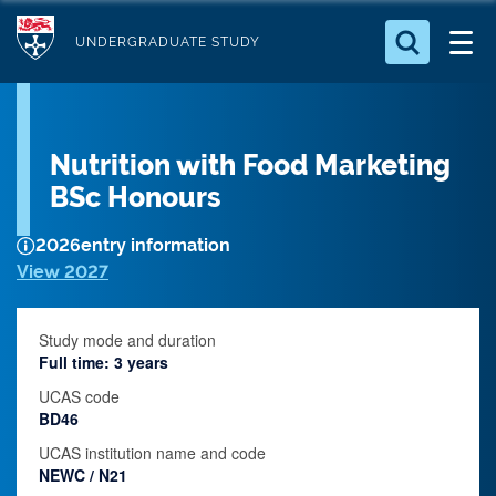
S
Logo
k
UNDERGRADUATE STUDY
i
Search for something
p
t
Search...
S
Nutrition with Food Marketing
o
e
a
m
BSc Honours
r
a
c
2026
entry information
i
h
View 2027
n
.
.
c
.
Study mode and duration
o
Full time: 3 years
n
UCAS code
t
BD46
e
UCAS institution name and code
n
NEWC / N21
t