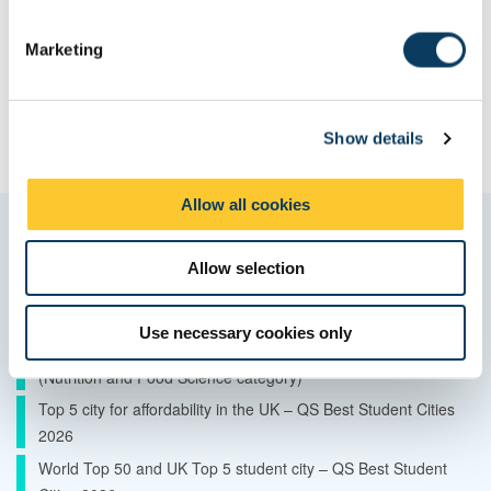
S
e
Marketing
l
e
c
Show details
t
i
o
Allow all cookies
n
Quality and ranking
Allow selection
10th in the UK – The Complete University Guide 2027 (Food
Science category)
Use necessary cookies only
15th in the UK – The Guardian University Guide 2026
(Nutrition and Food Science category)
Top 5 city for affordability in the UK – QS Best Student Cities
2026
World Top 50 and UK Top 5 student city – QS Best Student