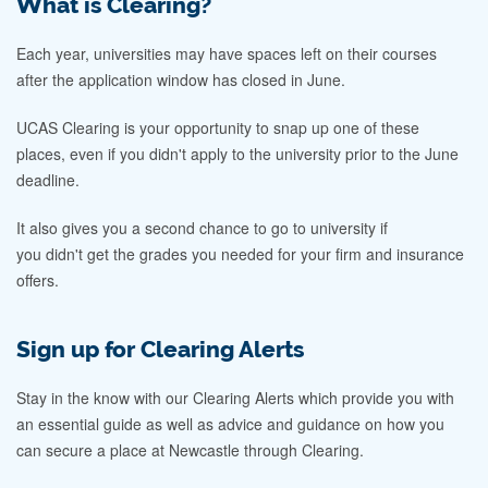
What is Clearing?
Each year, universities may have spaces left on their courses
after the application window has closed in June.
UCAS Clearing is your opportunity to snap up one of these
places, even if you didn't apply to the university prior to the June
deadline.
It also gives you a second chance to go to university if
you didn't get the grades you needed for your firm and insurance
offers.
Sign up for Clearing Alerts
Stay in the know with our Clearing Alerts which provide you with
an essential guide as well as advice and guidance on how you
can secure a place at Newcastle through Clearing.