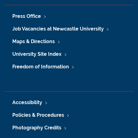
Press Office
Job Vacancies at Newcastle University
Maps & Directions
University Site Index
Freedom of Information
Accessibility
Policies & Procedures
Photography Credits