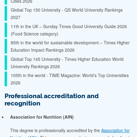
Cities 2026
Global Top 150 University - QS World University Rankings
2027
11th in the UK – Sunday Times Good University Guide 2026
(Food Science category)
85th in the world for sustainable development – Times Higher
Education Impact Rankings 2026
Global Top 145 University - Times Higher Education World
University Rankings 2026
105th in the world - TIME Magazine: World’s Top Universities
2026
Professional accreditation and
recognition
Association for Nutrition (AfN)
This degree is professionally accredited by the
Association for