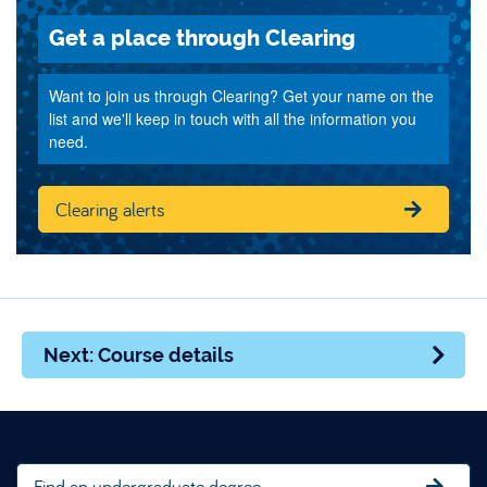
Get a place through Clearing
Want to join us through Clearing? Get your name on the
list and we'll keep in touch with all the information you
need.
Clearing alerts
Next: Course details
Find an undergraduate degree