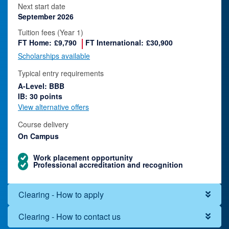
Next start date
September 2026
Tuition fees (Year 1)
FT Home:
£9,790
FT International:
£30,900
Scholarships available
Typical entry requirements
A-Level: BBB
IB: 30 points
View alternative offers
Course delivery
On Campus
Work placement opportunity
Professional accreditation and recognition
Clearing - How to apply
Clearing - How to contact us