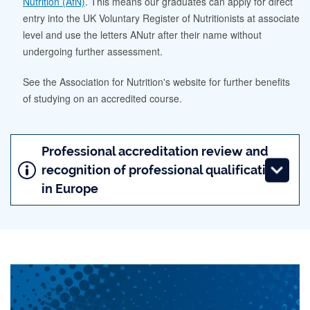
Nutrition (AfN)
. This means our graduates can apply for direct
entry into the UK Voluntary Register of Nutritionists at associate
level and use the letters ANutr after their name without
undergoing further assessment.
See the Association for Nutrition's website for further benefits
of studying on an accredited course.
Professional accreditation review and
recognition of professional qualifications
in Europe