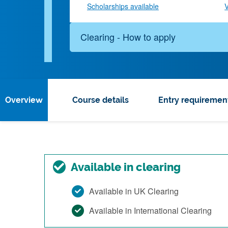
Scholarships available
V
Clearing - How to apply
Overview
Course details
Entry requiremen
Available in clearing
Available in UK Clearing
Available in International Clearing