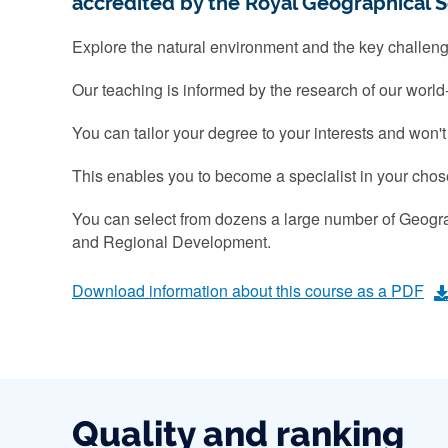
accredited by the Royal Geographical S
Explore the natural environment and the key challen
Our teaching is informed by the research of our world
You can tailor your degree to your interests and won
This enables you to become a specialist in your chose
You can select from dozens a large number of Geogr
and Regional Development.
Download information about this course as a PDF
Quality and ranking