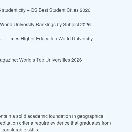
student city – QS Best Student Cities 2026
 World University Rankings by Subject 2026
s – Times Higher Education World University
Magazine: World’s Top Universities 2026
ntain a solid academic foundation in geographical
itation criteria require evidence that graduates from
ransferable skills.