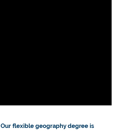
. Our flexible geography degree is