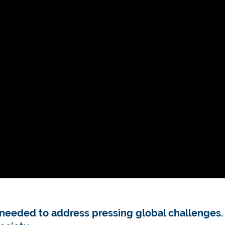
ls needed to address pressing global challenges