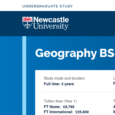
S
UNDERGRADUATE STUDY
k
i
Logo
p
t
o
m
Geography BS
a
i
n
c
Study mode and duration
o
Full time: 3 years
n
t
e
Tuition fees (Year 1)
T
FT Home:
£9,790
n
FT International:
£25,800
I
t