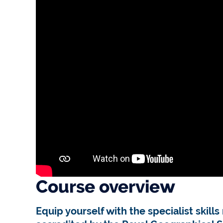
Course overview
Equip yourself with the specialist skil