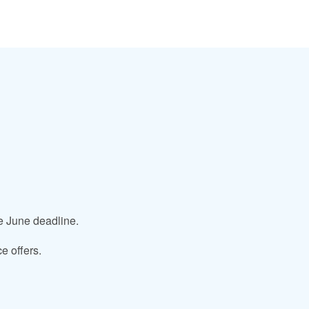
he June deadline.
e offers.