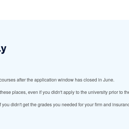
ly
 courses after the application window has closed in June.
ese places, even if you didn't apply to the university prior to t
if you didn't get the grades you needed for your firm and insuranc