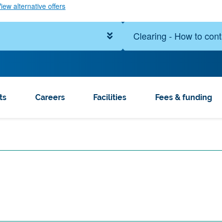
iew alternative offers
Clearing - How to cont
ts
Careers
Facilities
Fees & funding