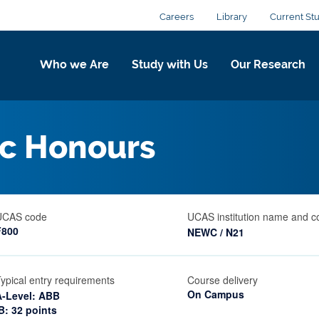
Careers
Library
Current St
Who we Are
Study with Us
Our Research
c Honours
UCAS code
UCAS institution name and c
F800
NEWC / N21
ypical entry requirements
Course delivery
On Campus
A-Level: ABB
B: 32 points