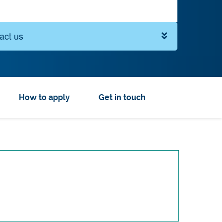
act us
How to apply
Get in touch