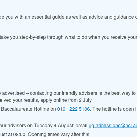
ide you with an essential guide as well as advice and guidance
 take you step-by-step through what to do when you receive your
dvertised – contacting our friendly advisers is the best way to fi
eived your results, apply online from 2 July.
al Baccalaureate Hotline on
0191 222 5106
. The hotline
is open 
our advisers on Tuesday 4 August: email
ug-admissions@ncl.a
st at 08:00. Opening times vary after this.