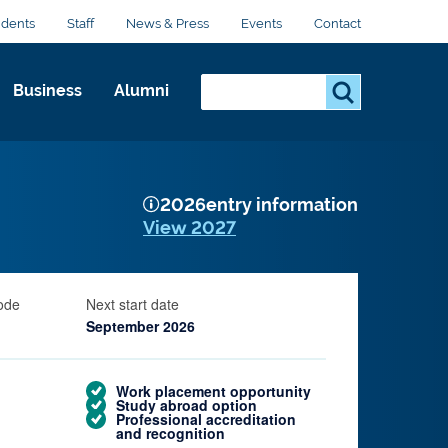
udents
Staff
News & Press
Events
Contact
Search...
S
Business
Alumni
e
a
r
c
2026
entry information
h
View 2027
.
.
.
ode
Next start date
September 2026
Work placement opportunity
Study abroad option
Professional accreditation
and recognition