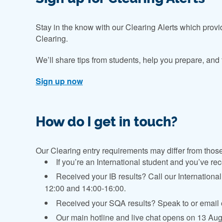
Stay in the know with our Clearing Alerts which prov
Clearing.
We’ll share tips from students, help you prepare, and
Sign up now
How do I get in touch?
Our Clearing entry requirements may differ from those a
If you’re an International student and you’ve rec
Received your IB results? Call our Internation
12:00 and 14:00-16:00.
Received your SQA results? Speak to or email 
Our main hotline and live chat opens on 13 Augu