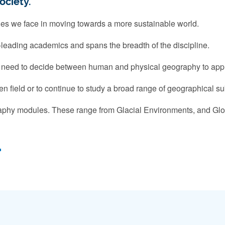
ociety.
ges we face in moving towards a more sustainable world.
-leading academics and spans the breadth of the discipline.
't need to decide between human and physical geography to appl
n field or to continue to study a broad range of geographical s
aphy modules. These range from Glacial Environments, and Glo