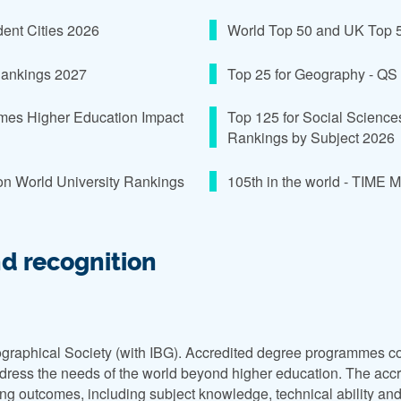
udent Cities 2026
World Top 50 and UK Top 5 
 Rankings 2027
Top 25 for Geography - QS
Times Higher Education Impact
Top 125 for Social Science
Rankings by Subject 2026
on World University Rankings
105th in the world - TIME 
nd recognition
graphical Society (with IBG). Accredited degree programmes co
ress the needs of the world beyond higher education. The accred
g outcomes, including subject knowledge, technical ability and t