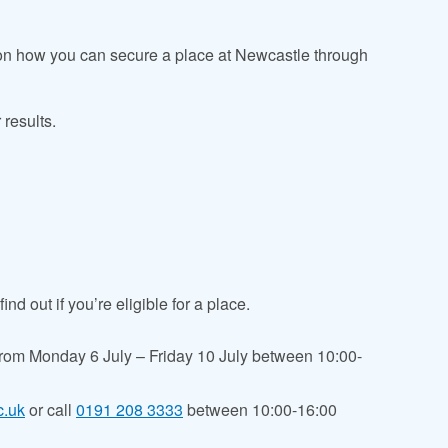
 on how you can secure a place at Newcastle through
 results.
nd out if you’re eligible for a place.
from
Monday 6 July – Friday 10 July between 10:00-
c.uk
or call
0191 208 3333
between 10:00-16:00