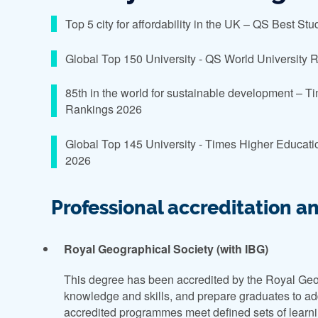
Top 5 city for affordability in the UK – QS Best St
Global Top 150 University - QS World University
85th in the world for sustainable development – 
Rankings 2026
Global Top 145 University - Times Higher Educati
2026
Professional accreditation a
Royal Geographical Society (with IBG)
This degree has been accredited by the Royal Geo
knowledge and skills, and prepare graduates to add
accredited programmes meet defined sets of learnin