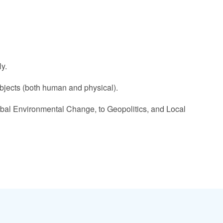
y.
ubjects (both human and physical).
bal Environmental Change, to Geopolitics, and Local