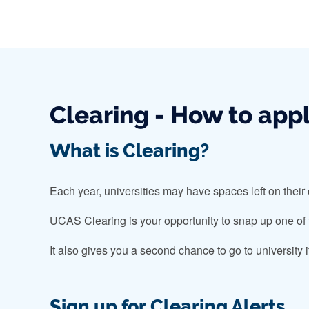
Clearing - How to app
What is Clearing?
Each year, universities may have spaces left on their
UCAS Clearing is your opportunity to snap up one of th
It also gives you a second chance to go to university 
Sign up for Clearing Alerts