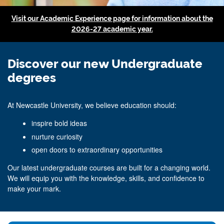
Visit our Academic Experience page for information about the
2026-27 academic year.
Discover our new Undergraduate
degrees
At Newcastle University, we believe education should:
inspire bold ideas
nurture curiosity
open doors to extraordinary opportunities
Our latest undergraduate courses are built for a changing world.
We will equip you with the knowledge, skills, and confidence to
make your mark.