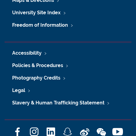
Maps & Directions
University Site Index
Freedom of Information
Accessibility
Policies & Procedures
Photography Credits
Legal
Slavery & Human Trafficking Statement
F
I
L
S
W
W
Y