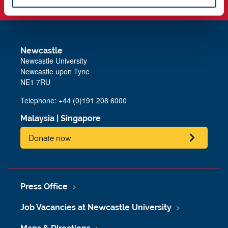
Newcastle
Newcastle University
Newcastle upon Tyne
NE1 7RU
Telephone: +44 (0)191 208 6000
Malaysia
|
Singapore
Donate now
Press Office
Job Vacancies at Newcastle University