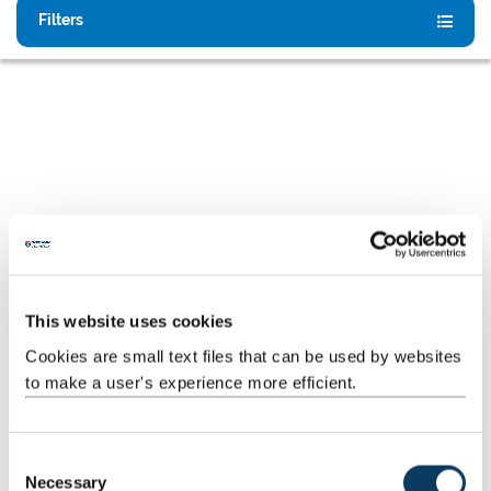
Filters
This website uses cookies
Why Choose Newcastle University?
Cookies are small text files that can be used by websites
to make a user's experience more efficient.
A vibrant city, a global community
C
Study in one of the UK’s most welcoming and dynamic
Necessary
o