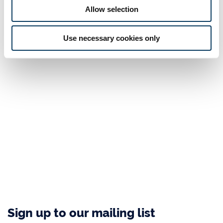
Allow selection
Use necessary cookies only
Sign up to our mailing list