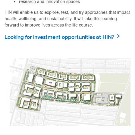
research and innovation spaces
HIN will enable us to explore, test, and try approaches that impact
health, wellbeing, and sustainability. It will take this learning
forward to improve lives across the life course.
Looking for investment opportunities at HIN?