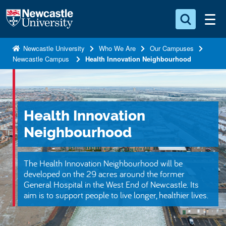
S
Logo
k
i
Search for something
p
Newcastle University
Who We Are
Our Campuses
Newcastle Campus
Health Innovation Neighbourhood
t
Search...
S
o
e
a
m
r
a
c
Health Innovation
i
h
n
.
Neighbourhood
.
c
.
o
The Health Innovation Neighbourhood will be
n
developed on the 29 acres around the former
t
General Hospital in the West End of Newcastle. Its
aim is to support people to live longer, healthier lives.
e
n
t