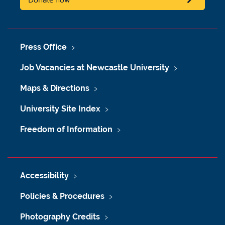
Press Office
Job Vacancies at Newcastle University
Maps & Directions
University Site Index
Freedom of Information
Accessibility
Policies & Procedures
Photography Credits