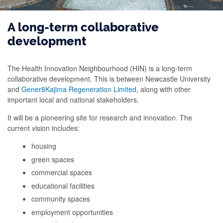
A long-term collaborative
development
The Health Innovation Neighbourhood (HIN) is a long-term
collaborative development. This is between Newcastle University
and
Gener8Kajima Regeneration Limited
, along with other
important local and national stakeholders.
It will be a pioneering site for research and innovation. The
current vision includes:
housing
green spaces
commercial spaces
educational facilities
community spaces
employment opportunities