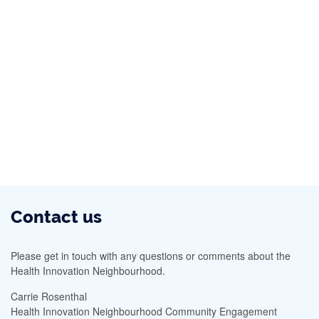
Contact us
Please get in touch with any questions or comments about the
Health Innovation Neighbourhood.
Carrie Rosenthal
Health Innovation Neighbourhood Community Engagement