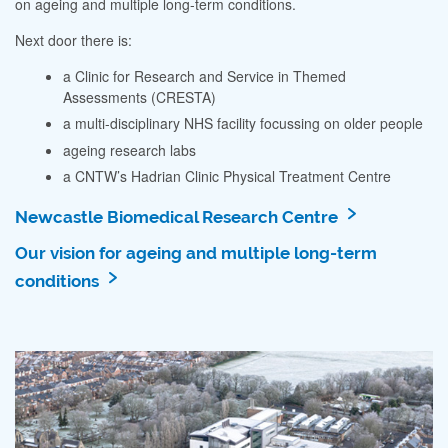
on ageing and multiple long-term conditions.
Next door there is:
a Clinic for Research and Service in Themed
Assessments (CRESTA)
a multi-disciplinary NHS facility focussing on older people
ageing research labs
a CNTW’s Hadrian Clinic Physical Treatment Centre
Newcastle Biomedical Research Centre
Our vision for ageing and multiple long-term
conditions