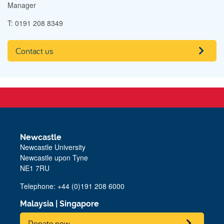
Manager
T: 0191 208 8349
Contact us
Newcastle
Newcastle University
Newcastle upon Tyne
NE1 7RU
Telephone: +44 (0)191 208 6000
Malaysia
|
Singapore
Donate now