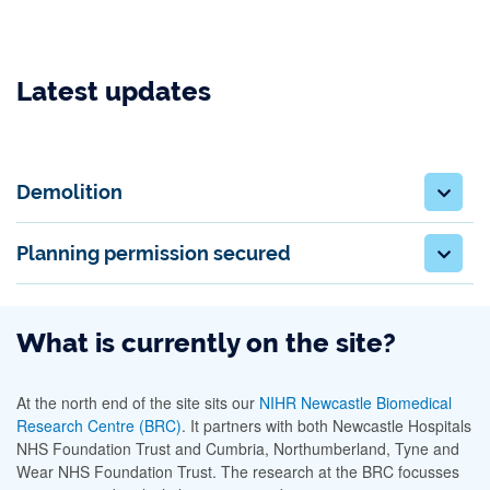
Latest updates
Demolition
Planning permission secured
What is currently on the site?
At the north end of the site sits our
NIHR Newcastle Biomedical
Research Centre (BRC)
. It partners with both Newcastle Hospitals
NHS Foundation Trust and Cumbria, Northumberland, Tyne and
Wear NHS Foundation Trust. The research at the BRC focusses