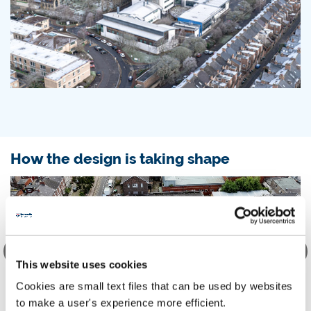
How the design is taking shape
This website uses cookies
Cookies are small text files that can be used by websites
to make a user's experience more efficient.