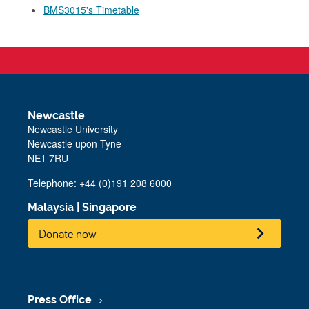
BMS3015's Timetable
Newcastle
Newcastle University
Newcastle upon Tyne
NE1 7RU
Telephone: +44 (0)191 208 6000
Malaysia
|
Singapore
Donate now
Press Office