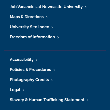
Job Vacancies at Newcastle University
Maps & Directions
University Site Index
Freedom of Information
Accessibility
Policies & Procedures
Photography Credits
Legal
Slavery & Human Trafficking Statement