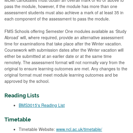
MDiet candidates must obtain an overall mark of 40 or above to
pass the module, however, if the module has more than one
assessment students must also achieve a mark of at least 35 in
each component of the assessment to pass the module.
FMS Schools offering Semester One modules available as ‘Study
Abroad’ will, where required, provide an alternative assessment
time for examinations that take place after the Winter vacation.
Coursework with submission dates after the Winter vacation will
either be submitted at an earlier date or at the same time
remotely. The assessment format will not normally vary from the
original to ensure learning outcomes are met. Any changes to the
original format must meet module learning outcomes and be
approved by the school.
Reading Lists
BMS3015's Reading List
Timetable
Timetable Website:
www.ncl.ac.uk/timetable/