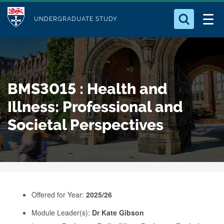
M
S
Logo
Who we Are
k
UNDERGRADUATE STUDY
o
i
d
Search for something
Study with Us
p
u
t
o
Our Research
l
BMS3015 : Health and
m
e
a
Illness: Professional and
Business
i
Societal Perspectives
n
Alumni
c
o
n
t
e
Offered for Year:
2025/26
n
Module Leader(s):
Dr Kate Gibson
t