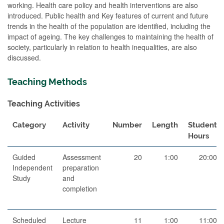
working. Health care policy and health interventions are also
introduced. Public health and Key features of current and future
trends in the health of the population are identified, including the
impact of ageing. The key challenges to maintaining the health of
society, particularly in relation to health inequalities, are also
discussed.
Teaching Methods
Teaching Activities
Category
Activity
Number
Length
Student
Hours
Guided
Assessment
20
1:00
20:00
Independent
preparation
Study
and
completion
Scheduled
Lecture
11
1:00
11:00