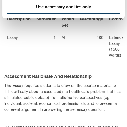
Use necessary cookies only
Other Assessment
Description
Semester
When
Percentage
Commen
Set
Essay
1
M
100
Extended
Essay
(1500
words)
Assessment Rationale And Relationship
The Essay requires students to draw on the course material to
think critically about a case study (a health care problem that has
stimulated public debate) from alternative perspectives (eg.
individual, societal, economical, professional), and to present a
coherent argument in answering the set essay question.