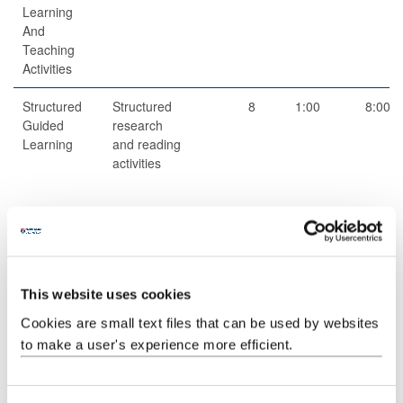
Learning
And
Teaching
Activities
Structured
Structured
8
1:00
8:00
Guided
research
Learning
and reading
activities
Scheduled
Small group
2
1:00
2:00
Learning
teaching
And
This website uses cookies
Teaching
Cookies are small text files that can be used by websites
Activities
to make a user's experience more efficient.
Guided
Independent
1
59:00
59:00
Independent
study