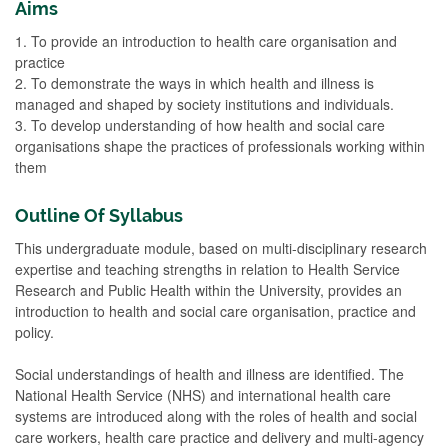
Aims
1. To provide an introduction to health care organisation and
practice
2. To demonstrate the ways in which health and illness is
managed and shaped by society institutions and individuals.
3. To develop understanding of how health and social care
organisations shape the practices of professionals working within
them
Outline Of Syllabus
This undergraduate module, based on multi-disciplinary research
expertise and teaching strengths in relation to Health Service
Research and Public Health within the University, provides an
introduction to health and social care organisation, practice and
policy.
Social understandings of health and illness are identified. The
National Health Service (NHS) and international health care
systems are introduced along with the roles of health and social
care workers, health care practice and delivery and multi-agency