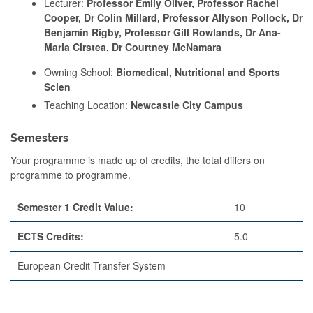
Lecturer:
Professor Emily Oliver, Professor Rachel
Cooper, Dr Colin Millard, Professor Allyson Pollock, Dr
Benjamin Rigby, Professor Gill Rowlands, Dr Ana-
Maria Cirstea, Dr Courtney McNamara
Owning School:
Biomedical, Nutritional and Sports
Scien
Teaching Location:
Newcastle City Campus
Semesters
Your programme is made up of credits, the total differs on
programme to programme.
Semester 1 Credit Value:
10
ECTS Credits:
5.0
European Credit Transfer System