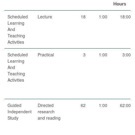
Hours
Scheduled
Lecture
18
1:00
18:00
Learning
And
Teaching
Activities
Scheduled
Practical
3
1:00
3:00
Learning
And
Teaching
Activities
Guided
Directed
62
1:00
62:00
Independent
research
Study
and reading