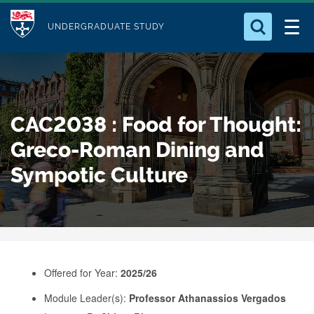
M
S
Logo
Who we Are
k
UNDERGRADUATE STUDY
o
i
d
Search for something
Study with Us
p
u
t
o
Our Research
l
CAC2038 : Food for Thought:
m
e
a
Greco-Roman Dining and
Business
i
Sympotic Culture
n
Alumni
c
o
n
t
e
Offered for Year:
2025/26
n
Module Leader(s):
Professor Athanassios Vergados
t