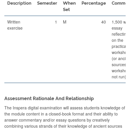
Description
Semester
When
Percentage
Commen
Set
Written
1
M
40
1,500 wo
exercise
essay
reflecting
on the
practical
workshop
(or ancien
sources if
workshop
not run)
Assessment Rationale And Relationship
The Inspera digital examination will assess students knowledge of
the module content in a closed-book format and their ability to
answer commentary and/or essay questions by creatively
combining various strands of their knowledge of ancient sources