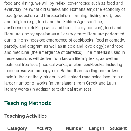
food and dining, we will, by reflex, cover topics such as food and
everyday life (what did Greeks and Romans eat); the economy of
food (production and transportation –farming, fishing etc.); food
and religion (e.g., food and the Golden Age; sacrifice;
abstinence); drinking (wine and beer; the symposion); food and
literature (the symposion as a literary genre; literature performed
during the symposion; emergence of cookbooks; food in comedy,
parody, and epigram as well as in epic and love elegy); and food
and medicine (the emergence of dietetics). The materials used in
these sessions will derive from known literary texts, as well as
technical treatises (medical works; ancient cookbooks, including
those preserved on papyrus). Rather than reading one or two
texts in their entirety, students will instead read selections from a
larger number of works (in translation) from Greek and Latin
literary works (in addition to technical treatises).
Teaching Methods
Teaching Activities
Category
Activity
Number
Length
Student