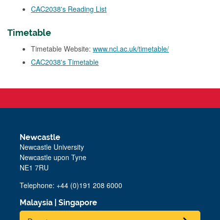
CAC2038's Reading List
Timetable
Timetable Website:
www.ncl.ac.uk/timetable/
CAC2038's Timetable
Newcastle
Newcastle University
Newcastle upon Tyne
NE1 7RU
Telephone: +44 (0)191 208 6000
Malaysia
|
Singapore