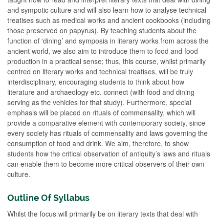
and sympotic culture and will also learn how to analyse technical
treatises such as medical works and ancient cookbooks (including
those preserved on papyrus). By teaching students about the
function of ‘dining’ and symposia in literary works from across the
ancient world, we also aim to introduce them to food and food
production in a practical sense; thus, this course, whilst primarily
centred on literary works and technical treatises, will be truly
interdisciplinary, encouraging students to think about how
literature and archaeology etc. connect (with food and dining
serving as the vehicles for that study). Furthermore, special
emphasis will be placed on rituals of commensality, which will
provide a comparative element with contemporary society, since
every society has rituals of commensality and laws governing the
consumption of food and drink. We aim, therefore, to show
students how the critical observation of antiquity’s laws and rituals
can enable them to become more critical observers of their own
culture.
Outline Of Syllabus
Whilst the focus will primarily be on literary texts that deal with