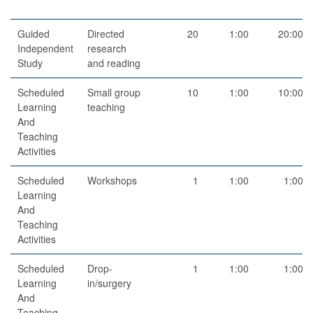
Guided
Directed
20
1:00
20:00
Independent
research
Study
and reading
Scheduled
Small group
10
1:00
10:00
Learning
teaching
And
Teaching
Activities
Scheduled
Workshops
1
1:00
1:00
Learning
And
Teaching
Activities
Scheduled
Drop-
1
1:00
1:00
Learning
in/surgery
And
Teaching