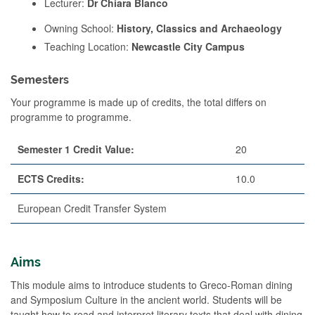
Lecturer:
Dr Chiara Blanco
Owning School:
History, Classics and Archaeology
Teaching Location:
Newcastle City Campus
Semesters
Your programme is made up of credits, the total differs on
programme to programme.
Semester 1 Credit Value:
20
ECTS Credits:
10.0
European Credit Transfer System
Aims
This module aims to introduce students to Greco-Roman dining
and Symposium Culture in the ancient world. Students will be
taught how to read and interpret literary texts that deal with dining