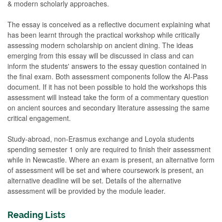
& modern scholarly approaches.
The essay is conceived as a reflective document explaining what
has been learnt through the practical workshop while critically
assessing modern scholarship on ancient dining. The ideas
emerging from this essay will be discussed in class and can
inform the students' answers to the essay question contained in
the final exam. Both assessment components follow the AI-Pass
document. If it has not been possible to hold the workshops this
assessment will instead take the form of a commentary question
on ancient sources and secondary literature assessing the same
critical engagement.
Study-abroad, non-Erasmus exchange and Loyola students
spending semester 1 only are required to finish their assessment
while in Newcastle. Where an exam is present, an alternative form
of assessment will be set and where coursework is present, an
alternative deadline will be set. Details of the alternative
assessment will be provided by the module leader.
Reading Lists