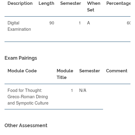
Description
Length
Semester
When
Percentage
Set
Digital
90
1
A
60
Examination
Exam Pairings
Module Code
Module
Semester
Comment
Title
Food for Thought:
1
N/A
Greco-Roman Dining
and Sympotic Culture
Other Assessment