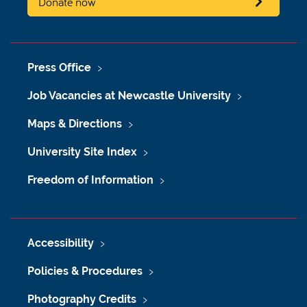
Donate now
Press Office
Job Vacancies at Newcastle University
Maps & Directions
University Site Index
Freedom of Information
Accessibility
Policies & Procedures
Photography Credits