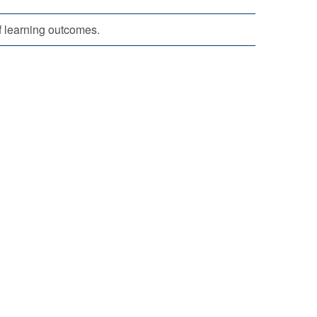
f learning outcomes.