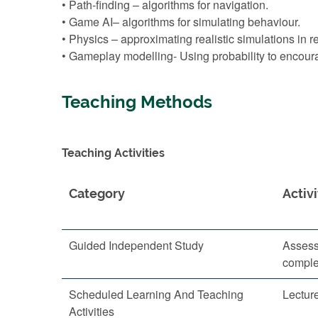
• Path-finding – algorithms for navigation.
• Game AI– algorithms for simulating behaviour.
• Physics – approximating realistic simulations in r
• Gameplay modelling- Using probability to encoura
Teaching Methods
Teaching Activities
Category
Activi
Guided Independent Study
Assess
comple
Scheduled Learning And Teaching
Lectur
Activities