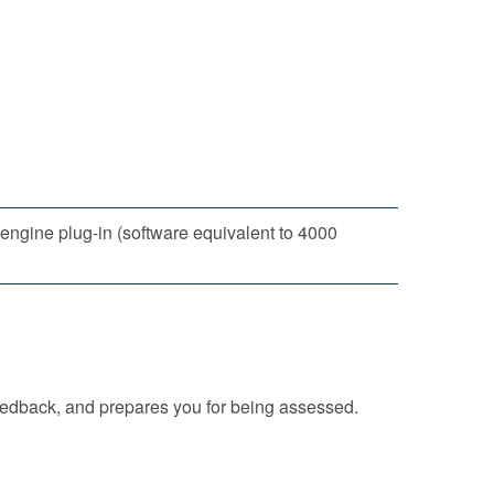
ngine plug-in (software equivalent to 4000
eedback, and prepares you for being assessed.