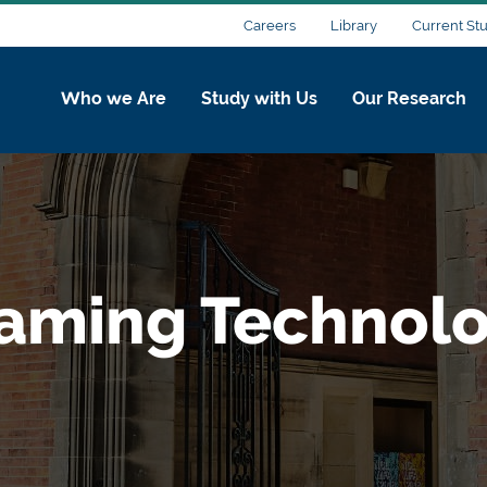
Careers
Library
Current St
Who we Are
Study with Us
Our Research
aming Technolo