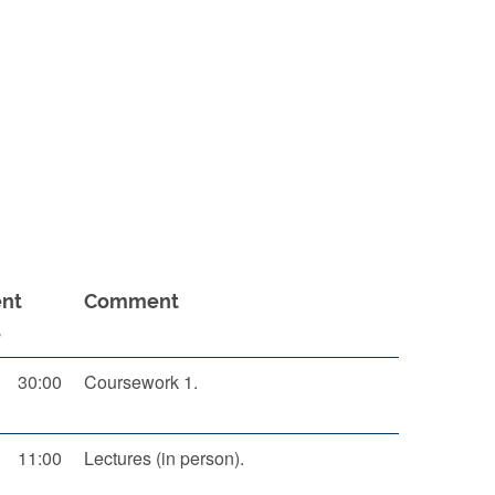
nt
Comment
s
30:00
Coursework 1.
11:00
Lectures (in person).