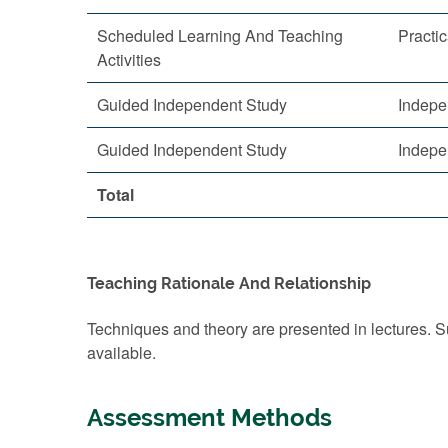
Scheduled Learning And Teaching
Practic
Activities
Guided Independent Study
Indepe
Guided Independent Study
Indepe
Total
Teaching Rationale And Relationship
Techniques and theory are presented in lectures. S
available.
Assessment Methods