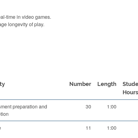
eal-time in video games.
ge longevity of play.
ty
Number
Length
Stude
Hour
ment preparation and
30
1:00
tion
e
11
1:00