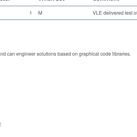
1
M
VLE delivered test o
d can engineer solutions based on graphical code libraries.
/