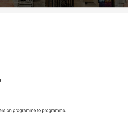
s
iffers on programme to programme.