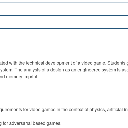
ed with the technical development of a video game. Students g
ystem. The analysis of a design as an engineered system is as
nd memory imprint.
irements for video games in the context of physics, artificial i
 for adversarial based games.