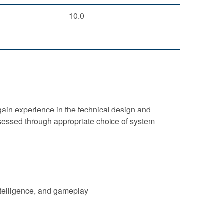
10.0
ain experience in the technical design and
sessed through appropriate choice of system
ntelligence, and gameplay