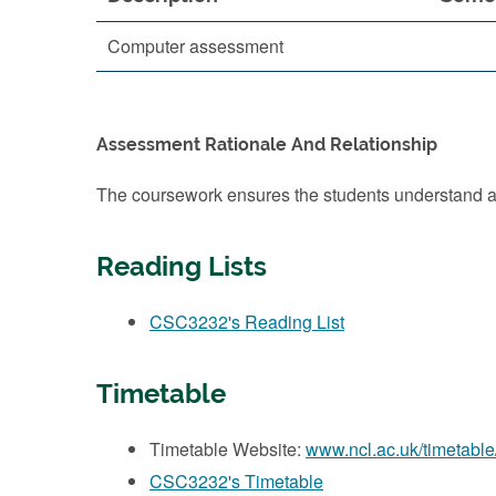
Computer assessment
Assessment Rationale And Relationship
The coursework ensures the students understand an
Reading Lists
CSC3232's Reading List
Timetable
Timetable Website:
www.ncl.ac.uk/timetable
CSC3232's Timetable