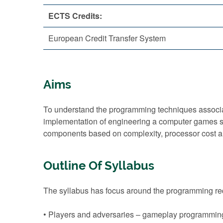
ECTS Credits:
European Credit Transfer System
Aims
To understand the programming techniques associat
implementation of engineering a computer games s
components based on complexity, processor cost a
Outline Of Syllabus
The syllabus has focus around the programming requ
• Players and adversaries – gameplay programming