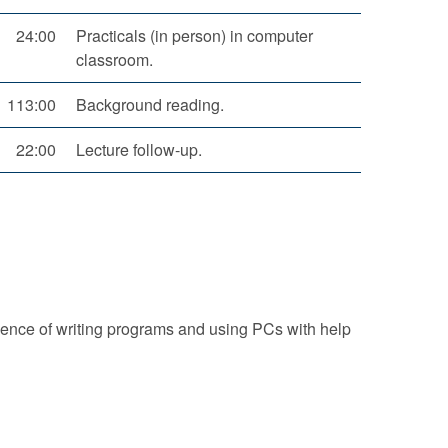
24:00
Practicals (in person) in computer
classroom.
113:00
Background reading.
22:00
Lecture follow-up.
ience of writing programs and using PCs with help