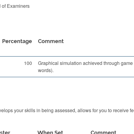
d of Examiners
Percentage
Comment
100
Graphical simulation achieved through game e
words).
ops your skills in being assessed, allows for you to receive f
ster
When Set
Comment