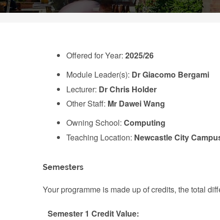
Offered for Year:
2025/26
Module Leader(s):
Dr Giacomo Bergami
Lecturer:
Dr Chris Holder
Other Staff:
Mr Dawei Wang
Owning School:
Computing
Teaching Location:
Newcastle City Campu
Semesters
Your programme is made up of credits, the total d
Semester 1 Credit Value: