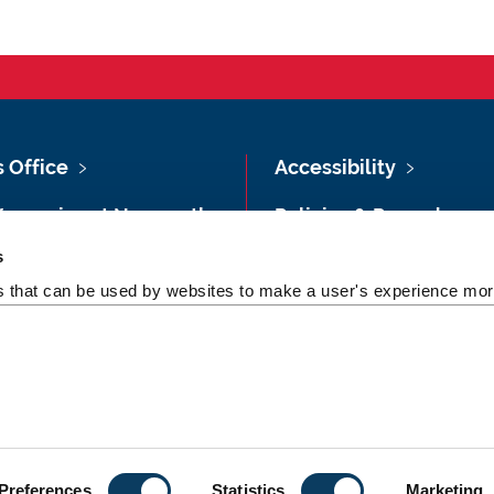
s Office
Accessibility
Vacancies at Newcastle
Policies & Procedures
ersity
s
Photography Credits
 & Directions
es that can be used by websites to make a user's experience more
Legal
rsity Site Index
Slavery & Human
dom of Information
Trafficking Statement
Preferences
Statistics
Marketing