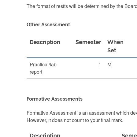
The format of resits will be determined by the Boar
Other Assessment
Description
Semester
When
Set
Practical/lab
1
M
report
Formative Assessments
Formative Assessment is an assessment which devel
However, it does not count to your final mark.
Description
Seme