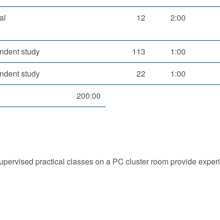
al
12
2:00
ndent study
113
1:00
ndent study
22
1:00
200:00
upervised practical classes on a PC cluster room provide exper