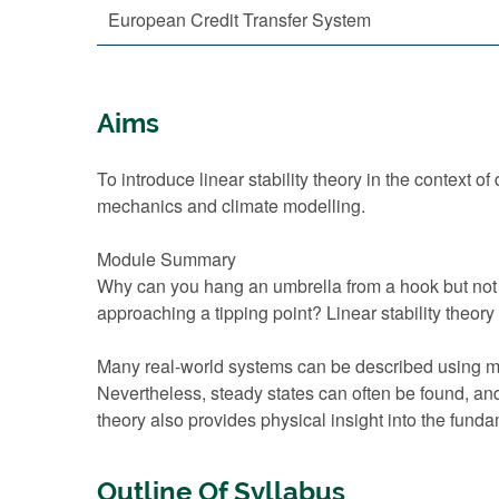
European Credit Transfer System
Aims
To introduce linear stability theory in the context
mechanics and climate modelling.
Module Summary
Why can you hang an umbrella from a hook but not s
approaching a tipping point? Linear stability theo
Many real-world systems can be described using ma
Nevertheless, steady states can often be found, and
theory also provides physical insight into the fund
Outline Of Syllabus