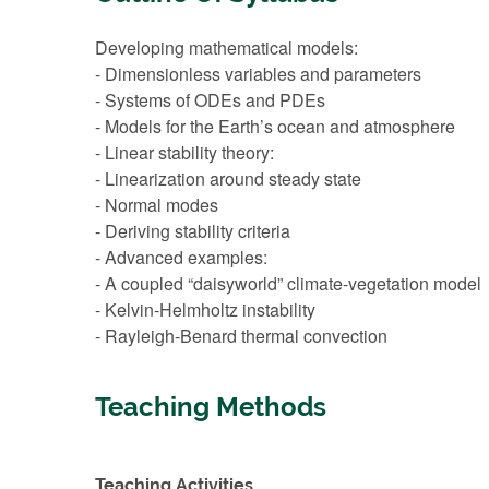
Developing mathematical models:
- Dimensionless variables and parameters
- Systems of ODEs and PDEs
- Models for the Earth’s ocean and atmosphere
- Linear stability theory:
- Linearization around steady state
- Normal modes
- Deriving stability criteria
- Advanced examples:
- A coupled “daisyworld” climate-vegetation model
- Kelvin-Helmholtz instability
- Rayleigh-Benard thermal convection
Teaching Methods
Teaching Activities