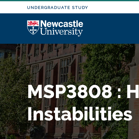
M
S
UNDERGRADUATE STUDY
k
i
o
Logo
p
t
d
o
m
a
u
i
n
l
MSP3808 : H
c
o
e
n
Instabilities
t
e
n
t