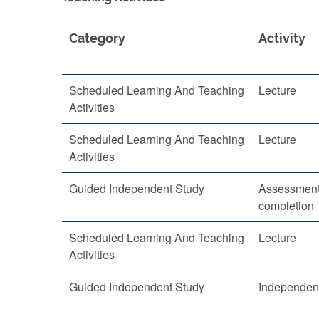
Category
Activity
Scheduled Learning And Teaching
Lecture
Activities
Scheduled Learning And Teaching
Lecture
Activities
Guided Independent Study
Assessment
completion
Scheduled Learning And Teaching
Lecture
Activities
Guided Independent Study
Independent