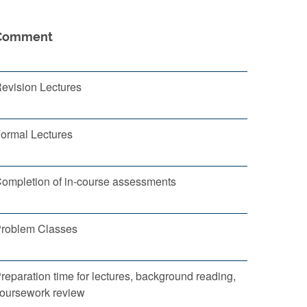
Comment
evision Lectures
ormal Lectures
ompletion of in-course assessments
roblem Classes
reparation time for lectures, background reading,
oursework review