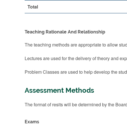
Total
Teaching Rationale And Relationship
The teaching methods are appropriate to allow stude
Lectures are used for the delivery of theory and ex
Problem Classes are used to help develop the studen
Assessment Methods
The format of resits will be determined by the Boar
Exams