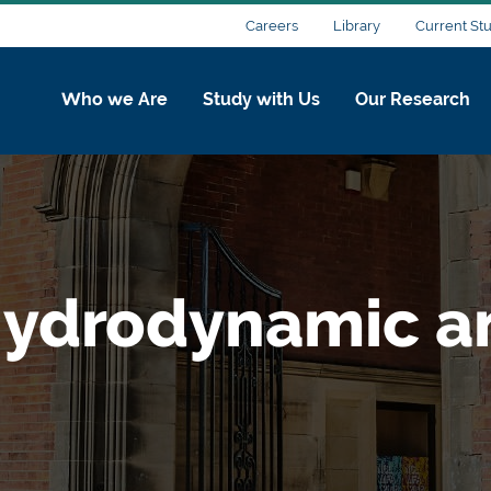
Careers
Library
Current St
Who we Are
Study with Us
Our Research
ydrodynamic a