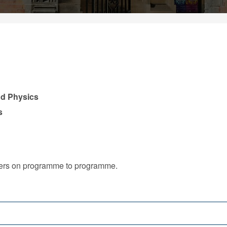
nd Physics
s
iffers on programme to programme.