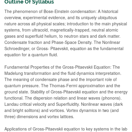
Outline Of Syllabus
The phenomenon of Bose-Einstein condensation: A historical
overview, experimental evidence, and its uniquely ubiquitous
nature across all physical scales; introduction to the main physical
systems, from ultracold, magnetically-trapped, neutral atomic
gases and superfluid helium, to neutron stars and dark matter.
Condensate fraction and Phase-Space Density. The Nonlinear
Schroedinger, or Gross- Pitaevskii, equation as the fundamental
equation for a quantum fluid.
Fundamental Properties of the Gross-Pitaevskii Equation: The
Madelung transformation and the fluid dynamics interpretation.
The meaning of condensate phase and the important role of
quantum pressure. The Thomas-Fermi approximation and the
ground state. Stability of Gross-Pitaevskii equation and the energy
functional. The dispersion relation and linear waves (phonons).
Landau critical velocity and Superfluidity. Nonlinear waves (dark
and bright solitons) and vortices. Vortex dynamics in two (and
three) dimensions and vortex lattices.
Applications of Gross-Pitaevskii equation to key systems in the lab