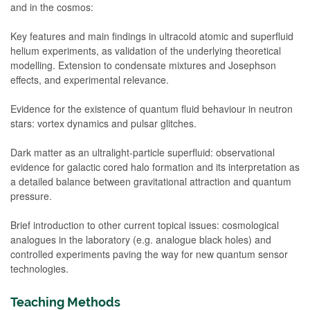
and in the cosmos:
Key features and main findings in ultracold atomic and superfluid
helium experiments, as validation of the underlying theoretical
modelling. Extension to condensate mixtures and Josephson
effects, and experimental relevance.
Evidence for the existence of quantum fluid behaviour in neutron
stars: vortex dynamics and pulsar glitches.
Dark matter as an ultralight-particle superfluid: observational
evidence for galactic cored halo formation and its interpretation as
a detailed balance between gravitational attraction and quantum
pressure.
Brief introduction to other current topical issues: cosmological
analogues in the laboratory (e.g. analogue black holes) and
controlled experiments paving the way for new quantum sensor
technologies.
Teaching Methods