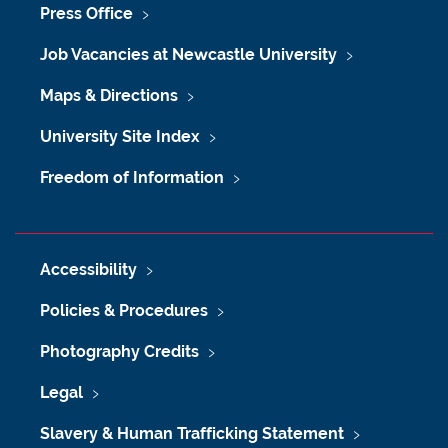
Press Office
Job Vacancies at Newcastle University
Maps & Directions
University Site Index
Freedom of Information
Accessibility
Policies & Procedures
Photography Credits
Legal
Slavery & Human Trafficking Statement