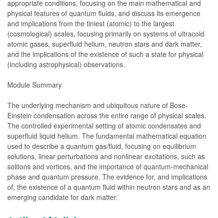
appropriate conditions, focusing on the main mathematical and
physical features of quantum fluids, and discuss its emergence
and implications from the tiniest (atomic) to the largest
(cosmological) scales, focusing primarily on systems of ultracold
atomic gases, superfluid helium, neutron stars and dark matter,
and the implications of the existence of such a state for physical
(including astrophysical) observations.
Module Summary
The underlying mechanism and ubiquitous nature of Bose-
Einstein condensation across the entire range of physical scales.
The controlled experimental setting of atomic condensates and
superfluid liquid helium. The fundamental mathematical equation
used to describe a quantum gas/fluid, focusing on equilibrium
solutions, linear perturbations and nonlinear excitations, such as
solitons and vortices, and the importance of quantum-mechanical
phase and quantum pressure. The evidence for, and implications
of, the existence of a quantum fluid within neutron stars and as an
emerging candidate for dark matter.