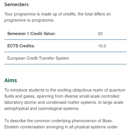
Semesters
Your programme is made up of credits, the total differs on
programme to programme.
Semester 1 Credit Value:
20
ECTS Credits:
10.0
European Credit Transfer System
Aims
To introduce students to the exciting ubiquitous realm of quantum
fluids and gases, spanning from diverse small-scale controlled
laboratory atomic and condensed matter systems, to large-scale
astrophysical and cosmological systems.
To describe the common underlying phenomenon of Bose-
Einstein condensation emerging in all physical systems under