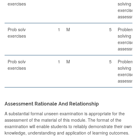
exercises
solving
exercises
assessme
Prob solv
1
M
5
Problem-
exercises
solving
exercises
assessme
Prob solv
1
M
5
Problem-
exercises
solving
exercises
assessme
Assessment Rationale And Relationship
A substantial formal unseen examination is appropriate for the
assessment of the material of this module. The format of the
examination will enable students to reliably demonstrate their own
knowledge, understanding and application of learning outcomes.