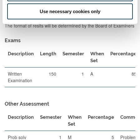
for giving General feedback on marked work.
Use necessary cookies only
Assessment Methods
The format of resits will be determined by the Board of Examiners
Exams
Description
Length
Semester
When
Percentage
Set
Written
150
1
A
85
Examination
Other Assessment
Description
Semester
When
Percentage
Commen
Set
Prob solv
1
M
5
Problem-