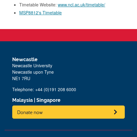
Timetable Website:
www.ncl.ac.uk/timetable/
MSP8812's Timetable
Newcastle
Newcastle University
Newcastle upon Tyne
NE1 7RU
Telephone: +44 (0)191 208 6000
Malaysia
|
Singapore
Donate now