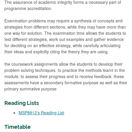
The assurance of academic integrity forms a necessary part of
programme accreditation.
Examination problems may require a synthesis of concepts and
strategies from different sections, while they may have more than
one way for solution. The examination time allows the students to
test different strategies, work out examples and gather evidence
for deciding on an effective strategy, while carefully articulating
their ideas and explicitly citing the theory they are using.
the coursework assignments allow the students to develop their
problem solving techniques, to practice the methods learnt in the
module, to assess their progress and to receive feedback: these
assessments have a secondary formative purpose as well as their
primary summative purpose
Reading Lists
MSP8812's Reading List
Timetable