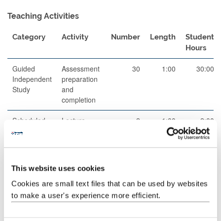
Teaching Activities
Category
Activity
Number
Length
Student
Hours
Guided
Assessment
30
1:00
30:00
Independent
preparation
Study
and
completion
Scheduled
Lecture
2
1:00
2:00
Learning
And
Teaching
Activities
This website uses cookies
Scheduled
Lecture
42
1:00
42:00
Cookies are small text files that can be used by websites
Learning
to make a user's experience more efficient.
And
Teaching