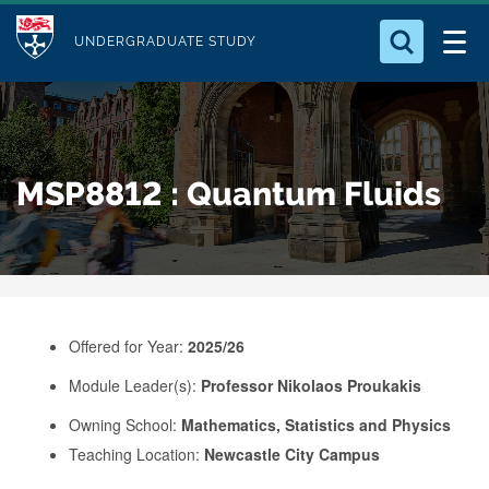
M
S
Logo
Who we Are
k
UNDERGRADUATE STUDY
o
i
d
Search for something
Study with Us
p
u
t
o
Our Research
l
MSP8812 : Quantum Fluids
m
e
a
Business
i
n
Alumni
c
o
Offered for Year:
2025/26
n
Module Leader(s):
Professor Nikolaos Proukakis
t
e
Owning School:
Mathematics, Statistics and Physics
Teaching Location:
Newcastle City Campus
n
t