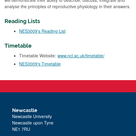
will demonstrate their ability to describe, discuss, integrate and
analyse the principles of reproductive physiology in their answers.
Reading Lists
NES3009's Reading List
Timetable
Timetable Website:
www.ncl.ac.uk/timetable/
NES3009's Timetable
Newcastle
Newcastle University
Newcastle upon Tyne
NE1 7RU