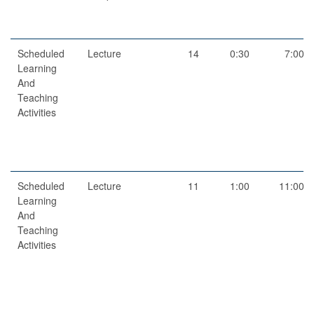
Scheduled
Lecture
14
0:30
7:00
Learning
And
Teaching
Activities
Scheduled
Lecture
11
1:00
11:00
Learning
And
Teaching
Activities