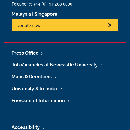
Telephone: +44 (0)191 208 6000
Malaysia
|
Singapore
Donate now
Press Office
Job Vacancies at Newcastle University
Maps & Directions
University Site Index
Freedom of Information
Accessibility