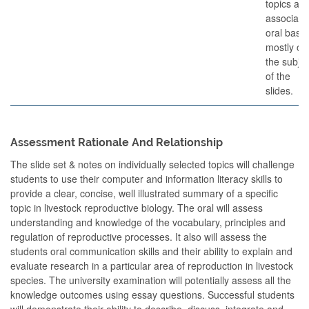
topics an
associate
oral base
mostly on
the subjec
of the
slides.
Assessment Rationale And Relationship
The slide set & notes on individually selected topics will challenge
students to use their computer and information literacy skills to
provide a clear, concise, well illustrated summary of a specific
topic in livestock reproductive biology. The oral will assess
understanding and knowledge of the vocabulary, principles and
regulation of reproductive processes. It also will assess the
students oral communication skills and their ability to explain and
evaluate research in a particular area of reproduction in livestock
species. The university examination will potentially assess all the
knowledge outcomes using essay questions. Successful students