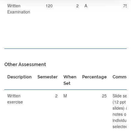
Written
120
2
A
75
Examination
Other Assessment
Description
Semester
When
Percentage
Commen
Set
Written
2
M
25
Slide set
exercise
(12 ppt
slides) &
notes on
individual
selected