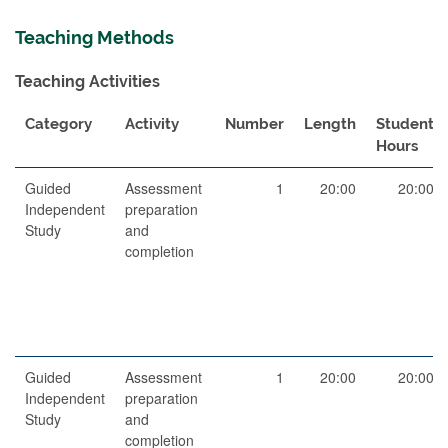
Teaching Methods
Teaching Activities
Category
Activity
Number
Length
Student
Hours
Guided
Assessment
1
20:00
20:00
Independent
preparation
Study
and
completion
Guided
Assessment
1
20:00
20:00
Independent
preparation
Study
and
completion