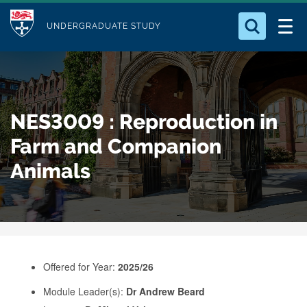
M
S
Logo
Who we Are
k
UNDERGRADUATE STUDY
o
i
d
Search for something
Study with Us
p
u
t
o
Our Research
l
NES3009 : Reproduction in
m
e
a
Farm and Companion
Business
i
Animals
n
Alumni
c
o
n
t
e
Offered for Year:
2025/26
n
Module Leader(s):
Dr Andrew Beard
t