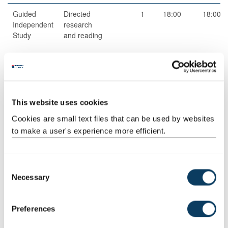
Guided
Directed
1
18:00
18:00
Independent
research
Study
and reading
Scheduled
Workshops
1
2:00
2:00
Learning
And
This website uses cookies
Teaching
Cookies are small text files that can be used by websites
Activities
to make a user's experience more efficient.
Scheduled
Drop-
4
1:00
4:00
Learning
in/surgery
And
C
Teaching
Necessary
o
Activities
n
s
Guided
Independent
1
18:00
18:00
Preferences
e
Independent
study
Study
n