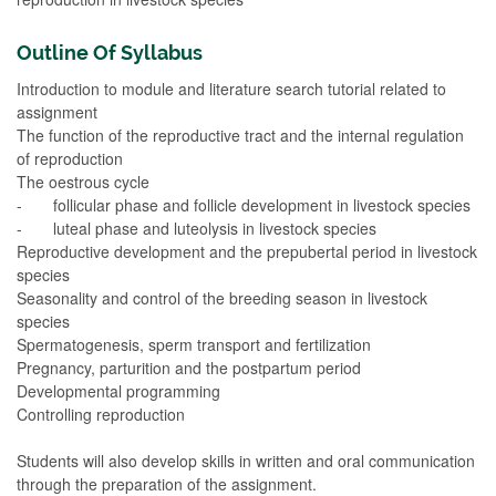
Outline Of Syllabus
Introduction to module and literature search tutorial related to
assignment
The function of the reproductive tract and the internal regulation
of reproduction
The oestrous cycle
- follicular phase and follicle development in livestock species
- luteal phase and luteolysis in livestock species
Reproductive development and the prepubertal period in livestock
species
Seasonality and control of the breeding season in livestock
species
Spermatogenesis, sperm transport and fertilization
Pregnancy, parturition and the postpartum period
Developmental programming
Controlling reproduction
Students will also develop skills in written and oral communication
through the preparation of the assignment.