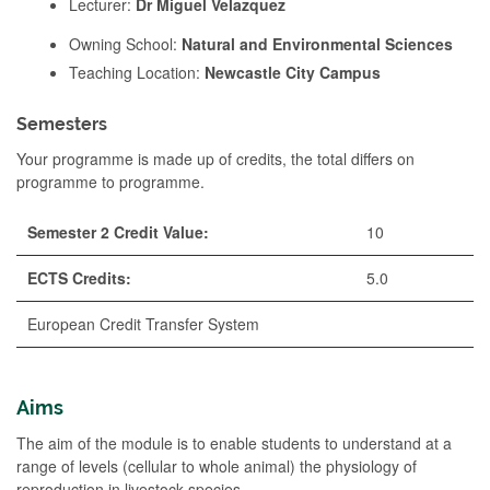
Lecturer:
Dr Miguel Velazquez
Owning School:
Natural and Environmental Sciences
Teaching Location:
Newcastle City Campus
Semesters
Your programme is made up of credits, the total differs on
programme to programme.
Semester 2 Credit Value:
10
ECTS Credits:
5.0
European Credit Transfer System
Aims
The aim of the module is to enable students to understand at a
range of levels (cellular to whole animal) the physiology of
reproduction in livestock species