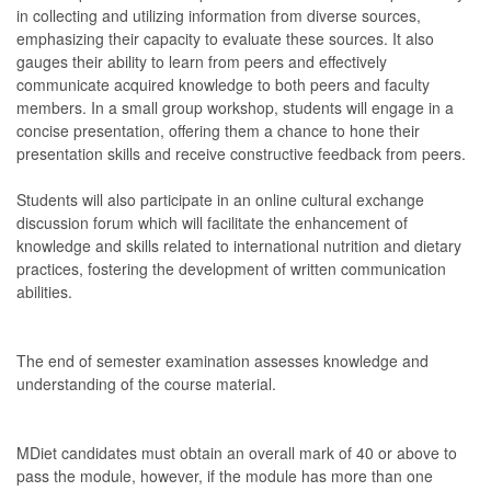
in collecting and utilizing information from diverse sources,
emphasizing their capacity to evaluate these sources. It also
gauges their ability to learn from peers and effectively
communicate acquired knowledge to both peers and faculty
members. In a small group workshop, students will engage in a
concise presentation, offering them a chance to hone their
presentation skills and receive constructive feedback from peers.
Students will also participate in an online cultural exchange
discussion forum which will facilitate the enhancement of
knowledge and skills related to international nutrition and dietary
practices, fostering the development of written communication
abilities.
The end of semester examination assesses knowledge and
understanding of the course material.
MDiet candidates must obtain an overall mark of 40 or above to
pass the module, however, if the module has more than one