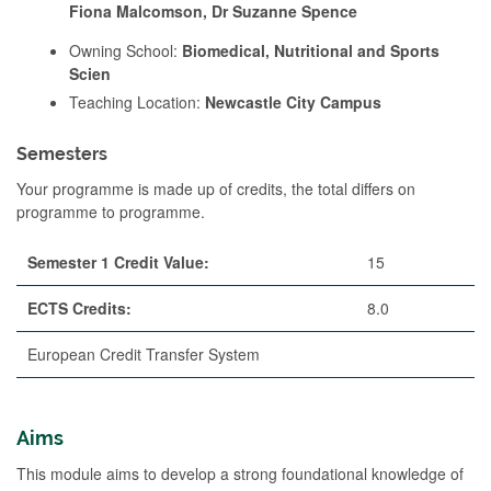
Fiona Malcomson, Dr Suzanne Spence
Owning School:
Biomedical, Nutritional and Sports
Scien
Teaching Location:
Newcastle City Campus
Semesters
Your programme is made up of credits, the total differs on
programme to programme.
Semester 1 Credit Value:
15
ECTS Credits:
8.0
European Credit Transfer System
Aims
This module aims to develop a strong foundational knowledge of