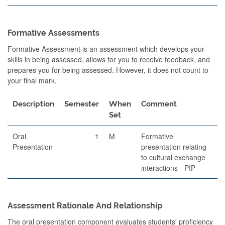
Formative Assessments
Formative Assessment is an assessment which develops your
skills in being assessed, allows for you to receive feedback, and
prepares you for being assessed. However, it does not count to
your final mark.
Description
Semester
When
Comment
Set
Oral
1
M
Formative
Presentation
presentation relating
to cultural exchange
interactions - PIP
Assessment Rationale And Relationship
The oral presentation component evaluates students' proficiency