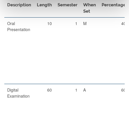
Description
Length
Semester
When
Percentage
Set
Oral
10
1
M
40
Presentation
Digital
60
1
A
60
Examination