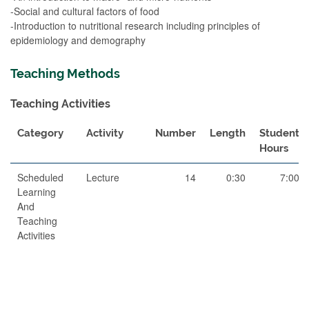
-Social and cultural factors of food
-Introduction to nutritional research including principles of
epidemiology and demography
Teaching Methods
Teaching Activities
Category
Activity
Number
Length
Student
Hours
Scheduled
Lecture
14
0:30
7:00
Learning
And
Teaching
Activities