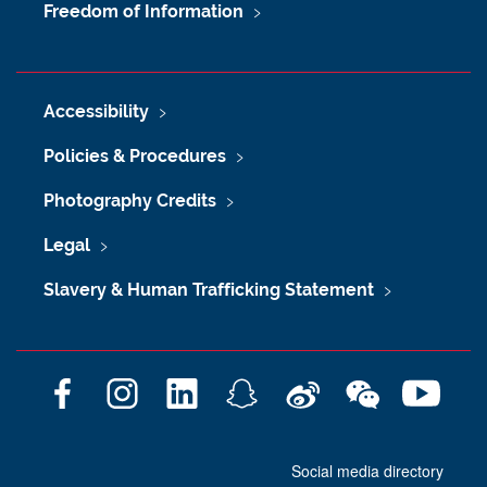
Freedom of Information
Accessibility
Policies & Procedures
Photography Credits
Legal
Slavery & Human Trafficking Statement
F
I
L
S
W
W
Y
a
n
i
n
e
e
o
c
s
n
a
i
C
u
Social media directory
e
t
k
p
b
h
T