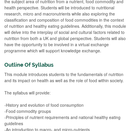
the subject area of nutrition from a nutrient, food commodity and
health perspective. Students will be introduced to nutritional
research, micro and macronutrients while also exploring the
classification and composition of food commodities in the context
of nutrition and healthy eating guidelines. Additionally, this module
will delve into the interplay of social and cultural factors related to
nutrition from both a UK and global perspective. Students will also
have the opportunity to be involved in a virtual exchange
programme which will support knowledge exchange.
Outline Of Syllabus
This module introduces students to the fundamentals of nutrition
and its impact on health as well as the role of food within society.
The syllabus will provide:
-History and evolution of food consumption
-Food commodity groups
-Principles of nutrient requirements and national healthy eating
guidelines
-An introduction to macro- and micro-nutrients