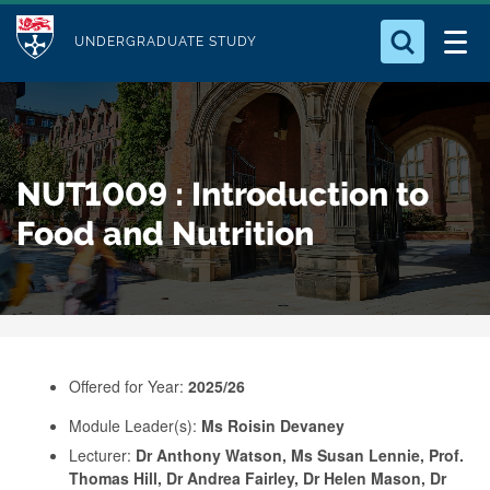
M
S
Logo
Who we Are
k
UNDERGRADUATE STUDY
o
i
d
Search for something
Study with Us
p
u
t
o
Our Research
l
NUT1009 : Introduction to
m
e
a
Food and Nutrition
Business
i
n
Alumni
c
o
n
Offered for Year:
2025/26
t
e
Module Leader(s):
Ms Roisin Devaney
Lecturer:
Dr Anthony Watson, Ms Susan Lennie, Prof.
n
Thomas Hill, Dr Andrea Fairley, Dr Helen Mason, Dr
t