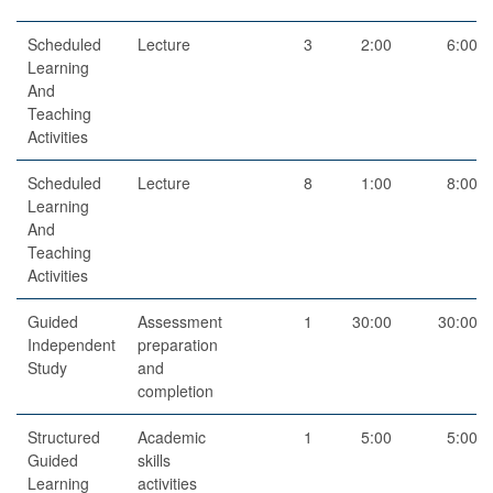
Scheduled
Lecture
3
2:00
6:00
Learning
And
Teaching
Activities
Scheduled
Lecture
8
1:00
8:00
Learning
And
Teaching
Activities
Guided
Assessment
1
30:00
30:00
Independent
preparation
Study
and
completion
Structured
Academic
1
5:00
5:00
Guided
skills
Learning
activities