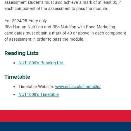
assessment students must also achieve a mark of at least 35 in
each component of the assessment to pass the module.
For 2024/25 Entry only
BSc Human Nutrition and BSc Nutrition with Food Marketing
candidates must obtain a mark of 40 or above in each component
of assessment in order to pass the module.
Reading Lists
NUT1009's Reading List
Timetable
Timetable Website:
www.ncl.ac.uk/timetable/
NUT1009's Timetable