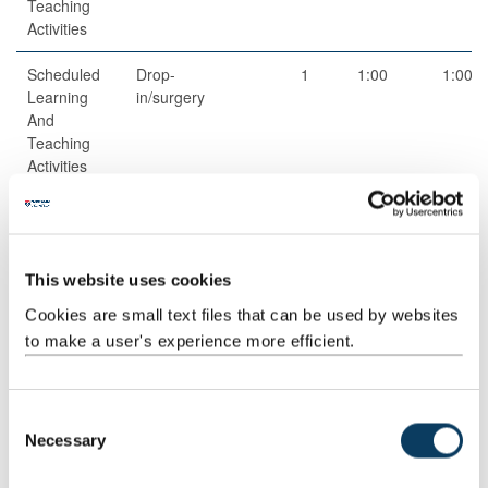
Teaching
Activities
Scheduled
Drop-
1
1:00
1:00
Learning
in/surgery
And
Teaching
Activities
Guided
Independent
1
50:00
50:00
Independent
study
Study
This website uses cookies
Guided
Online
3
1:00
3:00
Cookies are small text files that can be used by websites
Independent
Discussion
to make a user's experience more efficient.
Study
Total
150:00
C
Necessary
o
n
Teaching Rationale And Relationship