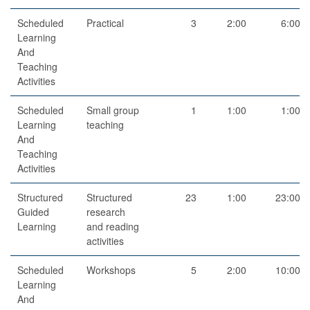
Scheduled
Practical
3
2:00
6:00
Learning
And
Teaching
Activities
Scheduled
Small group
1
1:00
1:00
Learning
teaching
And
Teaching
Activities
Structured
Structured
23
1:00
23:00
Guided
research
Learning
and reading
activities
Scheduled
Workshops
5
2:00
10:00
Learning
And