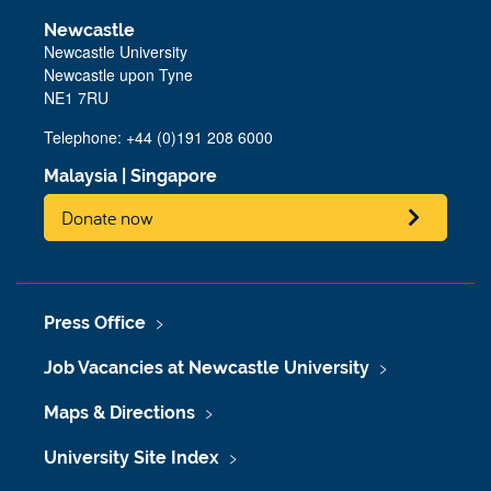
Newcastle
Newcastle University
Newcastle upon Tyne
NE1 7RU
Telephone: +44 (0)191 208 6000
Malaysia
|
Singapore
Donate now
Press Office
Job Vacancies at Newcastle University
Maps & Directions
University Site Index