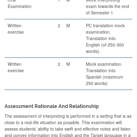
Examination
exam towards the end
of Semester 1
Written
2
M
PC translation mock
exercise
examination.
Translation into
English (of 250-300
words).
Written
2
M
Mock examination.
exercise
Translation into
Spanish (maximum
250 words)
Assessment Rationale And Relationship
The assessment of interpreting is performed in a setting that is as
close to a real-life situation as possible. This examination will
assess students’ ability to take swift and effective notes and listen
and convey information into English and the Target language in a