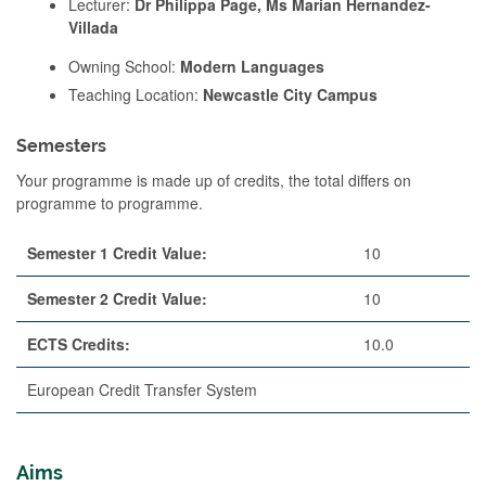
Lecturer:
Dr Philippa Page, Ms Marian Hernandez-
Villada
Owning School:
Modern Languages
Teaching Location:
Newcastle City Campus
Semesters
Your programme is made up of credits, the total differs on
programme to programme.
Semester 1 Credit Value:
10
Semester 2 Credit Value:
10
ECTS Credits:
10.0
European Credit Transfer System
Aims