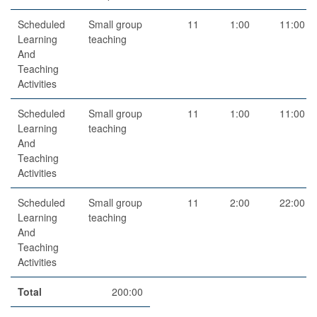
Scheduled
Small group
11
1:00
11:00
Learning
teaching
And
Teaching
Activities
Scheduled
Small group
11
1:00
11:00
Learning
teaching
And
Teaching
Activities
Scheduled
Small group
11
2:00
22:00
Learning
teaching
And
Teaching
Activities
Total
200:00