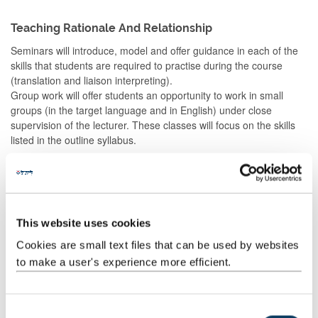
Teaching Rationale And Relationship
Seminars will introduce, model and offer guidance in each of the
skills that students are required to practise during the course
(translation and liaison interpreting).
Group work will offer students an opportunity to work in small
groups (in the target language and in English) under close
supervision of the lecturer. These classes will focus on the skills
listed in the outline syllabus.
Independent study will give students the opportunity to prepare
and reinforce what is covered in seminars, and to undertake
research and extra practice.
This website uses cookies
Teaching will be in the target language and in English.
Cookies are small text files that can be used by websites
to make a user's experience more efficient.
Assessment Methods
The format of resits will be determined by the Board of Examiners
C