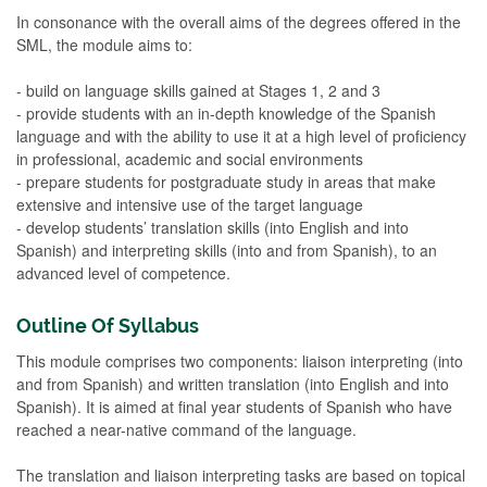
In consonance with the overall aims of the degrees offered in the
SML, the module aims to:
- build on language skills gained at Stages 1, 2 and 3
- provide students with an in-depth knowledge of the Spanish
language and with the ability to use it at a high level of proficiency
in professional, academic and social environments
- prepare students for postgraduate study in areas that make
extensive and intensive use of the target language
- develop students’ translation skills (into English and into
Spanish) and interpreting skills (into and from Spanish), to an
advanced level of competence.
Outline Of Syllabus
This module comprises two components: liaison interpreting (into
and from Spanish) and written translation (into English and into
Spanish). It is aimed at final year students of Spanish who have
reached a near-native command of the language.
The translation and liaison interpreting tasks are based on topical