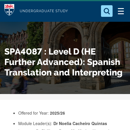
M
S
Logo
Who we Are
k
UNDERGRADUATE STUDY
o
i
d
Search for something
Study with Us
p
u
t
o
Our Research
l
SPA4087 : Level D (HE
m
e
a
Further Advanced): Spanish
Business
i
Translation and Interpreting
n
Alumni
c
o
n
t
e
Offered for Year:
2025/26
n
Module Leader(s):
Dr Noelia Cacheiro Quintas
t