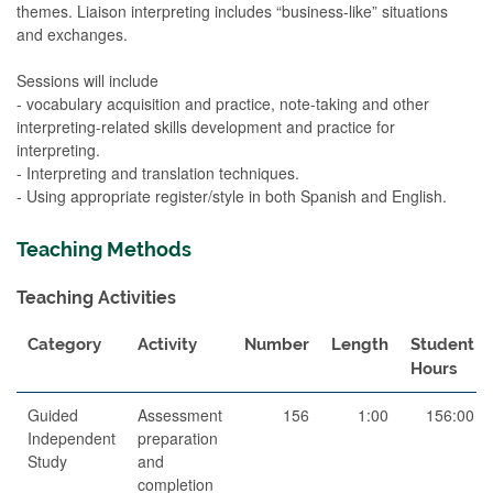
themes. Liaison interpreting includes “business-like” situations
and exchanges.
Sessions will include
- vocabulary acquisition and practice, note-taking and other
interpreting-related skills development and practice for
interpreting.
- Interpreting and translation techniques.
- Using appropriate register/style in both Spanish and English.
Teaching Methods
Teaching Activities
Category
Activity
Number
Length
Student
Hours
Guided
Assessment
156
1:00
156:00
Independent
preparation
Study
and
completion