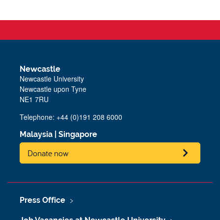
Newcastle
Newcastle University
Newcastle upon Tyne
NE1 7RU
Telephone: +44 (0)191 208 6000
Malaysia
|
Singapore
Donate now
Press Office