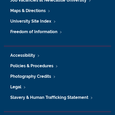
Job Vacancies at Newcastle University
Maps & Directions
University Site Index
Freedom of Information
Accessibility
Policies & Procedures
Photography Credits
Legal
Slavery & Human Trafficking Statement