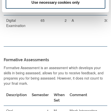
Use necessary cookies only
Digital
65
2
A
30
Examination
Formative Assessments
Formative Assessment is an assessment which develops your
skills in being assessed, allows for you to receive feedback, and
prepares you for being assessed. However, it does not count to
your final mark.
Description
Semester
When
Comment
Set
Oral
1
M
Mock Interpreting