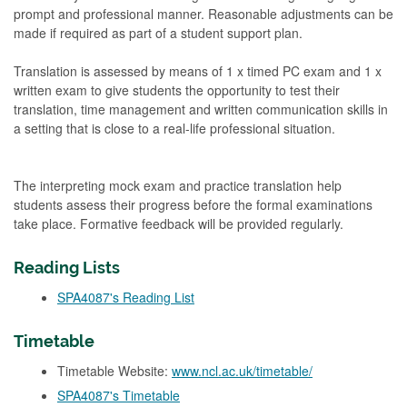
prompt and professional manner. Reasonable adjustments can be
made if required as part of a student support plan.
Translation is assessed by means of 1 x timed PC exam and 1 x
written exam to give students the opportunity to test their
translation, time management and written communication skills in
a setting that is close to a real-life professional situation.
The interpreting mock exam and practice translation help
students assess their progress before the formal examinations
take place. Formative feedback will be provided regularly.
Reading Lists
SPA4087's Reading List
Timetable
Timetable Website:
www.ncl.ac.uk/timetable/
SPA4087's Timetable