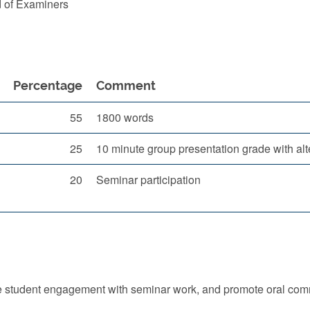
d of Examiners
Percentage
Comment
55
1800 words
25
10 minute group presentation grade with alte
20
Seminar participation
e student engagement with seminar work, and promote oral commu