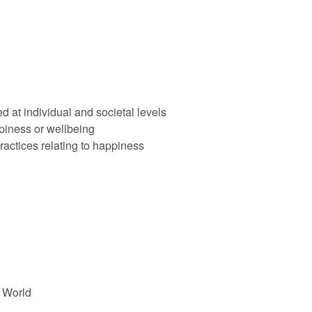
t individual and societal levels
ppiness or wellbeing
ractices relating to happiness
 World