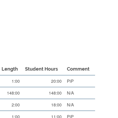
Length
Student Hours
Comment
1:00
20:00
PiP
148:00
148:00
N/A
2:00
18:00
N/A
1:00
11:00
PiP