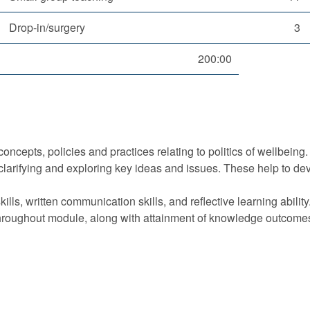
Drop-in/surgery
3
200:00
oncepts, policies and practices relating to politics of wellbeing.
clarifying and exploring key ideas and issues. These help to dev
ills, written communication skills, and reflective learning ability
hroughout module, along with attainment of knowledge outcomes r