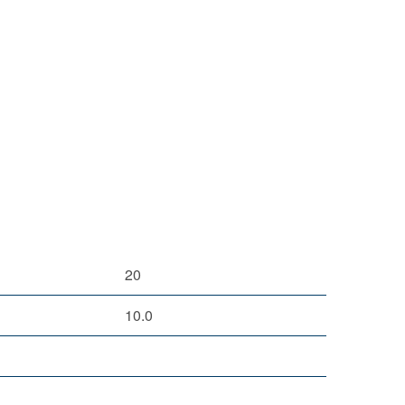
20
10.0