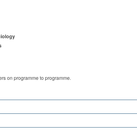
ciology
s
iffers on programme to programme.