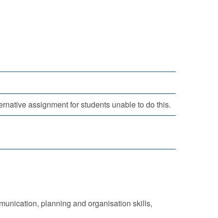
rnative assignment for students unable to do this.
nication, planning and organisation skills,