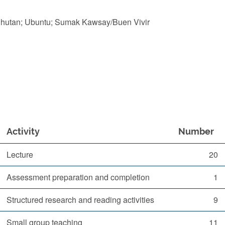
Bhutan; Ubuntu; Sumak Kawsay/Buen Vivir
Activity
Number
Lecture
20
Assessment preparation and completion
1
Structured research and reading activities
9
Small group teaching
11