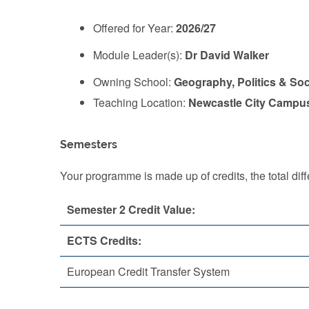
Offered for Year:
2026/27
Module Leader(s):
Dr David Walker
Owning School:
Geography, Politics & So
Teaching Location:
Newcastle City Campu
Semesters
Your programme is made up of credits, the total d
Semester 2 Credit Value:
ECTS Credits:
European Credit Transfer System