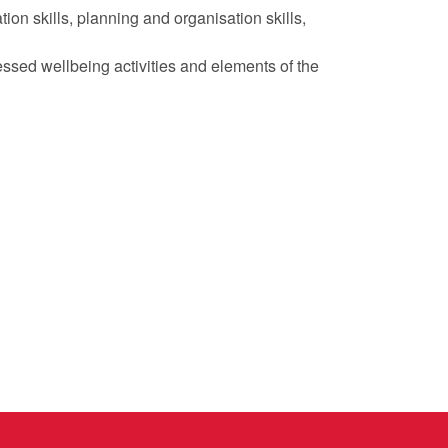
on skills, planning and organisation skills,
essed wellbeing activities and elements of the