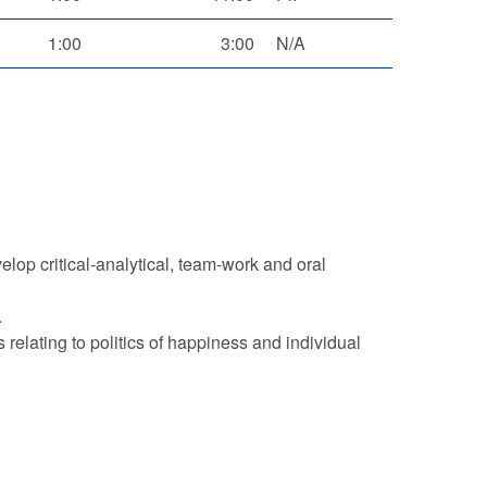
1:00
3:00
N/A
elop critical-analytical, team-work and oral
.
elating to politics of happiness and individual