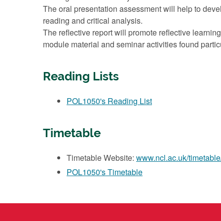
The oral presentation assessment will help to devel
reading and critical analysis.
The reflective report will promote reflective learn
module material and seminar activities found particu
Reading Lists
POL1050's Reading List
Timetable
Timetable Website:
www.ncl.ac.uk/timetable
POL1050's Timetable