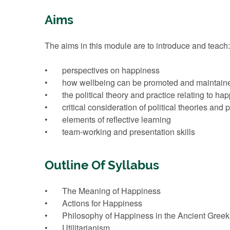
Aims
The aims in this module are to introduce and teach:
• perspectives on happiness
• how wellbeing can be promoted and maintained a
• the political theory and practice relating to ha
• critical consideration of political theories and p
• elements of reflective learning
• team-working and presentation skills
Outline Of Syllabus
• The Meaning of Happiness
• Actions for Happiness
• Philosophy of Happiness in the Ancient Greek
• Utilitarianism