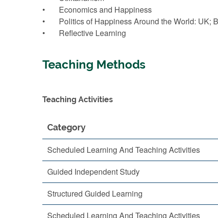
• Economics and Happiness
• Politics of Happiness Around the World: UK; 
• Reflective Learning
Teaching Methods
Teaching Activities
Category
Scheduled Learning And Teaching Activities
Guided Independent Study
Structured Guided Learning
Scheduled Learning And Teaching Activities