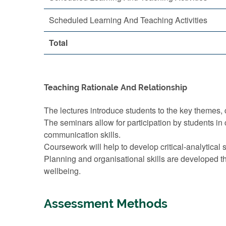
Scheduled Learning And Teaching Activities
Total
Teaching Rationale And Relationship
The lectures introduce students to the key themes, c
The seminars allow for participation by students in 
communication skills.
Coursework will help to develop critical-analytical sk
Planning and organisational skills are developed t
wellbeing.
Assessment Methods