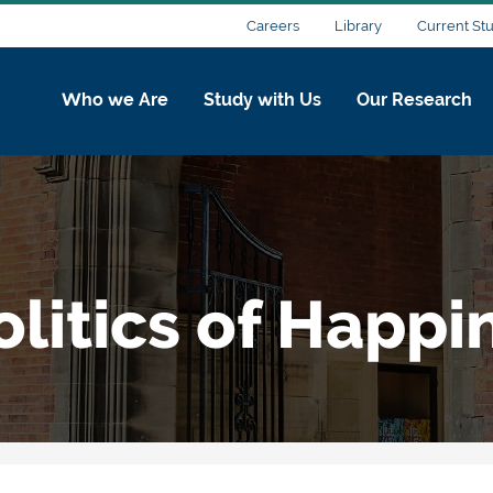
Careers
Library
Current St
Who we Are
Study with Us
Our Research
litics of Happi