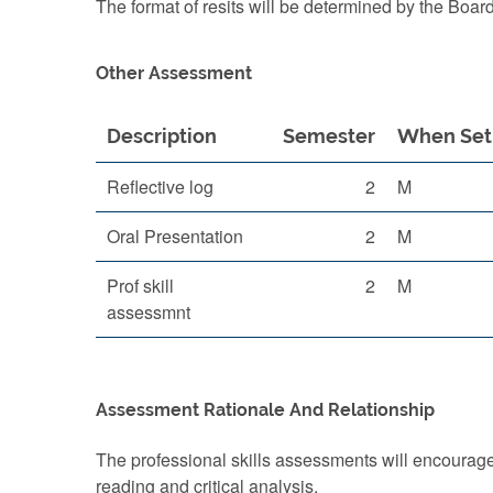
The format of resits will be determined by the Boar
Other Assessment
Description
Semester
When Set
Reflective log
2
M
Oral Presentation
2
M
Prof skill
2
M
assessmnt
Assessment Rationale And Relationship
The professional skills assessments will encourag
reading and critical analysis.