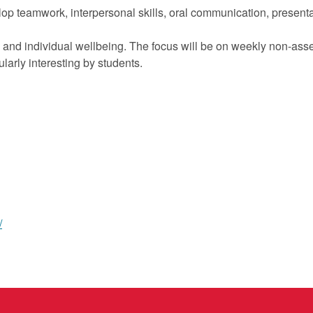
op teamwork, interpersonal skills, oral communication, presentati
ing and individual wellbeing. The focus will be on weekly non-ass
larly interesting by students.
/