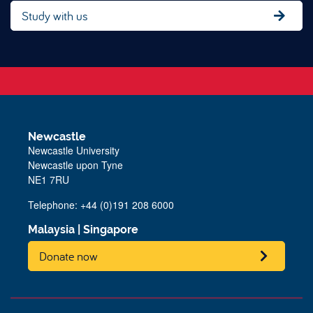
Study with us
Newcastle
Newcastle University
Newcastle upon Tyne
NE1 7RU
Telephone: +44 (0)191 208 6000
Malaysia
|
Singapore
Donate now