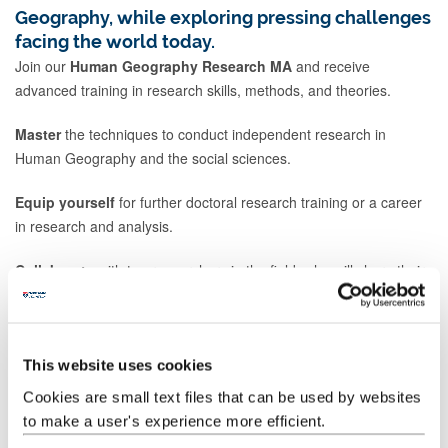
Geography, while exploring pressing challenges
facing the world today.
Join our
Human Geography Research MA
and receive
advanced training in research skills, methods, and theories.
Master
the techniques to conduct independent research in
Human Geography and the social sciences.
Equip yourself
for further doctoral research training or a career
in research and analysis.
Collaborate
with top researchers in the field, who will share their
knowledge and passion for cutting-edge issues.
Develop
your own research interests and skills, leading to a
research dissertation at the end of the degree.
This website uses cookies
Cookies are small text files that can be used by websites
Our research-focused programme's strengths form the basis of
to make a user's experience more efficient.
our teaching. These strengths include: