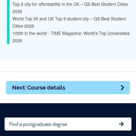
Top 5 city for affordability in the UK – QS Best Student Cities
2026
World Top 50 and UK Top 5 student city – QS Best Student
Cities 2026
105th in the world - TIME Magazine: World’s Top Universities
2026
Next: Course details
Find a postgraduate degree