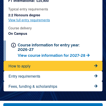
FT International:
£25,900
Typical entry requirements
2:2 Honours degree
View full entry requirements
Course delivery
On Campus
Course information for entry year:
2026-27
View course information for 2027-28
How to apply
Entry requirements
Fees, funding & scholarships