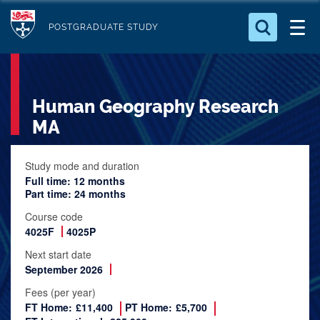
S
Logo
k
POSTGRADUATE STUDY
i
Search for something
p
t
Search...
S
Human Geography Research
o
e
a
m
MA
r
a
c
i
Study mode and duration
h
Full time: 12 months
n
.
Part time: 24 months
.
c
.
Course code
o
4025F
4025P
n
Next start date
t
September 2026
e
Fees (per year)
n
FT Home:
£11,400
PT Home:
£5,700
t