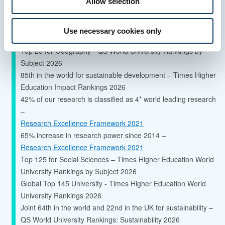
Allow selection
Global Top 150 University - QS World University Rankings
Use necessary cookies only
2027
Top 25 for Geography - QS World University Rankings by
Subject 2026
85th in the world for sustainable development – Times Higher
Education Impact Rankings 2026
42% of our research is classified as 4* world leading research
–
Research Excellence Framework 2021
65% increase in research power since 2014 –
Research Excellence Framework 2021
Top 125 for Social Sciences – Times Higher Education World
University Rankings by Subject 2026
Global Top 145 University - Times Higher Education World
University Rankings 2026
Joint 64th in the world and 22nd in the UK for sustainability –
QS World University Rankings: Sustainability 2026