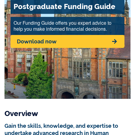
Postgraduate Funding Guide
Our Funding Guide offers you expert advice to
help you make informed financial decisions.
Download now
Overview
Gain the skills, knowledge, and expertise to
undertake advanced research in Human