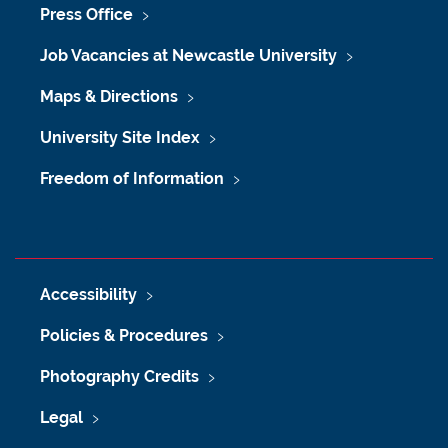
Press Office
Job Vacancies at Newcastle University
Maps & Directions
University Site Index
Freedom of Information
Accessibility
Policies & Procedures
Photography Credits
Legal