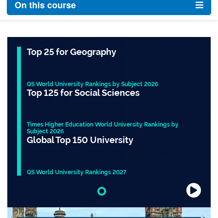
On this course
Top 25 for Geography
QS World University Rankings by Subject 2026
Top 125 for Social Sciences
Times Higher Education World University Rankings by
Subject 2026
Global Top 150 University
QS World University Rankings 2027
Slide 1 of 1