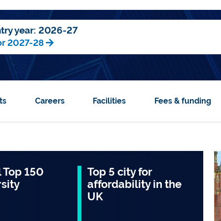
try year:
2026-27
or 2027-28
ts
Careers
Facilities
Fees & funding
 Top 150
Top 5 city for
sity
affordability in the
UK