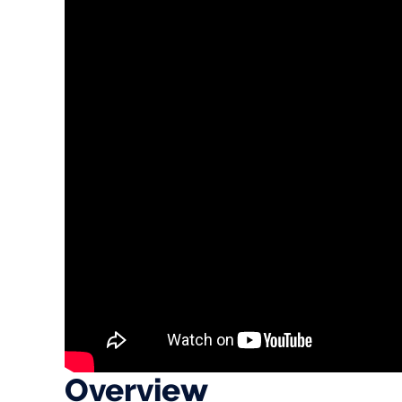
Overview