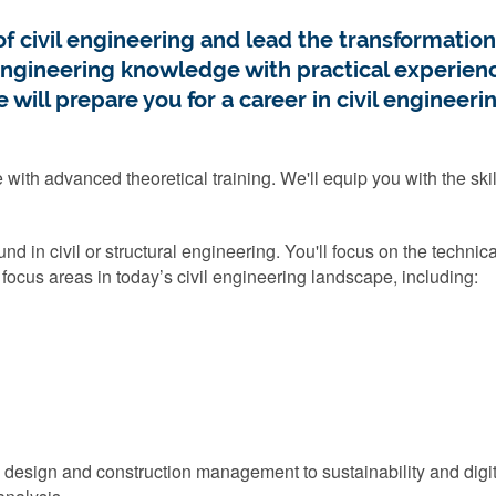
f civil engineering and lead the transformation 
ineering knowledge with practical experience
will prepare you for a career in civil engineerin
th advanced theoretical training. We'll equip you with the skill
nd in civil or structural engineering. You'll focus on the techni
l focus areas in today’s civil engineering landscape, including:
re design and construction management to sustainability and digi