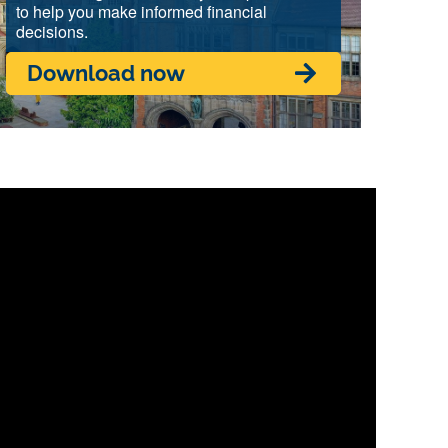
to help you make informed financial
decisions.
Download now