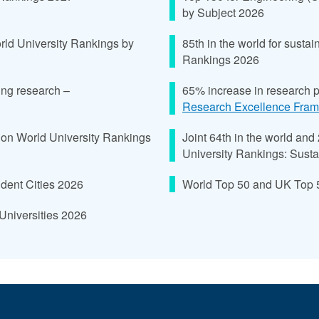
by Subject 2026
rld University Rankings by
85th in the world for sust
Rankings 2026
ing research –
65% increase in research 
Research Excellence Fra
ion World University Rankings
Joint 64th in the world and
University Rankings: Susta
tudent Cities 2026
World Top 50 and UK Top 5 
Universities 2026