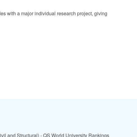
es with a major individual research project, giving
ivil and Structural) - QS World University Rankings