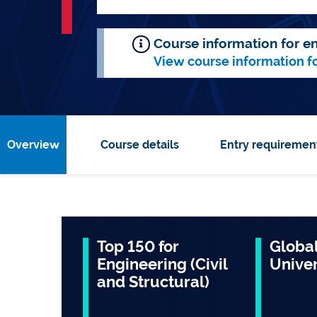
Course information for en
View course information f
Overview
Course details
Entry requiremen
Top 150 for
Global
Engineering (Civil
Univer
and Structural)