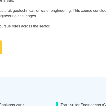
analysis.
ructural, geotechnical, or water engineering. This course conclud
ngineering challenges.
pursue roles across the sector.
 Rankings 2027
Top 150 for Engineering (C