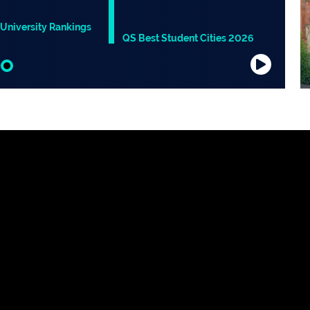
University Rankings
QS Best Student Cities 2026