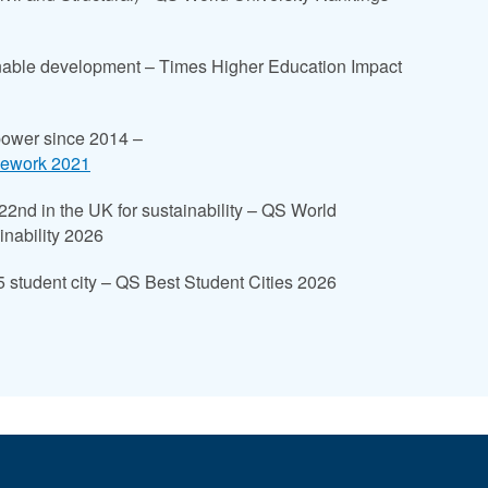
ainable development – Times Higher Education Impact
power since 2014 –
mework 2021
 22nd in the UK for sustainability – QS World
inability 2026
student city – QS Best Student Cities 2026