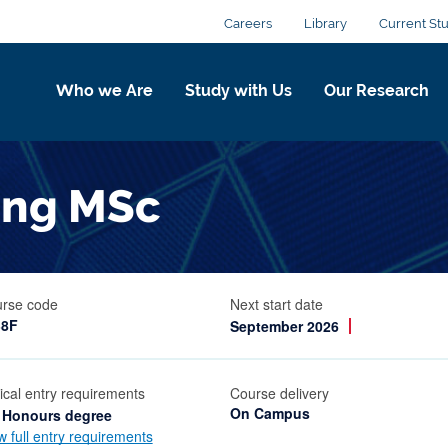
Careers
Library
Current St
Who we Are
Study with Us
Our Research
ring MSc
rse code
Next start date
38F
September 2026
ical entry requirements
Course delivery
On Campus
 Honours degree
w full entry requirements