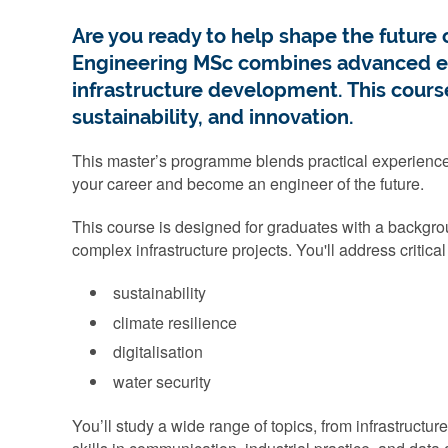
Are you ready to help shape the future o
Engineering MSc combines advanced eng
infrastructure development. This course 
sustainability, and innovation.
This master’s programme blends practical experience wi
your career and become an engineer of the future.
This course is designed for graduates with a backgrou
complex infrastructure projects. You'll address critica
sustainability
climate resilience
digitalisation
water security
You’ll study a wide range of topics, from infrastructu