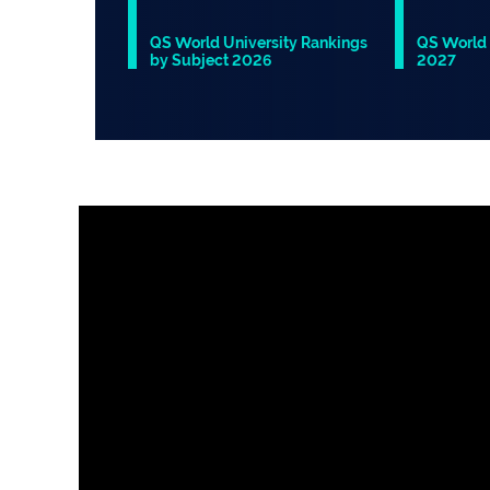
QS World University Rankings
QS World 
by Subject 2026
2027
Slide 1 of 1