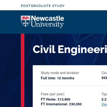
S
POSTGRADUATE STUDY
k
i
Logo
p
t
o
m
Civil Enginee
a
i
n
c
Study mode and duration
Cou
o
55
Full time: 12 months
n
t
e
Fees (per year)
Typ
FT Home:
£13,900
2:2
n
FT International:
£30,050
Vie
t