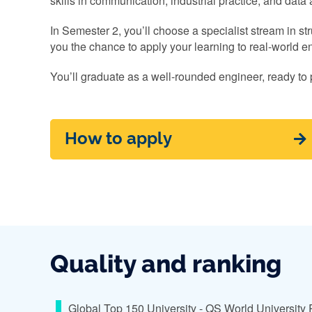
skills in communication, industrial practice, and data 
In Semester 2, you’ll choose a specialist stream in st
you the chance to apply your learning to real-world e
You’ll graduate as a well-rounded engineer, ready to 
How to apply
Quality and ranking
Global Top 150 University - QS World University