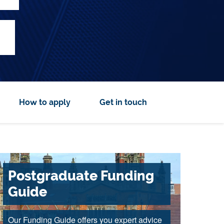
How to apply
Get in touch
Postgraduate Funding
Guide
Our Funding Guide offers you expert advice