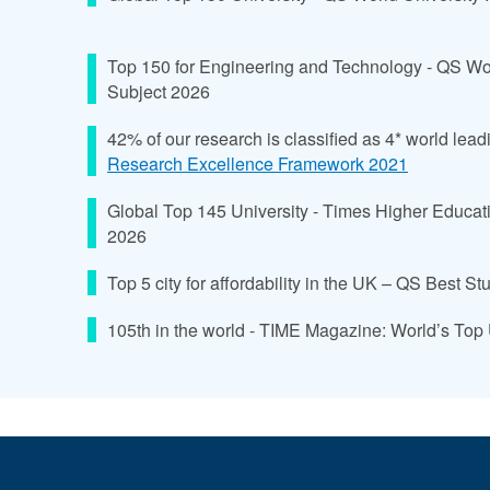
Top 150 for Engineering and Technology - QS Wo
Subject 2026
42% of our research is classified as 4* world lead
Research Excellence Framework 2021
Global Top 145 University - Times Higher Educat
2026
Top 5 city for affordability in the UK – QS Best S
105th in the world - TIME Magazine: World’s Top 