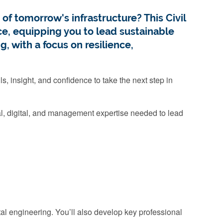
of tomorrow's infrastructure? This Civil
, equipping you to lead sustainable
g, with a focus on resilience,
s, insight, and confidence to take the next step in
cal, digital, and management expertise needed to lead
tal engineering. You’ll also develop key professional