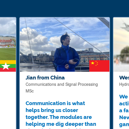
Jian from China
Wes
Communications and Signal Processing
Hydr
MSc
We 
Communication is what
acti
helps bring us closer
a f
together. The modules are
New
helping me dig deeper than
gam