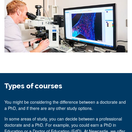
Types of courses
You might be considering the difference between a doctorate and
a PhD, and if there are any other study options.
In some areas of study, you can decide between a professional
doctorate and a PhD. For example, you could earn a PhD in
Education or a Doctor of Education (EdD). At Newcastle, we offer