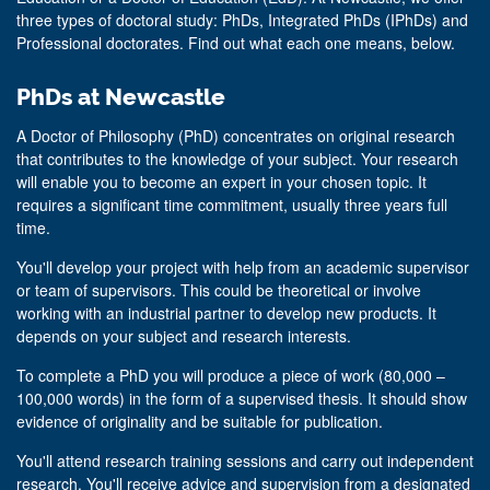
three types of doctoral study: PhDs, Integrated PhDs (IPhDs) and
Professional doctorates. Find out what each one means, below.
PhDs at Newcastle
A Doctor of Philosophy (PhD) concentrates on original research
that contributes to the knowledge of your subject. Your research
will enable you to become an expert in your chosen topic. It
requires a significant time commitment, usually three years full
time.
You'll develop your project with help from an academic supervisor
or team of supervisors. This could be theoretical or involve
working with an industrial partner to develop new products. It
depends on your subject and research interests.
To complete a PhD you will produce a piece of work (80,000 –
100,000 words) in the form of a supervised thesis. It should show
evidence of originality and be suitable for publication.
You'll attend research training sessions and carry out independent
research. You'll receive advice and supervision from a designated