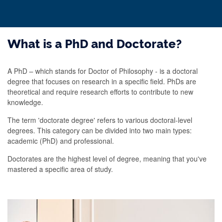
What is a PhD and Doctorate?
A PhD – which stands for Doctor of Philosophy - is a doctoral
degree that focuses on research in a specific field. PhDs are
theoretical and require research efforts to contribute to new
knowledge.
The term 'doctorate degree' refers to various doctoral-level
degrees. This category can be divided into two main types:
academic (PhD) and professional.
Doctorates are the highest level of degree, meaning that you've
mastered a specific area of study.