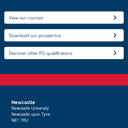
View our courses
Download our prospectus
Discover other PG qualifications
Newcastle
Newcastle University
Newcastle upon Tyne
NE1 7RU