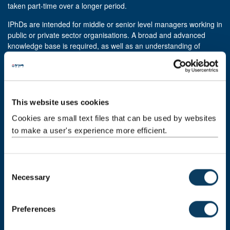
taken part-time over a longer period.
IPhDs are intended for middle or senior level managers working in
public or private sector organisations. A broad and advanced
knowledge base is required, as well as an understanding of
disciplinary enquiry.
Integrated PhDs at Newcastle include:
Computer Science
This website uses cookies
Educational and Applied Linguistics
Cookies are small text files that can be used by websites
Linguistics and English Language
to make a user's experience more efficient.
Phonetics and Phonology
Professional doctorates
C
Professional doctorates are different from other doctoral awards.
Necessary
o
They fulfil the formal training required for particular professions.
n
They are practical programmes combining original research with
s
Preferences
taught modules and work placements. The balance between
e
these components varies depending on the requirements of the
n