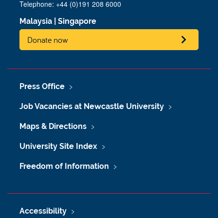
Telephone: +44 (0)191 208 6000
Malaysia
|
Singapore
Donate now
Press Office
Job Vacancies at Newcastle University
Maps & Directions
University Site Index
Freedom of Information
Accessibility