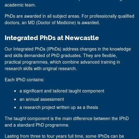
academic team.
PhDs are awarded in all subject areas. For professionally qualified
doctors, an MD (Doctor of Medicine) is awarded.
Integrated PhDs at Newcastle
Our Integrated PhDs (IPhDs) address changes in the knowledge
and skills demanded of PhD graduates. They are flexible,
practical programmes, which combine advanced training in
research skills with original research.
Each IPhD contains:
a significant and tailored taught component
an annual assessment
a research project written up as a thesis
The taught component is the main difference between the IPhD
and a standard PhD programme.
Lasting from three to four years full time, some IPhDs can be