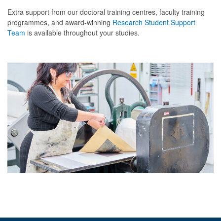
d
Extra support from our doctoral training centres, faculty training
programmes, and award-winning
Research Student Support
y
Team
is available throughout your studies.
?