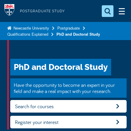
S
Logo
k
POSTGRADUATE STUDY
i
Search for something
p
Newcastle University
Postgraduate
Qualifications Explained
PhD and Doctoral Study
t
Search...
S
o
e
a
m
r
a
c
PhD and Doctoral Study
i
h
n
.
.
c
Have the opportunity to become an expert in your
.
o
field and make a real impact with your research.
n
Search for courses
t
e
n
Register your interest
t