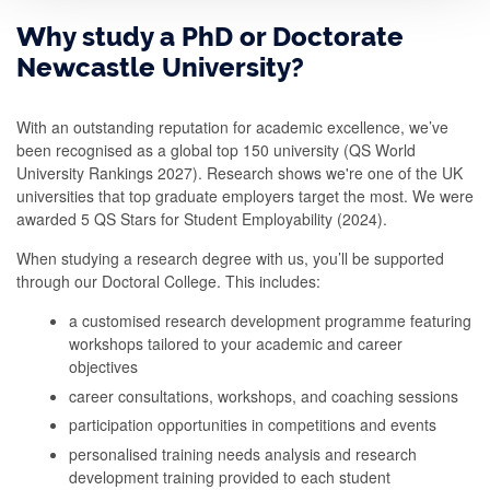
t
Why study a PhD or Doctorate
d
Newcastle University?
o
y
With an outstanding reputation for academic excellence, we’ve
been recognised as a global top 150 university (QS World
o
University Rankings 2027). Research shows we're one of the UK
u
universities that top graduate employers target the most. We were
w
awarded 5 QS Stars for Student Employability (2024).
a
When studying a research degree with us, you’ll be supported
through our Doctoral College. This includes:
n
t
a customised research development programme featuring
workshops tailored to your academic and career
t
objectives
o
career consultations, workshops, and coaching sessions
s
participation opportunities in competitions and events
t
personalised training needs analysis and research
development training provided to each student
u