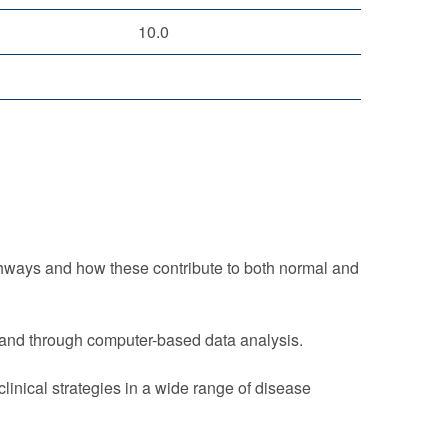
10.0
thways and how these contribute to both normal and
y and through computer-based data analysis.
inical strategies in a wide range of disease