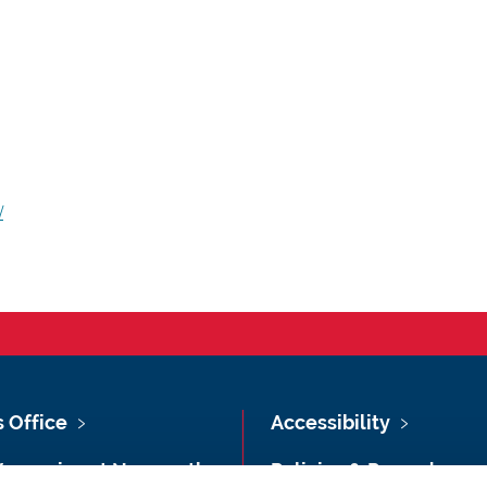
/
s Office
Accessibility
Vacancies at Newcastle
Policies & Procedures