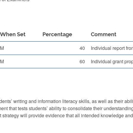
When Set
Percentage
Comment
M
40
Individual report fro
M
60
Individual grant pr
nts’ writing and information literacy skills, as well as their abi
 that tests students’ ability to consolidate their understanding
t strategy will provide evidence that all intended knowledge an