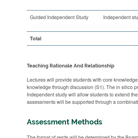
Guided Independent Study
Independent st
Total
Teaching Rationale And Relationship
Lectures will provide students with core knowledge,
knowledge through discussion (S1). The in silico p
Independent study will allow students to extend th
assessments will be supported through a combinati
Assessment Methods
The format of resits will be determined by the Boar