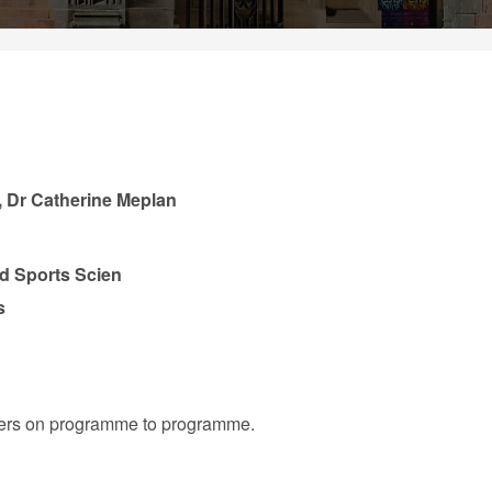
, Dr Catherine Meplan
nd Sports Scien
s
iffers on programme to programme.