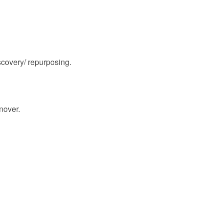
scovery/ repurposing.
nover.