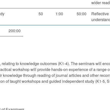
wider read
udy
50
1:00
50:00
Reflective
understand
200:00
 relating to knowledge outcomes (K1-4). The seminars will encou
ractical workshop will provide hands-on experience of a range o
eir knowledge through reading of journal articles and other reco
on of taught workshops and guided independent study (K1-5, S
d of Examiners