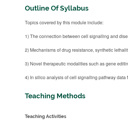
Outline Of Syllabus
Topics covered by this module include:
1) The connection between cell signalling and dise
2) Mechanisms of drug resistance, synthetic lethalit
3) Novel therapeutic modalities such as gene editi
4) In silico analysis of cell signalling pathway data f
Teaching Methods
Teaching Activities