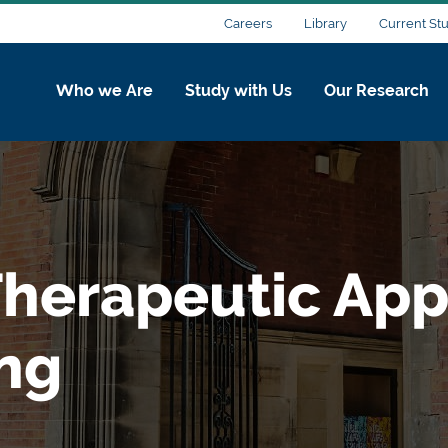
Careers
Library
Current St
Who we Are
Study with Us
Our Research
herapeutic Appl
ing