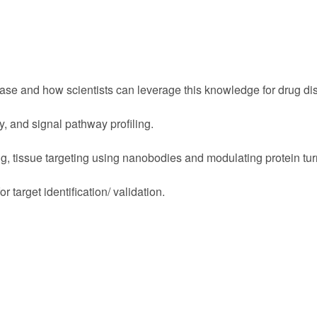
ase and how scientists can leverage this knowledge for drug di
y, and signal pathway profiling.
ng, tissue targeting using nanobodies and modulating protein tur
or target identification/ validation.