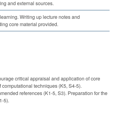
ing and external sources.
 learning. Writing up lecture notes and
ing core material provided.
rage critical appraisal and application of core
f computational techniques (K5, S4-5).
mmended references (K1-5, S3). Preparation for the
1-5).