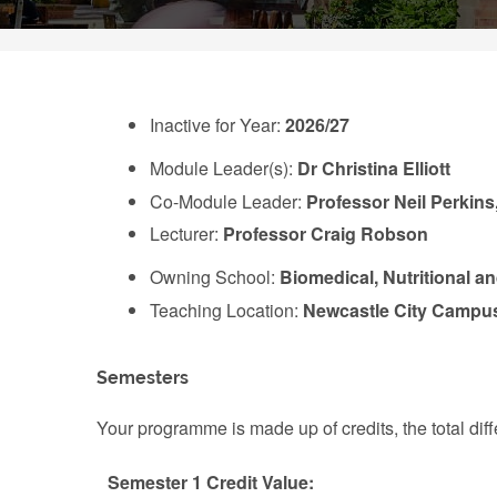
Inactive for Year:
2026/27
Module Leader(s):
Dr Christina Elliott
Co-Module Leader:
Professor Neil Perkins
Lecturer:
Professor Craig Robson
Owning School:
Biomedical, Nutritional a
Teaching Location:
Newcastle City Campu
Semesters
Your programme is made up of credits, the total d
Semester 1 Credit Value: