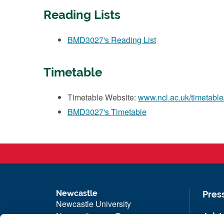
Reading Lists
BMD3027's Reading List
Timetable
Timetable Website:
www.ncl.ac.uk/timetable
BMD3027's Timetable
Newcastle
Pres
Newcastle University
Newcastle upon Tyne
Job 