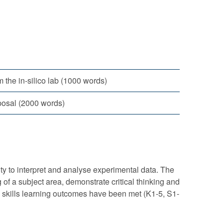
m the in-silico lab (1000 words)
oposal (2000 words)
lity to interpret and analyse experimental data. The
 of a subject area, demonstrate critical thinking and
d skills learning outcomes have been met (K1-5, S1-