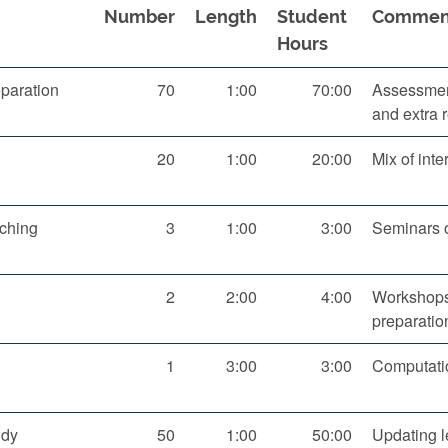
Number
Length
Student
Commen
Hours
paration
70
1:00
70:00
Assessment
and extra 
20
1:00
20:00
Mix of inte
aching
3
1:00
3:00
Seminars 
2
2:00
4:00
Workshops
preparatio
1
3:00
3:00
Computatio
udy
50
1:00
50:00
Updating l