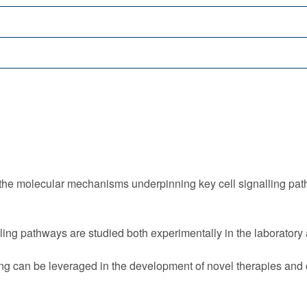
 the molecular mechanisms underpinning key cell signalling pa
ling pathways are studied both experimentally in the laborator
ng can be leveraged in the development of novel therapies and cl