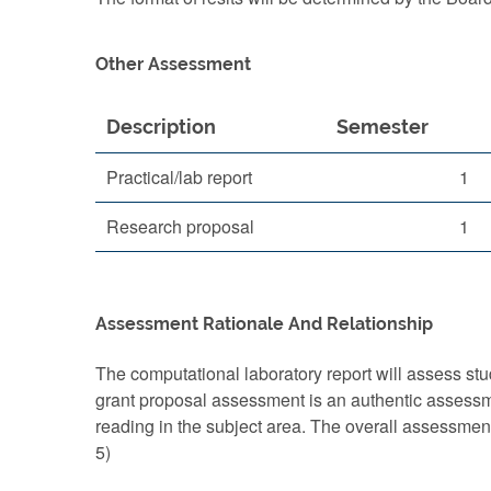
Other Assessment
Description
Semester
Practical/lab report
1
Research proposal
1
Assessment Rationale And Relationship
The computational laboratory report will assess stude
grant proposal assessment is an authentic assessment
reading in the subject area. The overall assessmen
5)