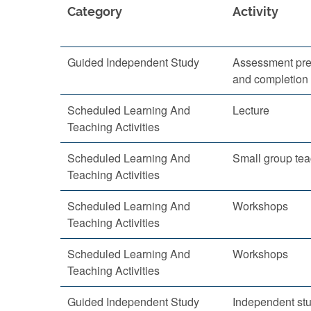
Category
Activity
Guided Independent Study
Assessment pre
and completion
Scheduled Learning And
Lecture
Teaching Activities
Scheduled Learning And
Small group te
Teaching Activities
Scheduled Learning And
Workshops
Teaching Activities
Scheduled Learning And
Workshops
Teaching Activities
Guided Independent Study
Independent st