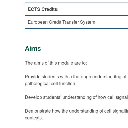
ECTS Credits:
European Credit Transfer System
Aims
The aims of this module are to:
Provide students with a thorough understanding of
pathological cell function.
Develop students’ understanding of how cell signal
Demonstrate how the understanding of cell signalli
contexts.