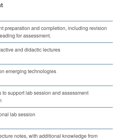
t
 preparation and completion, including revision
reading for assessment.
ractive and didactic lectures
on emerging technologies
 to support lab session and assessment
n
nal lab session
ecture notes, with additional knowledge from