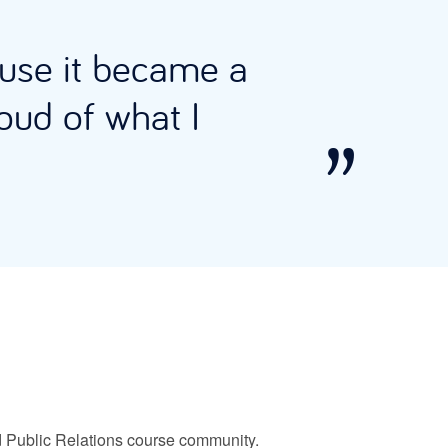
ause it became a
oud of what I
and Public Relations course community.