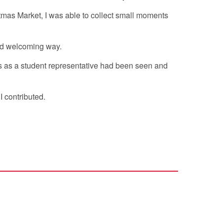
stmas Market, I was able to collect small moments
and welcoming way.
s as a student representative had been seen and
I contributed.