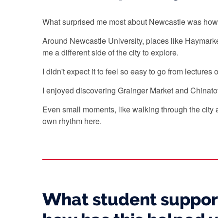
What surprised me most about Newcastle was how nat
Around Newcastle University, places like Haymarke
me a different side of the city to explore.
I didn't expect it to feel so easy to go from lectur
I enjoyed discovering Grainger Market and Chinato
Even small moments, like walking through the city a
own rhythm here.
What student support