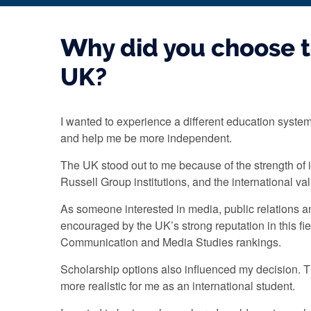
Why did you choose t
UK?
I wanted to experience a different education syste
and help me be more independent.
The UK stood out to me because of the strength of it
Russell Group institutions, and the international v
As someone interested in media, public relations 
encouraged by the UK’s strong reputation in this fiel
Communication and Media Studies rankings.
Scholarship options also influenced my decision. 
more realistic for me as an international student.