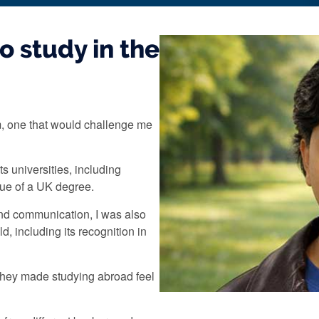
o study in the
m, one that would challenge me
s universities, including
alue of a UK degree.
and communication, I was also
d, including its recognition in
They made studying abroad feel