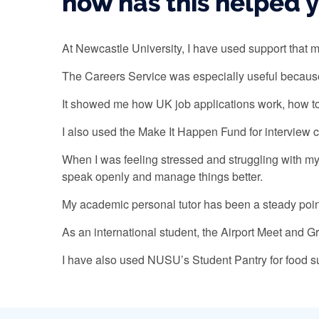
how has this helped 
At Newcastle University, I have used support tha
The Careers Service was especially useful because
It showed me how UK job applications work, how to t
I also used the Make It Happen Fund for interview 
When I was feeling stressed and struggling with m
speak openly and manage things better.
My academic personal tutor has been a steady point
As an international student, the Airport Meet and 
I have also used NUSU’s Student Pantry for food sup