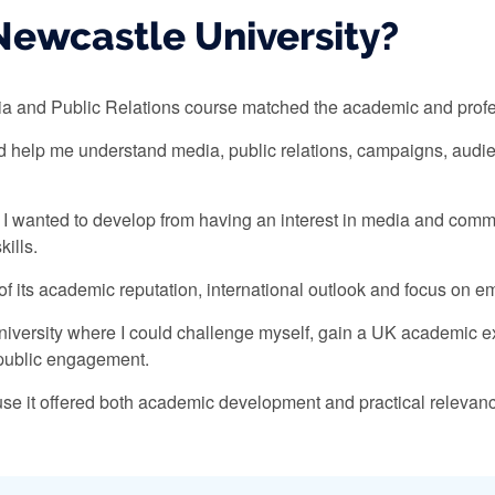
ewcastle University?
 and Public Relations course matched the academic and profess
ld help me understand media, public relations, campaigns, aud
e I wanted to develop from having an interest in media and com
kills.
 its academic reputation, international outlook and focus on em
 university where I could challenge myself, gain a UK academic e
d public engagement.
ause it offered both academic development and practical relevance