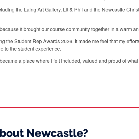
luding the Laing Art Gallery, Lit & Phil and the Newcastle Chri
.
 because it brought our course community together in a warm 
 the Student Rep Awards 2026. It made me feel that my effort
ve to the student experience.
became a place where I felt included, valued and proud of what 
about Newcastle?