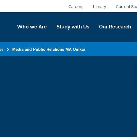
Careers
Library
Current St
Who we Are
Study with Us
Our Research
es
Media and Public Relations MA Omkar