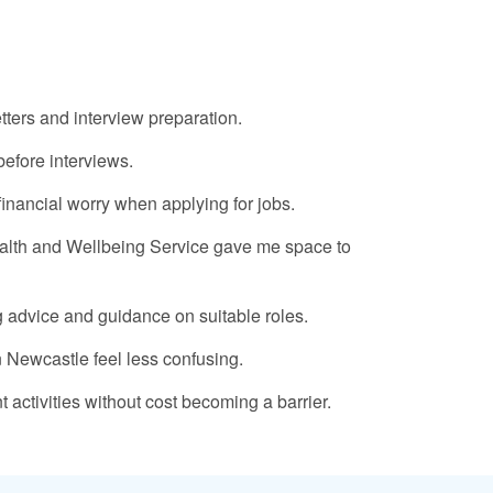
ters and interview preparation.
before interviews.
inancial worry when applying for jobs.
ealth and Wellbeing Service gave me space to
g advice and guidance on suitable roles.
n Newcastle feel less confusing.
activities without cost becoming a barrier.