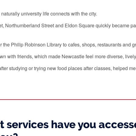
urally university life connects with the city.
t, Northumberland Street and Eldon Square quickly became part
es or the Philip Robinson Library to cafes, shops, restaurants an
wn with friends, which made Newcastle feel more diverse, livel
fter studying or trying new food places after classes, helped m
 services have you accesse