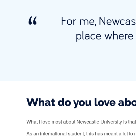
For me, Newcast
place where 
What do you love abo
What I love most about Newcastle University is that
As an international student, this has meant a lot t