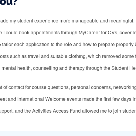
you?
t made my student experience more manageable and meaningful.
 I could book appointments through MyCareer for CVs, cover let
ailor each application to the role and how to prepare properly 
costs such as travel and suitable clothing, which removed some f
y mental health, counselling and therapy through the Student H
 of contact for course questions, personal concerns, networkin
Greet and International Welcome events made the first few days i
port, and the Activities Access Fund allowed me to join student 