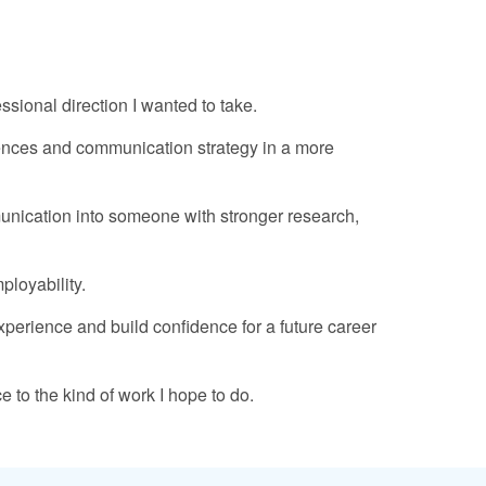
ional direction I wanted to take.
iences and communication strategy in a more
munication into someone with stronger research,
ployability.
xperience and build confidence for a future career
 to the kind of work I hope to do.