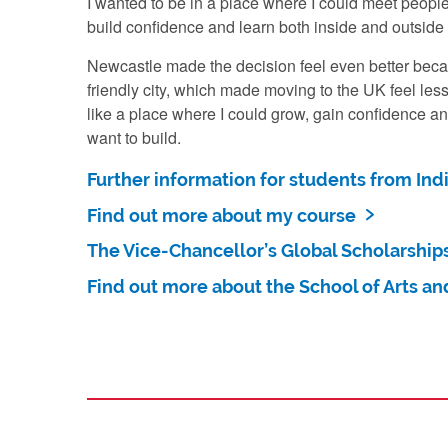
I wanted to be in a place where I could meet peopl
build confidence and learn both inside and outside
Newcastle made the decision feel even better beca
friendly city, which made moving to the UK feel less
like a place where I could grow, gain confidence and
want to build.
Further information for students from Ind
Find out more about my course
The Vice-Chancellor’s Global Scholarship
Find out more about the School of Arts an