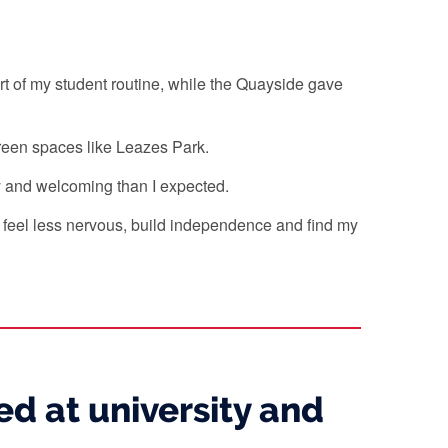
 of my student routine, while the Quayside gave
d green spaces like Leazes Park.
y and welcoming than I expected.
e feel less nervous, build independence and find my
d at university and