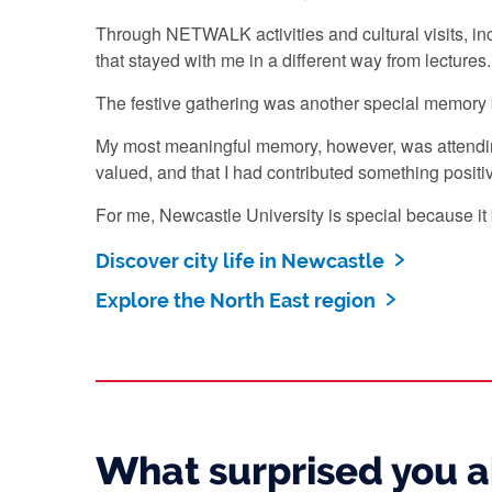
Through NETWALK activities and cultural visits, inc
that stayed with me in a different way from lectures
The festive gathering was another special memory
My most meaningful memory, however, was attending
valued, and that I had contributed something positi
For me, Newcastle University is special because it 
Discover city life in Newcastle
Explore the North East region
What surprised you 