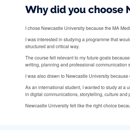
Why did you choose N
I chose Newcastle University because the MA Media
I was interested in studying a programme that wou
structured and critical way.
The course felt relevant to my future goals becaus
writing, planning and professional communication s
I was also drawn to Newcastle University because of
As an international student, I wanted to study at a
in digital communications, storytelling, culture an
Newcastle University felt like the right choice bec