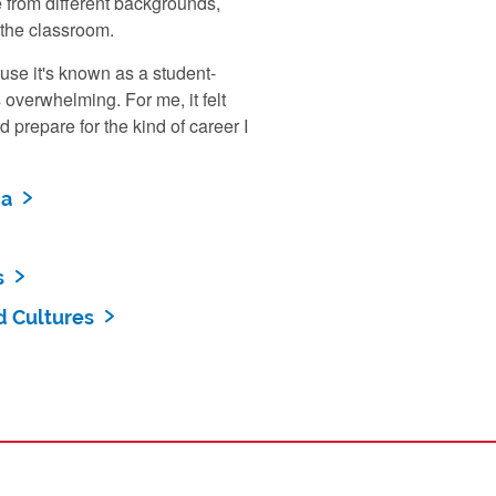
e from different backgrounds,
 the classroom.
use it's known as a student-
 overwhelming. For me, it felt
 prepare for the kind of career I
ia
s
d Cultures