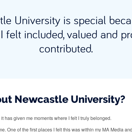
le University is special bec
I felt included, valued and pr
contributed.
ut Newcastle University?
 it has given me moments where I felt I truly belonged.
o me. One of the first places I felt this was within my MA Media 