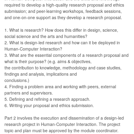
required to develop a high-quality research proposal and ethics
submission; and peer-learning workshops, feedback sessions,
and one-on-one support as they develop a research proposal.
1. What is research? How does this differ in design, science,
social science and the arts and humanities?
2. What is design-led research and how can it be deployed in
Human-Computer Interaction?
3. What are the essential components of a research proposal and
what is their purpose? (e.g. aims & objectives,
the contribution to knowledge, methodology and case studies,
findings and analysis, implications and
conclusions.)
4. Finding a problem area and working with peers, external
partners and supervisors.
5. Defining and refining a research approach.
6. Writing your proposal and ethics submission.
Part 2 involves the execution and dissemination of a design-led
research project in Human-Computer Interaction. The project
topic and plan must be approved by the module coordinator.