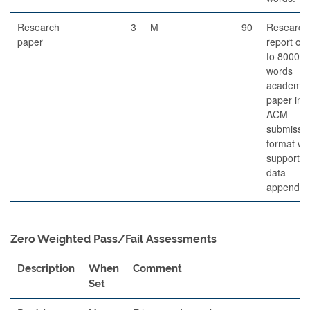
Research
3
M
90
Research
paper
report of 
to 8000
words
academic
paper in
ACM
submissi
format wi
supportin
data
appendice
Zero Weighted Pass/Fail Assessments
Description
When
Comment
Set