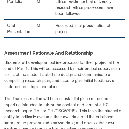
Portfolio
M
Ethics: evidence that university
research ethics processes have
been followed.
Oral
M
Recorded final presentation of
Presentation
project.
Assessment Rationale And Relationship
Students will develop an outline proposal for their project at the
end of Part 1. This will be assessed by their project supervisor in
terms of the student’s ability to design and communicate a
compelling research plan, and used to give initial feedback on
their research topic and plans.
The final dissertation will be a substantial piece of research
reporting intended to mirror the content and form of a HCI
research paper (i.e. for CHI/CSCW/DIS). This tests the student’s
ability to: critically evaluate their own data and the published
literature, to present and analyse data; and discuss their own
work in a written format, while providing experience in