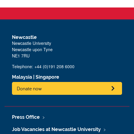
Newcastle
Newcastle University
Newcastle upon Tyne
NE1 7RU
Telephone: +44 (0)191 208 6000
Malaysia
|
Singapore
Donate now
Press Office
Job Vacancies at Newcastle University