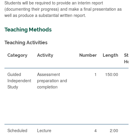
Students will be required to provide an interim report
(documenting their progress) and make a final presentation as
well as produce a substantial written report.
Teaching Methods
Teaching Activities
Category
Activity
Number
Length
Stu
Hou
Guided
Assessment
1
150:00
15
Independent
preparation and
Study
completion
Scheduled
Lecture
4
2:00