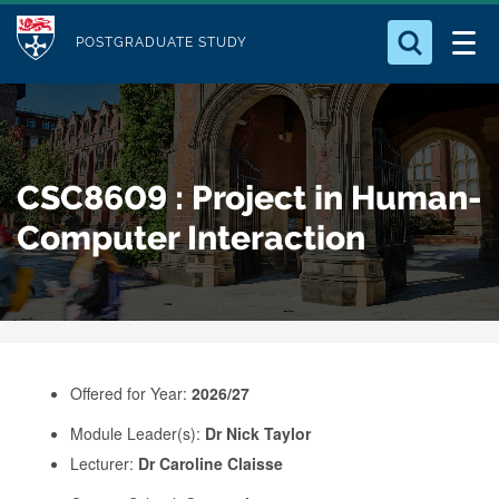
M
S
Logo
Who we Are
k
POSTGRADUATE STUDY
o
i
d
Search for something
Study with Us
p
u
t
o
Our Research
l
CSC8609 : Project in Human-
m
e
a
Computer Interaction
Business
i
n
Alumni
c
o
n
Offered for Year:
2026/27
t
e
Module Leader(s):
Dr Nick Taylor
Lecturer:
Dr Caroline Claisse
n
t