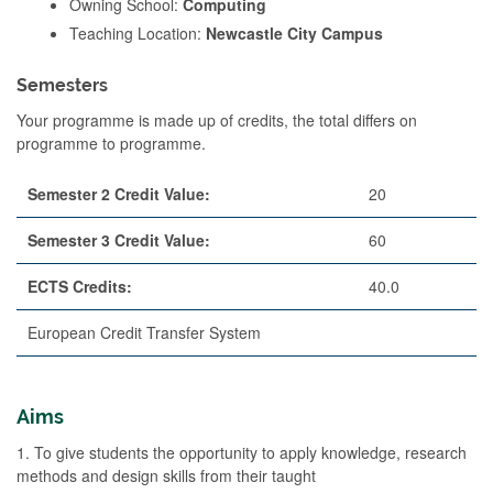
Owning School:
Computing
Teaching Location:
Newcastle City Campus
Semesters
Your programme is made up of credits, the total differs on
programme to programme.
Semester 2 Credit Value:
20
Semester 3 Credit Value:
60
ECTS Credits:
40.0
European Credit Transfer System
Aims
1. To give students the opportunity to apply knowledge, research
methods and design skills from their taught