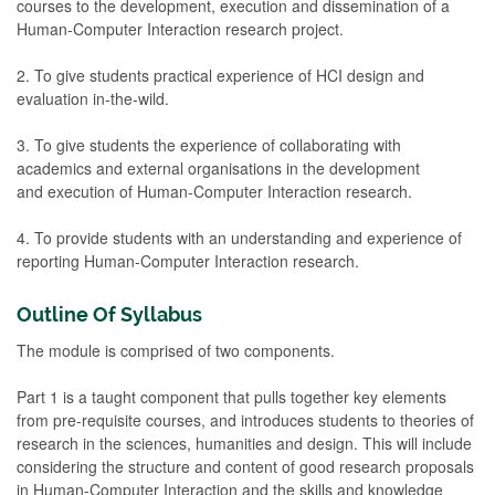
courses to the development, execution and dissemination of a
Human-Computer Interaction research project.
2. To give students practical experience of HCI design and
evaluation in-the-wild.
3. To give students the experience of collaborating with
academics and external organisations in the development
and execution of Human-Computer Interaction research.
4. To provide students with an understanding and experience of
reporting Human-Computer Interaction research.
Outline Of Syllabus
The module is comprised of two components.
Part 1 is a taught component that pulls together key elements
from pre-requisite courses, and introduces students to theories of
research in the sciences, humanities and design. This will include
considering the structure and content of good research proposals
in Human-Computer Interaction and the skills and knowledge