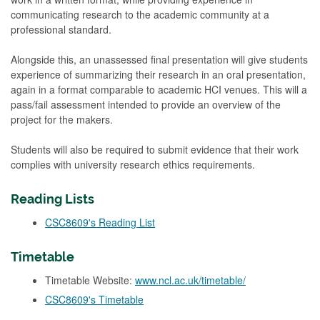
communicating research to the academic community at a
professional standard.
Alongside this, an unassessed final presentation will give students
experience of summarizing their research in an oral presentation,
again in a format comparable to academic HCI venues. This will a
pass/fail assessment intended to provide an overview of the
project for the makers.
Students will also be required to submit evidence that their work
complies with university research ethics requirements.
Reading Lists
CSC8609's Reading List
Timetable
Timetable Website:
www.ncl.ac.uk/timetable/
CSC8609's Timetable