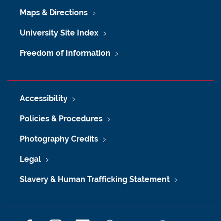
Maps & Directions
University Site Index
Freedom of Information
Accessibility
Policies & Procedures
Photography Credits
Legal
Slavery & Human Trafficking Statement