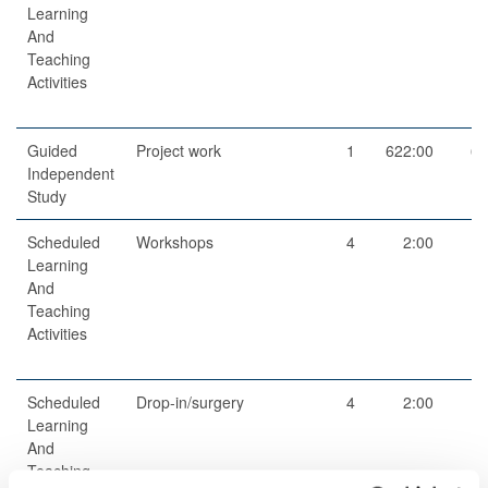
Learning
And
Teaching
Activities
Guided
Project work
1
622:00
62
Independent
Study
Scheduled
Workshops
4
2:00
Learning
And
Teaching
Activities
Scheduled
Drop-in/surgery
4
2:00
Learning
And
Teaching