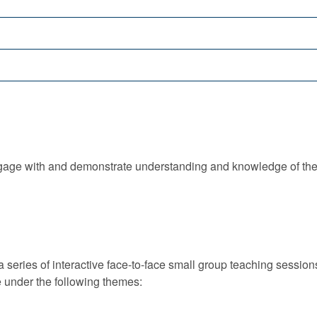
 engage with and demonstrate understanding and knowledge of th
 series of interactive face-to-face small group teaching sessio
e under the following themes: