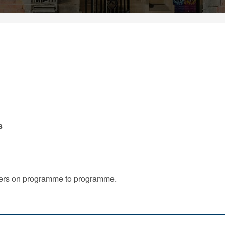
s
iffers on programme to programme.