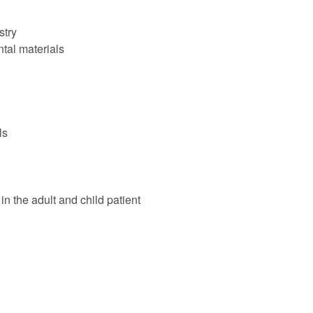
stry
ntal materials
ls
in the adult and child patient