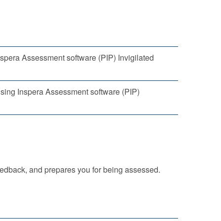
spera Assessment software (PIP) Invigilated
using Inspera Assessment software (PIP)
eedback, and prepares you for being assessed.