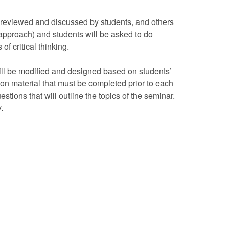
e reviewed and discussed by students, and others
 approach) and students will be asked to do
f critical thinking.
will be modified and designed based on students’
on material that must be completed prior to each
estions that will outline the topics of the seminar.
.