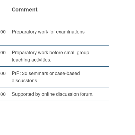
Comment
:00
Preparatory work for examinations
:00
Preparatory work before small group
teaching activities.
:00
PiP: 30 seminars or case-based
discussions
:00
Supported by online discussion forum.