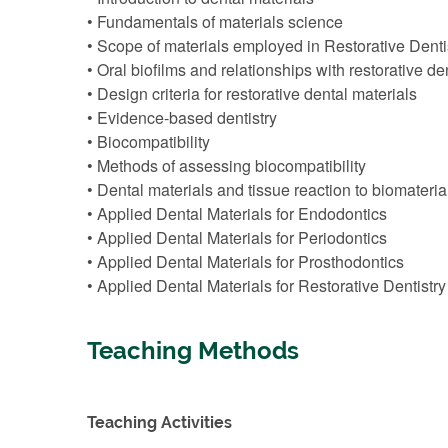
• Fundamentals of materials science
• Scope of materials employed in Restorative Denti
• Oral biofilms and relationships with restorative de
• Design criteria for restorative dental materials
• Evidence-based dentistry
• Biocompatibility
• Methods of assessing biocompatibility
• Dental materials and tissue reaction to biomateria
• Applied Dental Materials for Endodontics
• Applied Dental Materials for Periodontics
• Applied Dental Materials for Prosthodontics
• Applied Dental Materials for Restorative Dentistry 
Teaching Methods
Teaching Activities