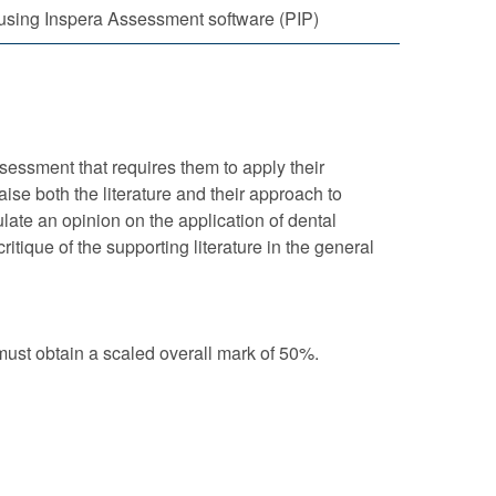
using Inspera Assessment software (PIP)
essment that requires them to apply their
aise both the literature and their approach to
late an opinion on the application of dental
tique of the supporting literature in the general
st obtain a scaled overall mark of 50%.