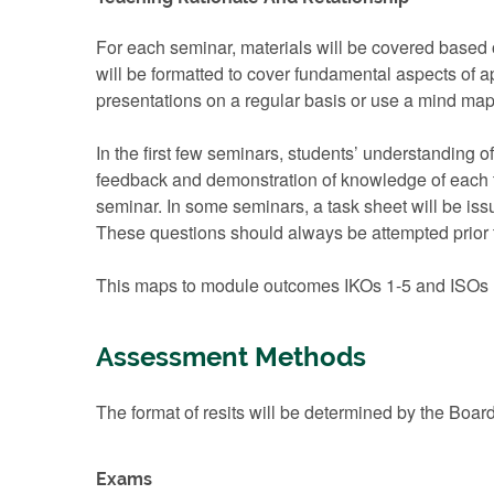
For each seminar, materials will be covered based 
will be formatted to cover fundamental aspects of a
presentations on a regular basis or use a mind map, 
In the first few seminars, students’ understanding 
feedback and demonstration of knowledge of each to
seminar. In some seminars, a task sheet will be issued
These questions should always be attempted prior t
This maps to module outcomes IKOs 1-5 and ISOs 
Assessment Methods
The format of resits will be determined by the Boar
Exams