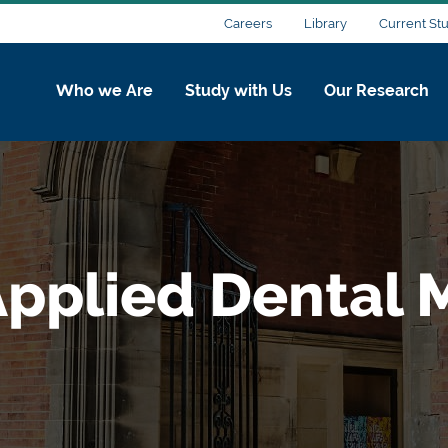
Careers
Library
Current St
Who we Are
Study with Us
Our Research
pplied Dental M