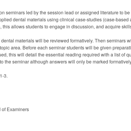
on seminars led by the session lead or assigned literature to b
pplied dental materials using clinical case-studies (case-based
this allows students to engage in discussion, and acquire skills o
of dental materials will be reviewed formatively. Then seminars 
pic area. Before each seminar students will be given preparati
, this will detail the essential reading required with a list of qu
o the seminar although answers will only be marked formatively
1-3.
d of Examiners