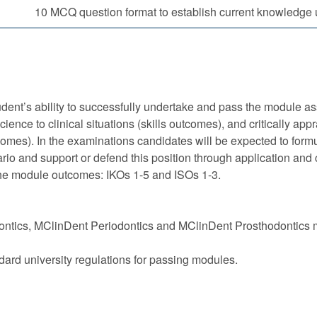
10 MCQ question format to establish current knowledge 
ent’s ability to successfully undertake and pass the module ass
nce to clinical situations (skills outcomes), and critically appr
tcomes). In the examinations candidates will be expected to formu
o and support or defend this position through application and cri
the module outcomes: IKOs 1-5 and ISOs 1-3.
ntics, MClinDent Periodontics and MClinDent Prosthodontics mu
dard university regulations for passing modules.