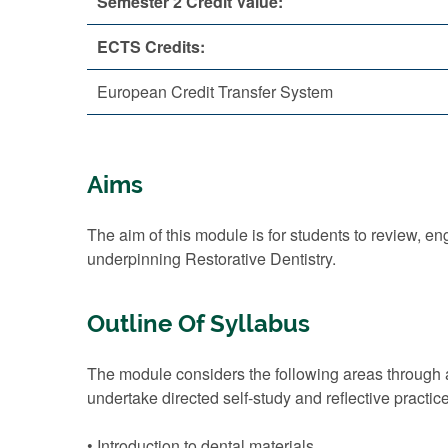
Semester 2 Credit Value:
ECTS Credits:
European Credit Transfer System
Aims
The aim of this module is for students to review,
underpinning Restorative Dentistry.
Outline Of Syllabus
The module considers the following areas through a
undertake directed self-study and reflective practic
• Introduction to dental materials