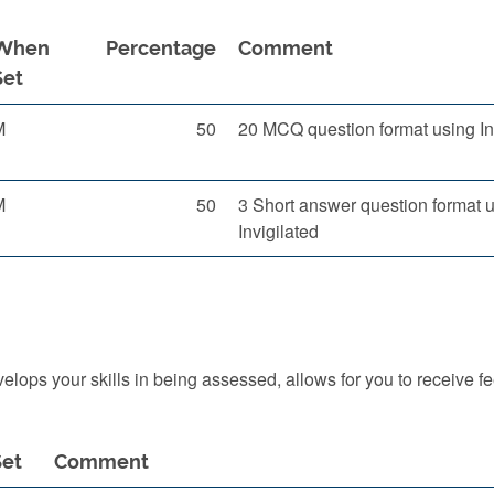
When
Percentage
Comment
Set
M
50
20 MCQ question format using In
M
50
3 Short answer question format 
Invigilated
ops your skills in being assessed, allows for you to receive f
et
Comment