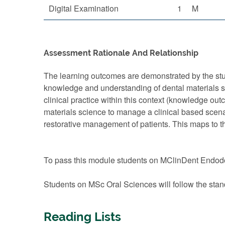
Digital Examination
1
M
Assessment Rationale And Relationship
The learning outcomes are demonstrated by the stud
knowledge and understanding of dental materials scie
clinical practice within this context (knowledge ou
materials science to manage a clinical based scenari
restorative management of patients. This maps to 
To pass this module students on MClinDent Endodo
Students on MSc Oral Sciences will follow the stan
Reading Lists