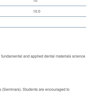
10
10.0
e fundamental and applied dental materials science
ns (Seminars). Students are encouraged to