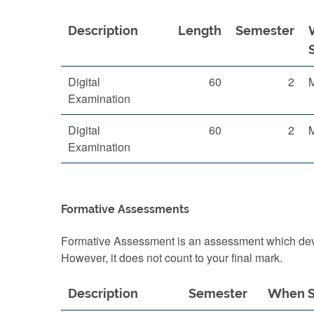
Description
Length
Semester
Digital
60
2
Examination
Digital
60
2
Examination
Formative Assessments
Formative Assessment is an assessment which devel
However, it does not count to your final mark.
Description
Semester
When S