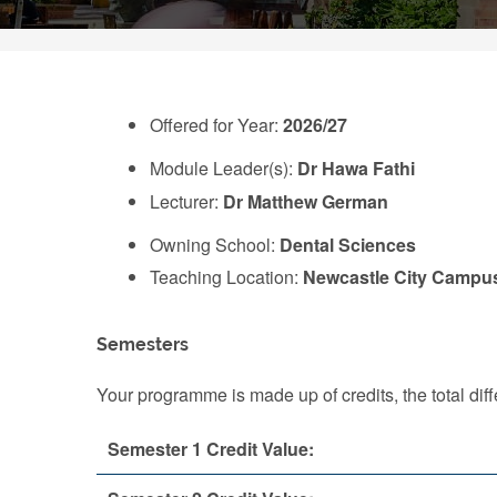
Offered for Year:
2026/27
Module Leader(s):
Dr Hawa Fathi
Lecturer:
Dr Matthew German
Owning School:
Dental Sciences
Teaching Location:
Newcastle City Campu
Semesters
Your programme is made up of credits, the total d
Semester 1 Credit Value: