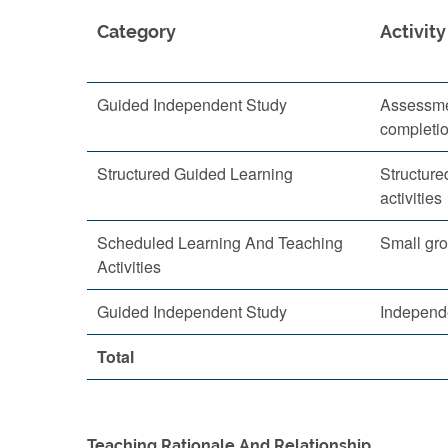
Category
Activity
Guided Independent Study
Assessme
completi
Structured Guided Learning
Structure
activities
Scheduled Learning And Teaching
Small gro
Activities
Guided Independent Study
Independ
Total
Teaching Rationale And Relationship