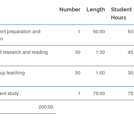
Number
Length
Student
Hours
nt preparation and
1
50:00
50
on
d research and reading
30
1:30
45
up teaching
30
1:00
30
ent study
1
75:00
75
200:00