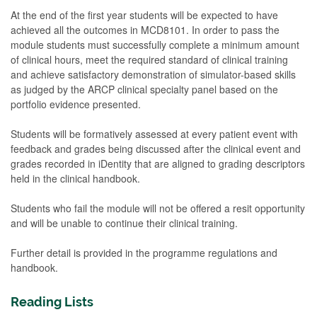
At the end of the first year students will be expected to have
achieved all the outcomes in MCD8101. In order to pass the
module students must successfully complete a minimum amount
of clinical hours, meet the required standard of clinical training
and achieve satisfactory demonstration of simulator-based skills
as judged by the ARCP clinical specialty panel based on the
portfolio evidence presented.
Students will be formatively assessed at every patient event with
feedback and grades being discussed after the clinical event and
grades recorded in iDentity that are aligned to grading descriptors
held in the clinical handbook.
Students who fail the module will not be offered a resit opportunity
and will be unable to continue their clinical training.
Further detail is provided in the programme regulations and
handbook.
Reading Lists