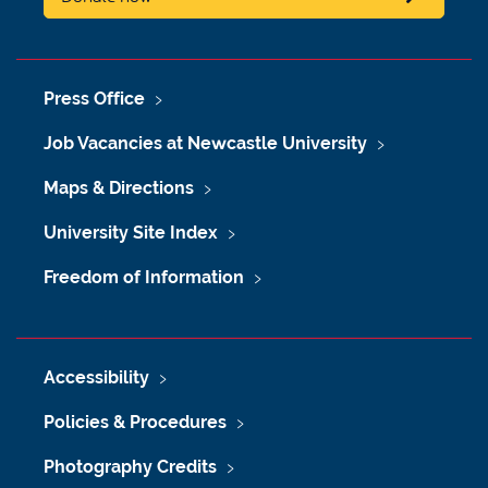
Press Office
Job Vacancies at Newcastle University
Maps & Directions
University Site Index
Freedom of Information
Accessibility
Policies & Procedures
Photography Credits