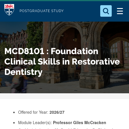
M
S
Logo
Who we Are
k
POSTGRADUATE STUDY
o
i
d
Search for something
Study with Us
p
u
t
o
Our Research
l
MCD8101 : Foundation
m
e
a
Clinical Skills in Restorative
Business
i
Dentistry
n
Alumni
c
o
n
t
e
Offered for Year:
2026/27
n
Module Leader(s):
Professor Giles McCracken
t