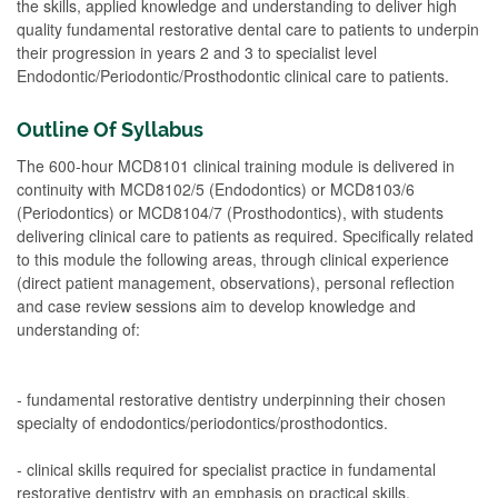
the skills, applied knowledge and understanding to deliver high
quality fundamental restorative dental care to patients to underpin
their progression in years 2 and 3 to specialist level
Endodontic/Periodontic/Prosthodontic clinical care to patients.
Outline Of Syllabus
The 600-hour MCD8101 clinical training module is delivered in
continuity with MCD8102/5 (Endodontics) or MCD8103/6
(Periodontics) or MCD8104/7 (Prosthodontics), with students
delivering clinical care to patients as required. Specifically related
to this module the following areas, through clinical experience
(direct patient management, observations), personal reflection
and case review sessions aim to develop knowledge and
understanding of:
- fundamental restorative dentistry underpinning their chosen
specialty of endodontics/periodontics/prosthodontics.
- clinical skills required for specialist practice in fundamental
restorative dentistry with an emphasis on practical skills,