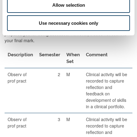
Allow selection
Formative Assessments
Formative Assessment is an assessment which develops your
Use necessary cookies only
skills in being assessed, allows for you to receive feedback, and
prepares you for being assessed. However, it does not count to
your final mark.
Description
Semester
When
Comment
Set
Observ of
2
M
Clinical activity will be
prof pract
recorded to capture
reflection and
feedback on
development of skills
in a clinical portfolio.
Observ of
3
M
Clinical activity will be
prof pract
recorded to capture
reflection and