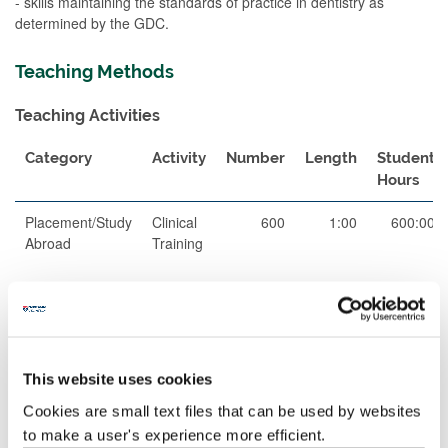
- skills maintaining the standards of practice in dentistry as
determined by the GDC.
Teaching Methods
Teaching Activities
Category
Activity
Number
Length
Student
Hours
Placement/Study
Clinical
600
1:00
600:00
Abroad
Training
Total
600:00
This website uses cookies
Teaching Rationale And Relationship
Cookies are small text files that can be used by websites
The teaching on this clinical training module will be delivered as
to make a user's experience more efficient.