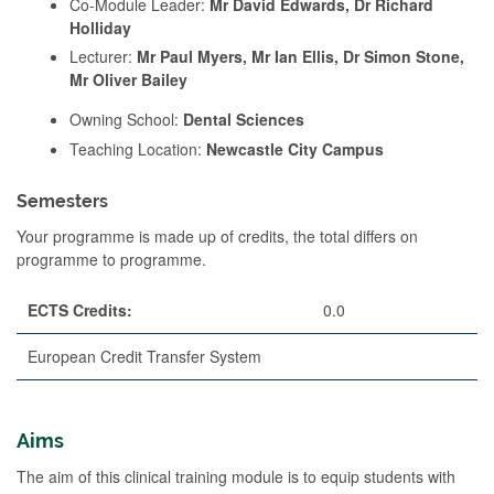
Co-Module Leader:
Mr David Edwards, Dr Richard
Holliday
Lecturer:
Mr Paul Myers, Mr Ian Ellis, Dr Simon Stone,
Mr Oliver Bailey
Owning School:
Dental Sciences
Teaching Location:
Newcastle City Campus
Semesters
Your programme is made up of credits, the total differs on
programme to programme.
ECTS Credits:
0.0
European Credit Transfer System
Aims
The aim of this clinical training module is to equip students with