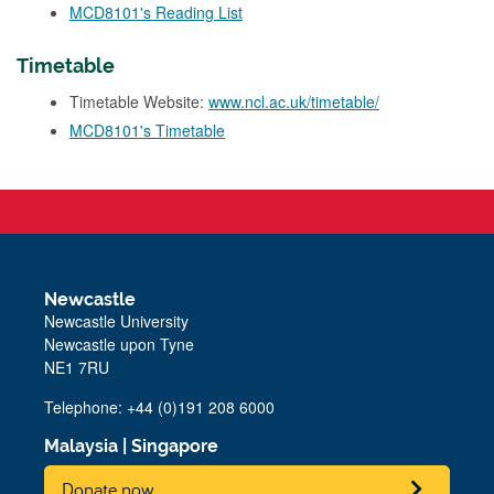
MCD8101's Reading List
Timetable
Timetable Website:
www.ncl.ac.uk/timetable/
MCD8101's Timetable
Newcastle
Newcastle University
Newcastle upon Tyne
NE1 7RU
Telephone: +44 (0)191 208 6000
Malaysia
|
Singapore
Donate now