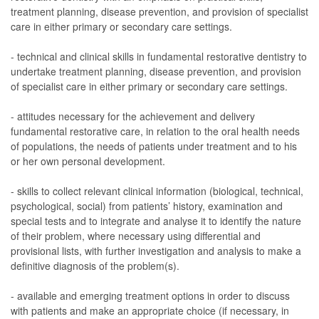
treatment planning, disease prevention, and provision of specialist
care in either primary or secondary care settings.
- technical and clinical skills in fundamental restorative dentistry to
undertake treatment planning, disease prevention, and provision
of specialist care in either primary or secondary care settings.
- attitudes necessary for the achievement and delivery
fundamental restorative care, in relation to the oral health needs
of populations, the needs of patients under treatment and to his
or her own personal development.
- skills to collect relevant clinical information (biological, technical,
psychological, social) from patients’ history, examination and
special tests and to integrate and analyse it to identify the nature
of their problem, where necessary using differential and
provisional lists, with further investigation and analysis to make a
definitive diagnosis of the problem(s).
- available and emerging treatment options in order to discuss
with patients and make an appropriate choice (if necessary, in