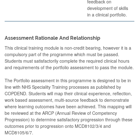
feedback on
development of skills
in a clinical portfolio.
Assessment Rationale And Relationship
This clinical training module is non-credit bearing, however it is a
compulsory part of the programme which must be passed.
Students must satisfactorily complete the required clinical hours
and requirements of the portfolio assessment to pass the module.
The Portfolio assessment in this programme is designed to be in
line with NHS Speciality Training processes as published by
COPDEND. Students will map their clinical experience, reflection,
work based assessment, multi-source feedback to demonstrate
where learning outcomes have been achieved. This mapping will
be reviewed at the ARCP (Annual Review of Competency
Progression) to determine satisfactory progression through these
outcomes prior to progression onto MCD8102/3/4 and
MCD8105/6/7.