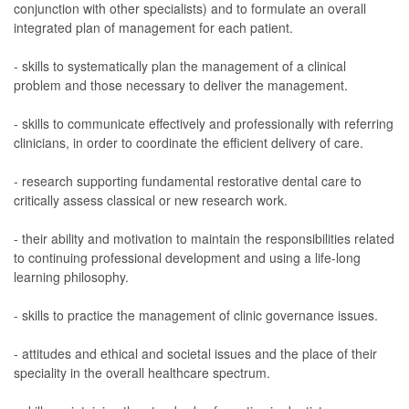
conjunction with other specialists) and to formulate an overall
integrated plan of management for each patient.
- skills to systematically plan the management of a clinical
problem and those necessary to deliver the management.
- skills to communicate effectively and professionally with referring
clinicians, in order to coordinate the efficient delivery of care.
- research supporting fundamental restorative dental care to
critically assess classical or new research work.
- their ability and motivation to maintain the responsibilities related
to continuing professional development and using a life-long
learning philosophy.
- skills to practice the management of clinic governance issues.
- attitudes and ethical and societal issues and the place of their
speciality in the overall healthcare spectrum.