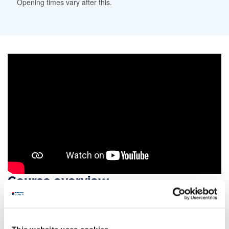
Opening times vary after this.
Course overview
Explore the key political issues facing us today
and the historical events behind them on this
politics and history degree.