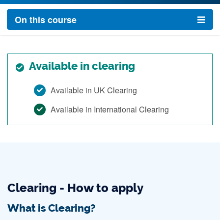
On this course
Available in clearing
Available in UK Clearing
Available in International Clearing
Clearing - How to apply
What is Clearing?