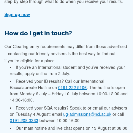
step-by-step through what to do when you receive your results.
Sign up now
How do I get in touch?
Our Clearing entry requirements may differ from those advertised
– contacting our friendly advisers is the best way to find out
if you’re eligible for a place.
If you’re an International student and you’ve received your
results, apply online from 2 July.
Received your IB results? Call our International
Baccalaureate Hotline on
0191 222 5106
. The hotline
is open
from
Monday 6 July – Friday 10 July between 10:00-12:00 and
14:00-16:00.
Received your SQA results? Speak to or email our advisers
on Tuesday 4 August: email
ug-admissions@ncl.ac.uk
or call
0191 208 3333
between 10:00-16:00
Our main hotline and live chat opens on 13 August at 08:00.