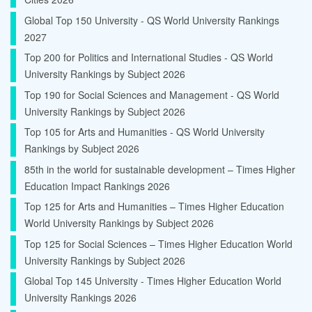
Global Top 150 University - QS World University Rankings
2027
Top 200 for Politics and International Studies - QS World
University Rankings by Subject 2026
Top 190 for Social Sciences and Management - QS World
University Rankings by Subject 2026
Top 105 for Arts and Humanities - QS World University
Rankings by Subject 2026
85th in the world for sustainable development – Times Higher
Education Impact Rankings 2026
Top 125 for Arts and Humanities – Times Higher Education
World University Rankings by Subject 2026
Top 125 for Social Sciences – Times Higher Education World
University Rankings by Subject 2026
Global Top 145 University - Times Higher Education World
University Rankings 2026