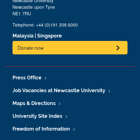
Newcastle University
Newcastle upon Tyne
NE1 7RU
Telephone: +44 (0)191 208 6000
Malaysia
|
Singapore
Donate now
Press Office
Job Vacancies at Newcastle University
Maps & Directions
University Site Index
Freedom of Information