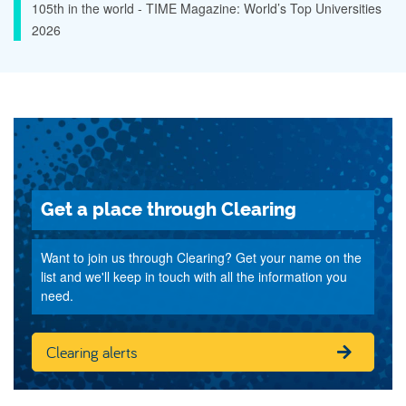
105th in the world - TIME Magazine: World’s Top Universities
2026
Get a place through Clearing
Want to join us through Clearing? Get your name on the
list and we'll keep in touch with all the information you
need.
Clearing alerts