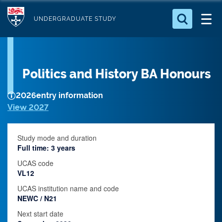
S
Logo
k
UNDERGRADUATE STUDY
i
Search for something
p
t
Search...
S
Politics and History BA Honours
o
e
a
m
r
2026
entry information
a
c
View 2027
i
h
n
.
.
Study mode and duration
c
.
Full time: 3 years
o
UCAS code
n
VL12
t
UCAS institution name and code
e
NEWC / N21
n
Next start date
t