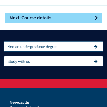
Next: Course details
Find an undergraduate degree
Study with us
Newcastle