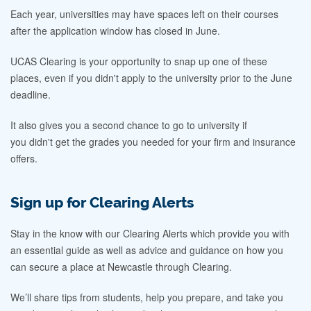
Each year, universities may have spaces left on their courses
after the application window has closed in June.
UCAS Clearing is your opportunity to snap up one of these
places, even if you didn't apply to the university prior to the June
deadline.
It also gives you a second chance to go to university if
you didn't get the grades you needed for your firm and insurance
offers.
Sign up for Clearing Alerts
Stay in the know with our Clearing Alerts which provide you with
an essential guide as well as advice and guidance on how you
can secure a place at Newcastle through Clearing.
We’ll share tips from students, help you prepare, and take you