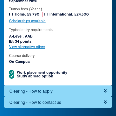
September 2026
Tuition fees (Year 1)
FT Home:
FT International:
£9,790
£24,500
Scholarships available
Typical entry requirements
A-Level: AAB
IB: 34 points
View alternative offers
Course delivery
On Campus
Work placement opportunity
Study abroad option
Clearing - How to apply
Clearing - How to contact us