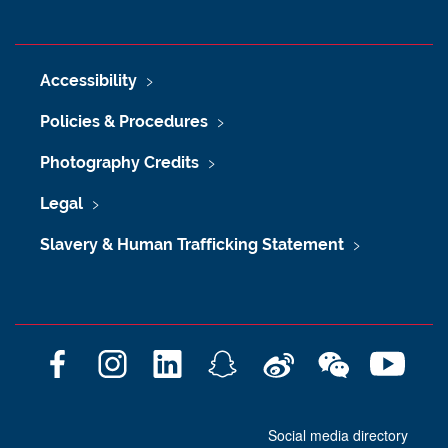
Accessibility
Policies & Procedures
Photography Credits
Legal
Slavery & Human Trafficking Statement
F
I
L
S
W
W
Y
a
n
i
n
e
e
o
c
s
n
a
i
C
u
Social media directory
e
t
k
p
b
h
T