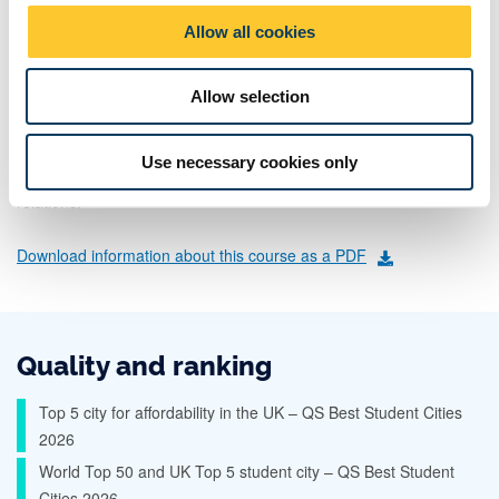
radicalism
o
Allow all cookies
medical history
n
religion
Allow selection
public engagement with the past
across a variety of periods, geographies and cultures. In politics,
Use necessary cookies only
you'll look at global politics, political philosophy and international
relations.
Download information about this course as a PDF
Quality and ranking
Top 5 city for affordability in the UK – QS Best Student Cities
2026
World Top 50 and UK Top 5 student city – QS Best Student
Cities 2026