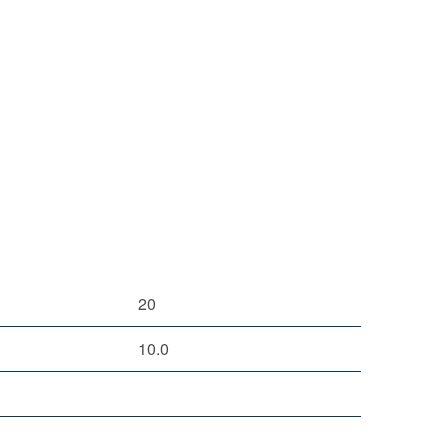
20
10.0