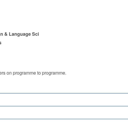
n & Language Sci
s
iffers on programme to programme.