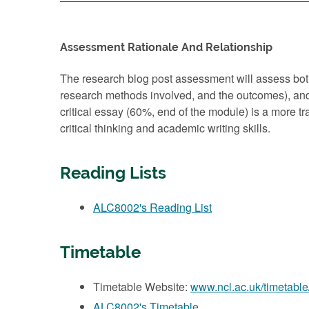
Assessment Rationale And Relationship
The research blog post assessment will assess both 
research methods involved, and the outcomes), and t
critical essay (60%, end of the module) is a more t
critical thinking and academic writing skills.
Reading Lists
ALC8002's Reading List
Timetable
Timetable Website:
www.ncl.ac.uk/timetable
ALC8002's Timetable