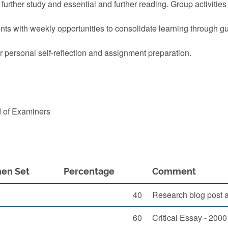
 further study and essential and further reading. Group activitie
nts with weekly opportunities to consolidate learning through gu
r personal self-reflection and assignment preparation.
d of Examiners
en Set
Percentage
Comment
40
Research blog post a
60
Critical Essay - 200