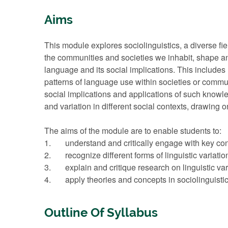
Aims
This module explores sociolinguistics, a diverse f
the communities and societies we inhabit, shape an
language and its social implications. This includes
patterns of language use within societies or commu
social implications and applications of such know
and variation in different social contexts, drawing o
The aims of the module are to enable students to:
1. understand and critically engage with key conc
2. recognize different forms of linguistic variation, 
3. explain and critique research on linguistic vari
4. apply theories and concepts in sociolinguistics
Outline Of Syllabus