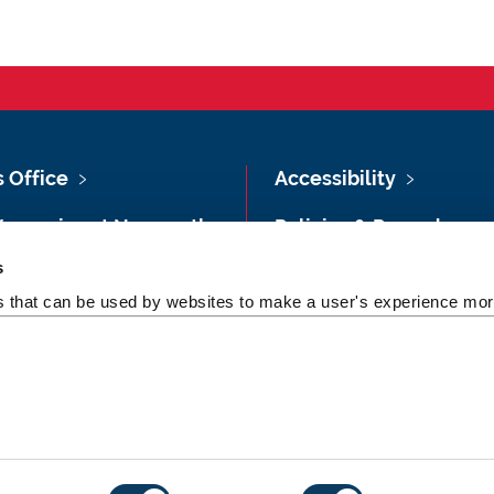
s Office
Accessibility
Vacancies at Newcastle
Policies & Procedures
ersity
s
Photography Credits
 & Directions
es that can be used by websites to make a user's experience more
Legal
rsity Site Index
Slavery & Human
dom of Information
Trafficking Statement