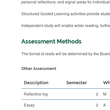
personal reflections, and signal areas for individual
Structured Guided Learning activities provide stude
Independent study will enable wider reading, furthe
Assessment Methods
The format of resits will be determined by the Boar
Other Assessment
Description
Semester
Wh
Reflective log
2
M
Essay
2
A