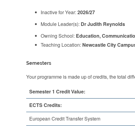
Inactive for Year:
2026/27
Module Leader(s):
Dr Judith Reynolds
Owning School:
Education, Communicatio
Teaching Location:
Newcastle City Campu
Semesters
Your programme is made up of credits, the total d
Semester 1 Credit Value:
ECTS Credits:
European Credit Transfer System