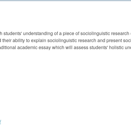
students' understanding of a piece of sociolinguistic research 
heir ability to explain sociolinguistic research and present soc
raditional academic essay which will assess students' holistic u
/