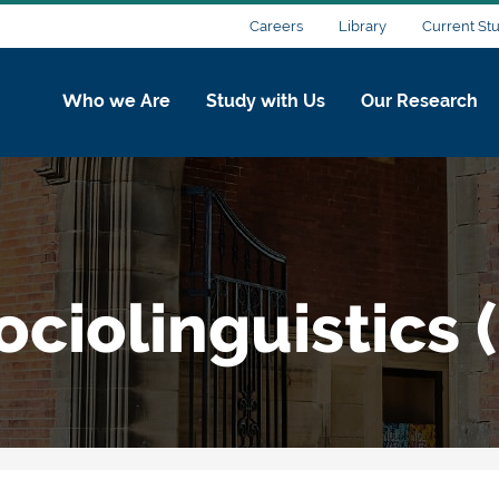
Careers
Library
Current St
Who we Are
Study with Us
Our Research
ciolinguistics (