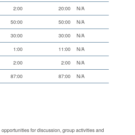
2:00
20:00
N/A
50:00
50:00
N/A
30:00
30:00
N/A
1:00
11:00
N/A
2:00
2:00
N/A
87:00
87:00
N/A
 opportunities for discussion, group activities and