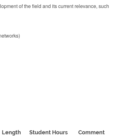
lopment of the field and its current relevance, such
 networks)
Length
Student Hours
Comment