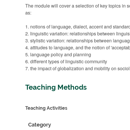
The module will cover a selection of key topics in s
as:
1. notions of language, dialect, accent and standar
2. linguistic variation: relationships between linguis
3. stylistic variation: relationships between langua
4. attitudes to language, and the notion of 'acceptabi
5. language policy and planning
6. different types of linguistic community
7. the impact of globalization and mobility on sociol
Teaching Methods
Teaching Activities
Category