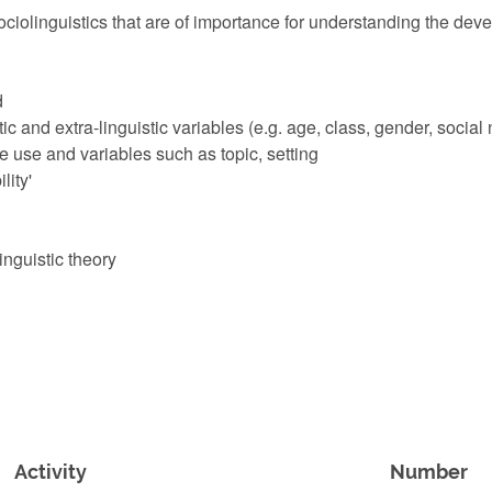
ociolinguistics that are of importance for understanding the deve
d
tic and extra-linguistic variables (e.g. age, class, gender, social
ge use and variables such as topic, setting
lity'
inguistic theory
Activity
Number