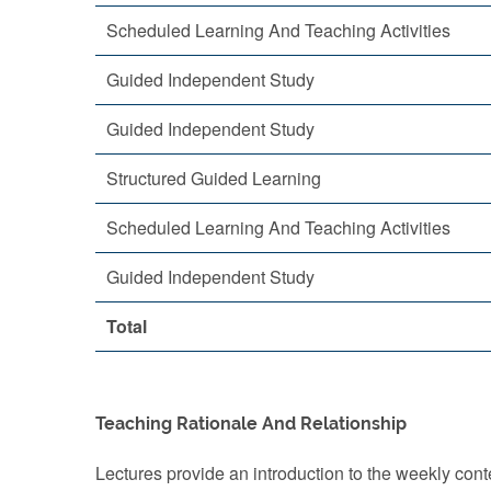
Scheduled Learning And Teaching Activities
Guided Independent Study
Guided Independent Study
Structured Guided Learning
Scheduled Learning And Teaching Activities
Guided Independent Study
Total
Teaching Rationale And Relationship
Lectures provide an introduction to the weekly conte