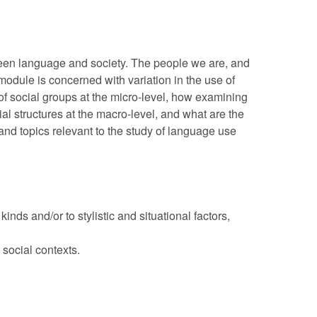
tween language and society. The people we are, and
odule is concerned with variation in the use of
of social groups at the micro-level, how examining
l structures at the macro-level, and what are the
nd topics relevant to the study of language use
inds and/or to stylistic and situational factors,
social contexts.