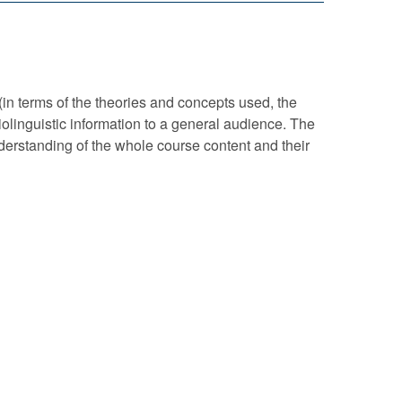
(in terms of the theories and concepts used, the
iolinguistic information to a general audience. The
nderstanding of the whole course content and their