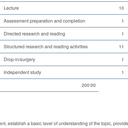
Lecture
10
Assessment preparation and completion
1
Directed research and reading
1
Structured research and reading activities
11
Drop-in/surgery
1
Independent study
1
200:00
nt, establish a basic level of understanding of the topic, provide