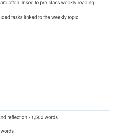
s are often linked to pre-class weekly reading
ided tasks linked to the weekly topic.
nd reflection - 1,500 words
0 words