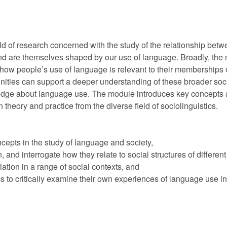
ield of research concerned with the study of the relationship be
d are themselves shaped by our use of language. Broadly, the m
 how people’s use of language is relevant to their memberships 
nities can support a deeper understanding of these broader socia
ledge about language use. The module introduces key concepts a
n theory and practice from the diverse field of sociolinguistics.
epts in the study of language and society,
and interrogate how they relate to social structures of different k
ation in a range of social contexts, and
 to critically examine their own experiences of language use in 