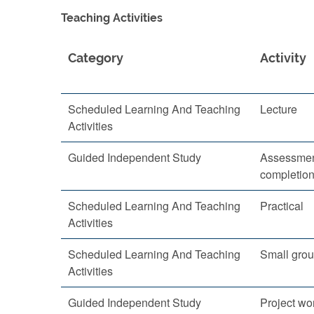
Teaching Activities
Category
Activity
Scheduled Learning And Teaching
Lecture
Activities
Guided Independent Study
Assessmen
completio
Scheduled Learning And Teaching
Practical
Activities
Scheduled Learning And Teaching
Small grou
Activities
Guided Independent Study
Project wo