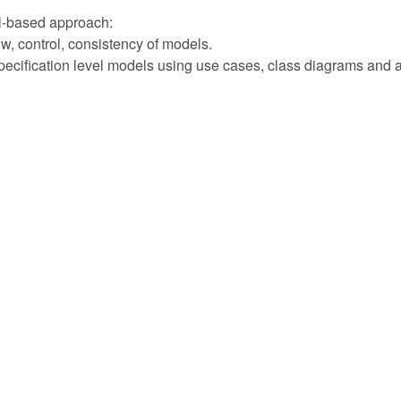
l-based approach:
low, control, consistency of models.
ecification level models using use cases, class diagrams and ac