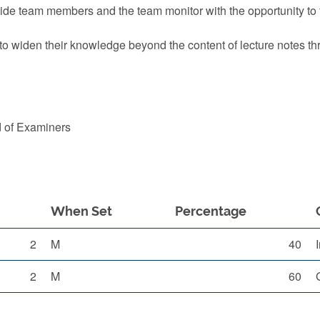
ovide team members and the team monitor with the opportunity to
 to widen their knowledge beyond the content of lecture notes 
d of Examiners
When Set
Percentage
2
M
40
2
M
60