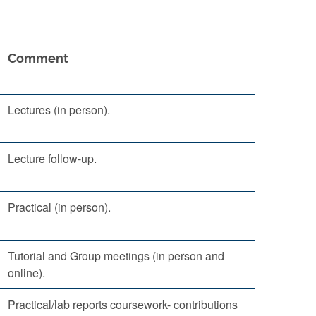
Comment
Lectures (in person).
Lecture follow-up.
Practical (in person).
Tutorial and Group meetings (in person and
online).
Practical/lab reports coursework- contributions