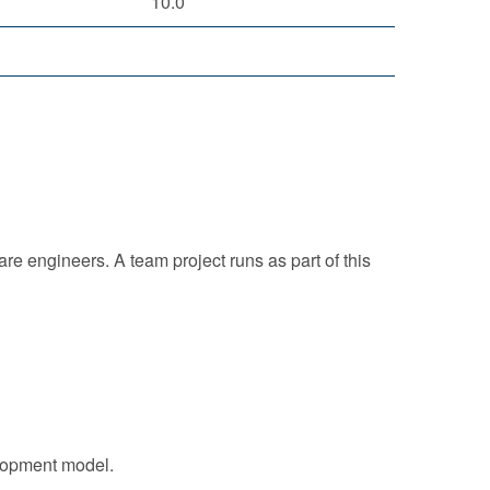
10.0
re engineers. A team project runs as part of this
elopment model.