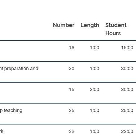
Number
Length
Student
Hours
16
1:00
16:00
t preparation and
30
1:00
30:00
n
15
2:00
30:00
p teaching
25
1:00
25:00
rk
22
1:00
22:00