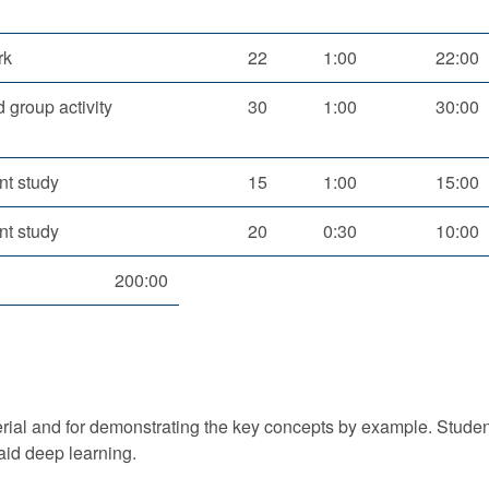
rk
22
1:00
22:00
 group activity
30
1:00
30:00
nt study
15
1:00
15:00
nt study
20
0:30
10:00
200:00
erial and for demonstrating the key concepts by example. Studen
aid deep learning.