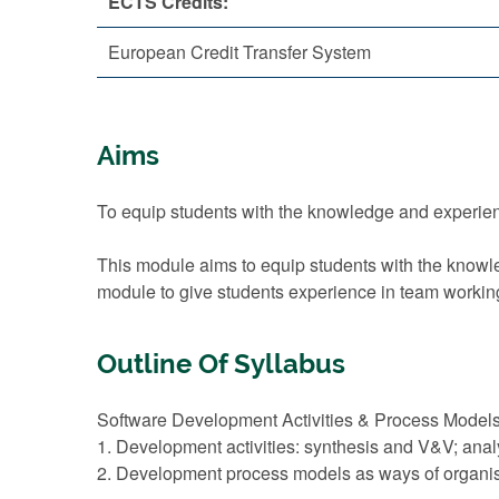
ECTS Credits:
European Credit Transfer System
Aims
To equip students with the knowledge and experienc
This module aims to equip students with the knowled
module to give students experience in team workin
Outline Of Syllabus
Software Development Activities & Process Models
1. Development activities: synthesis and V&V; analy
2. Development process models as ways of organisin