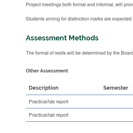
Project meetings both formal and informal, will pr
Students aiming for distinction marks are expected
Assessment Methods
The format of resits will be determined by the Boar
Other Assessment
Description
Semester
Practical/lab report
Practical/lab report