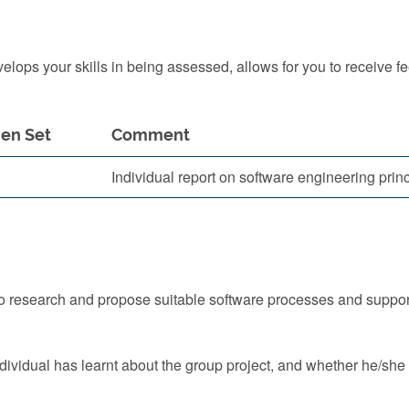
ops your skills in being assessed, allows for you to receive f
en Set
Comment
Individual report on software engineering prin
to research and propose suitable software processes and supports
dividual has learnt about the group project, and whether he/she 