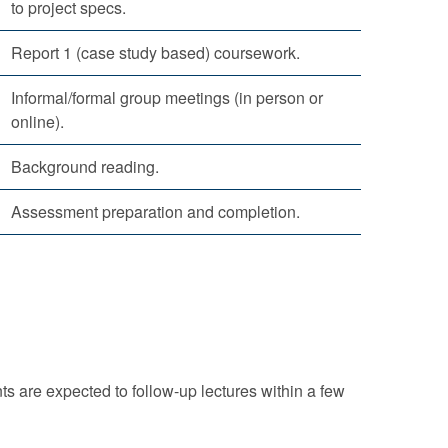
to project specs.
Report 1 (case study based) coursework.
Informal/formal group meetings (in person or
online).
Background reading.
Assessment preparation and completion.
ts are expected to follow-up lectures within a few