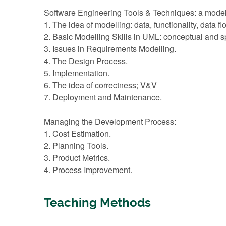
Software Engineering Tools & Techniques: a mode
1. The idea of modelling: data, functionality, data f
2. Basic Modelling Skills in UML: conceptual and sp
3. Issues in Requirements Modelling.
4. The Design Process.
5. Implementation.
6. The idea of correctness; V&V
7. Deployment and Maintenance.
Managing the Development Process:
1. Cost Estimation.
2. Planning Tools.
3. Product Metrics.
4. Process Improvement.
Teaching Methods