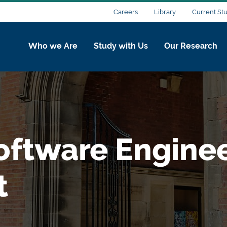
Careers
Library
Current St
Who we Are
Study with Us
Our Research
oftware Engine
t