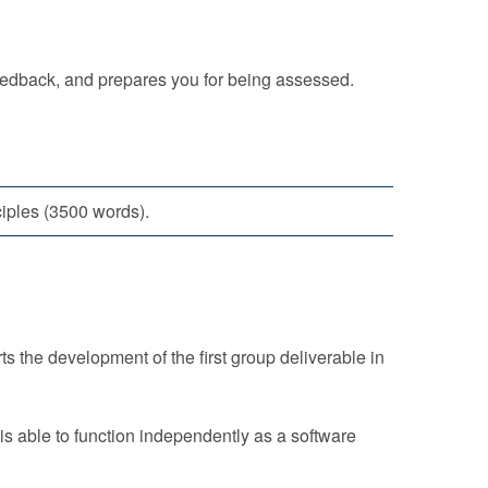
eedback, and prepares you for being assessed.
ciples (3500 words).
 the development of the first group deliverable in
is able to function independently as a software