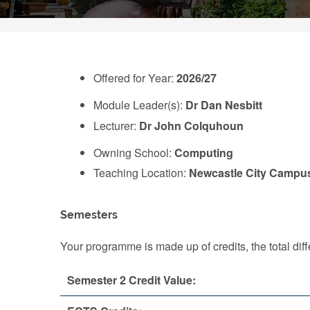
Offered for Year:
2026/27
Module Leader(s):
Dr Dan Nesbitt
Lecturer:
Dr John Colquhoun
Owning School:
Computing
Teaching Location:
Newcastle City Campu
Semesters
Your programme is made up of credits, the total d
Semester 2 Credit Value: