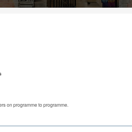
s
iffers on programme to programme.