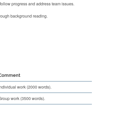
 follow progress and address team issues.
through background reading.
Comment
Individual work (2000 words).
Group work (3500 words).