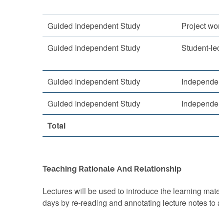
Guided Independent Study
Project wo
Guided Independent Study
Student-led
Guided Independent Study
Independe
Guided Independent Study
Independe
Total
Teaching Rationale And Relationship
Lectures will be used to introduce the learning mat
days by re-reading and annotating lecture notes to 