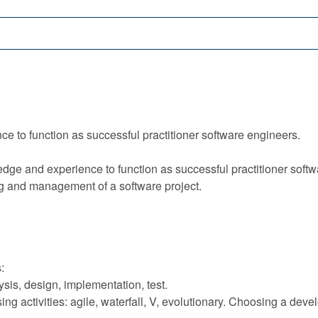
e to function as successful practitioner software engineers.
ge and experience to function as successful practitioner softwa
g and management of a software project.
:
sis, design, implementation, test.
g activities: agile, waterfall, V, evolutionary. Choosing a dev