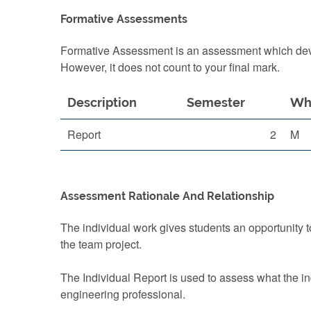
Formative Assessments
Formative Assessment is an assessment which devel
However, it does not count to your final mark.
Description
Semester
Wh
Report
2
M
Assessment Rationale And Relationship
The individual work gives students an opportunity 
the team project.
The Individual Report is used to assess what the in
engineering professional.