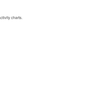
tivity charts.