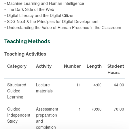
• Machine Learning and Human Intelligence
• The Dark Side of the Web
• Digital Literacy and the Digital Citizen
• SDG No.4 & the Principles for Digital Development
• Understanding the Value of Human Presence in the Classroom
Teaching Methods
Teaching Activities
Category
Activity
Number
Length
Student
Hours
Structured
Lecture
11
4:00
44:00
Guided
materials
Learning
Guided
Assessment
1
70:00
70:00
Independent
preparation
Study
and
completion