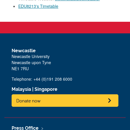
EDU8213's Timetable
Newcastle
Newcastle University
Newcastle upon Tyne
NE1 7RU
Telephone: +44 (0)191 208 6000
Malaysia
|
Singapore
Donate now
Press Office