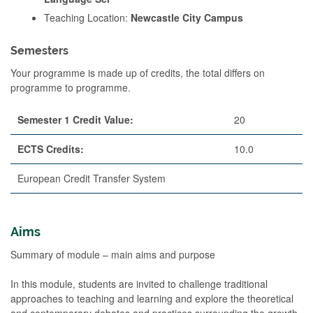
Teaching Location:
Newcastle City Campus
Semesters
Your programme is made up of credits, the total differs on
programme to programme.
Semester 1 Credit Value:
20
ECTS Credits:
10.0
European Credit Transfer System
Aims
Summary of module – main aims and purpose
In this module, students are invited to challenge traditional
approaches to teaching and learning and explore the theoretical
and contemporary debates and practices surrounding the growth