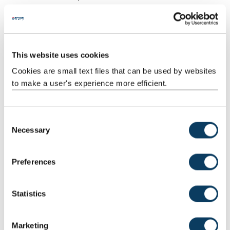
Structured
Structured
18
1:00
18:00
Guided
research
Learning
and reading
activities
This website uses cookies
Cookies are small text files that can be used by websites
Scheduled
Workshops
11
2:00
22:00
Learning
to make a user's experience more efficient.
And
Teaching
Activities
C
Necessary
o
Guided
Reflective
1
46:00
46:00
n
Independent
learning
s
Study
activity
Preferences
e
Total
200:00
n
t
Statistics
S
Teaching Rationale And Relationship
e
Marketing