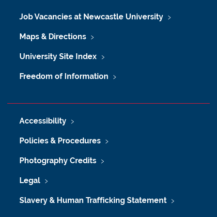
Job Vacancies at Newcastle University
Maps & Directions
University Site Index
Freedom of Information
Accessibility
Policies & Procedures
Photography Credits
Legal
Slavery & Human Trafficking Statement