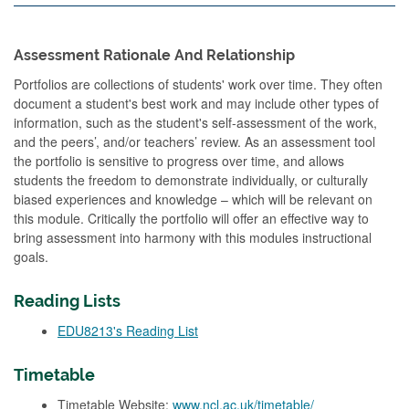
Assessment Rationale And Relationship
Portfolios are collections of students' work over time. They often
document a student's best work and may include other types of
information, such as the student's self-assessment of the work,
and the peers’, and/or teachers’ review. As an assessment tool
the portfolio is sensitive to progress over time, and allows
students the freedom to demonstrate individually, or culturally
biased experiences and knowledge – which will be relevant on
this module. Critically the portfolio will offer an effective way to
bring assessment into harmony with this modules instructional
goals.
Reading Lists
EDU8213's Reading List
Timetable
Timetable Website:
www.ncl.ac.uk/timetable/