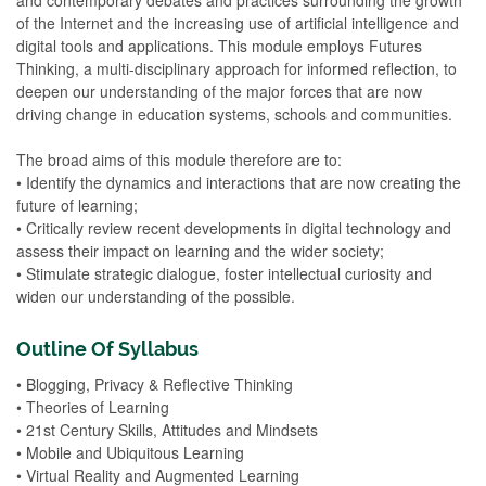
of the Internet and the increasing use of artificial intelligence and
digital tools and applications. This module employs Futures
Thinking, a multi-disciplinary approach for informed reflection, to
deepen our understanding of the major forces that are now
driving change in education systems, schools and communities.
The broad aims of this module therefore are to:
• Identify the dynamics and interactions that are now creating the
future of learning;
• Critically review recent developments in digital technology and
assess their impact on learning and the wider society;
• Stimulate strategic dialogue, foster intellectual curiosity and
widen our understanding of the possible.
Outline Of Syllabus
• Blogging, Privacy & Reflective Thinking
• Theories of Learning
• 21st Century Skills, Attitudes and Mindsets
• Mobile and Ubiquitous Learning
• Virtual Reality and Augmented Learning