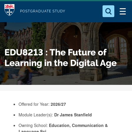
M
S
Logo
Who we Are
k
POSTGRADUATE STUDY
o
i
d
Search for something
Study with Us
p
u
t
o
Our Research
l
EDU8213 : The Future of
m
e
a
Learning in the Digital Age
Business
i
n
Alumni
c
o
n
Offered for Year:
2026/27
t
e
Module Leader(s):
Dr James Stanfield
n
Owning School:
Education, Communication &
t
Language Sci