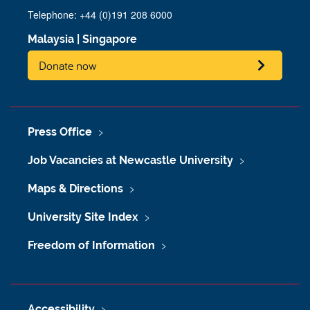
Telephone: +44 (0)191 208 6000
Malaysia
|
Singapore
Donate now
Press Office
Job Vacancies at Newcastle University
Maps & Directions
University Site Index
Freedom of Information
Accessibility