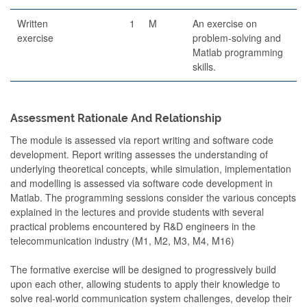
Written
1
M
An exercise on
exercise
problem-solving and
Matlab programming
skills.
Assessment Rationale And Relationship
The module is assessed via report writing and software code
development. Report writing assesses the understanding of
underlying theoretical concepts, while simulation, implementation
and modelling is assessed via software code development in
Matlab. The programming sessions consider the various concepts
explained in the lectures and provide students with several
practical problems encountered by R&D engineers in the
telecommunication industry (M1, M2, M3, M4, M16)
The formative exercise will be designed to progressively build
upon each other, allowing students to apply their knowledge to
solve real-world communication system challenges, develop their