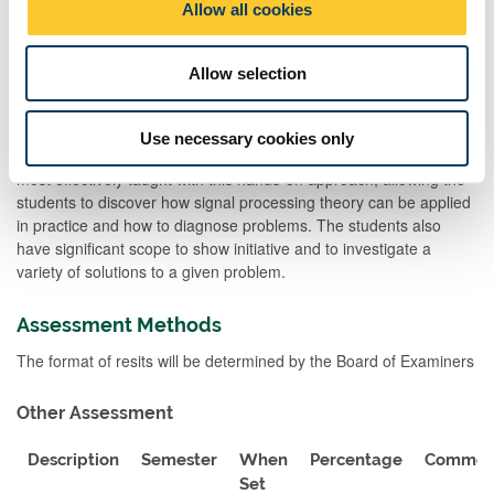
Allow all cookies
consideration. Each programming activity (1 hour) will be
n
supported by a 1 hour lecture, where the theory behind the tasks
to be completed is introduced, and the programming methods
Allow selection
and software tools to be utilized are outlined. A set of guidance
notes is also provided. Additional support will be provided by
interleaved online Q&A sessions. The simulation techniques and
Use necessary cookies only
software implementation of communication and DSP systems is
most effectively taught with this hands-on approach, allowing the
students to discover how signal processing theory can be applied
in practice and how to diagnose problems. The students also
have significant scope to show initiative and to investigate a
variety of solutions to a given problem.
Assessment Methods
The format of resits will be determined by the Board of Examiners
Other Assessment
Description
Semester
When
Percentage
Commen
Set