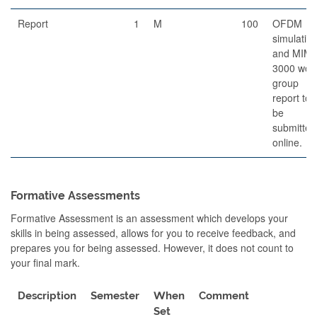
Report
1
M
100
OFDM
simulatio
and MIM
3000 wor
group
report to
be
submitted
online.
Formative Assessments
Formative Assessment is an assessment which develops your
skills in being assessed, allows for you to receive feedback, and
prepares you for being assessed. However, it does not count to
your final mark.
Description
Semester
When
Comment
Set