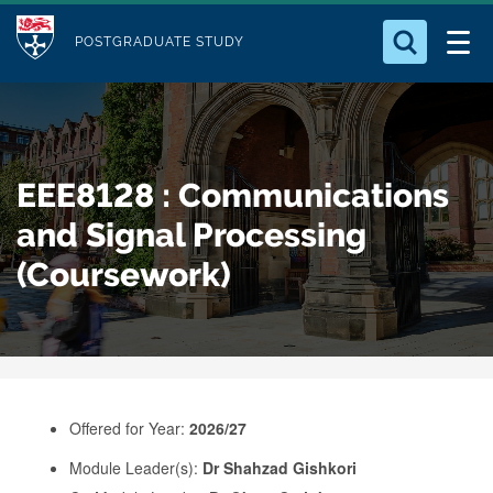
M
S
Logo
Who we Are
k
POSTGRADUATE STUDY
o
i
d
Search for something
Study with Us
p
u
t
o
Our Research
l
EEE8128 : Communications
m
e
a
and Signal Processing
Business
i
(Coursework)
n
Alumni
c
o
n
t
e
Offered for Year:
2026/27
n
Module Leader(s):
Dr Shahzad Gishkori
t