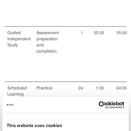
Guided
Assessment
1
35:00
35:00
Independent
preparation
Study
and
completion
Scheduled
Practical
24
1:00
24:00
Learning
And
Teaching
Activities
This website uses cookies