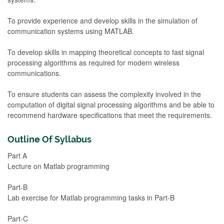
To provide experience and develop skills in the simulation of
communication systems using MATLAB.
To develop skills in mapping theoretical concepts to fast signal
processing algorithms as required for modern wireless
communications.
To ensure students can assess the complexity involved in the
computation of digital signal processing algorithms and be able to
recommend hardware specifications that meet the requirements.
Outline Of Syllabus
Part A
Lecture on Matlab programming
Part-B
Lab exercise for Matlab programming tasks in Part-B
Part-C