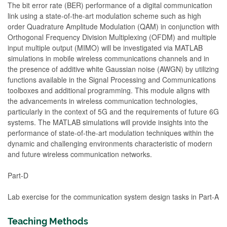
The bit error rate (BER) performance of a digital communication
link using a state-of-the-art modulation scheme such as high
order Quadrature Amplitude Modulation (QAM) in conjunction with
Orthogonal Frequency Division Multiplexing (OFDM) and multiple
input multiple output (MIMO) will be investigated via MATLAB
simulations in mobile wireless communications channels and in
the presence of additive white Gaussian noise (AWGN) by utilizing
functions available in the Signal Processing and Communications
toolboxes and additional programming. This module aligns with
the advancements in wireless communication technologies,
particularly in the context of 5G and the requirements of future 6G
systems. The MATLAB simulations will provide insights into the
performance of state-of-the-art modulation techniques within the
dynamic and challenging environments characteristic of modern
and future wireless communication networks.
Part-D
Lab exercise for the communication system design tasks in Part-A
Teaching Methods