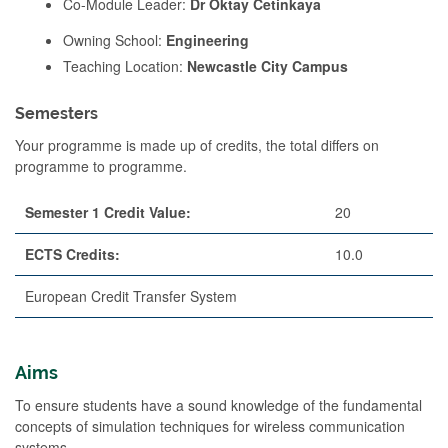
Co-Module Leader:
Dr Oktay Cetinkaya
Owning School:
Engineering
Teaching Location:
Newcastle City Campus
Semesters
Your programme is made up of credits, the total differs on
programme to programme.
Semester 1 Credit Value:
20
ECTS Credits:
10.0
European Credit Transfer System
Aims
To ensure students have a sound knowledge of the fundamental
concepts of simulation techniques for wireless communication
systems.