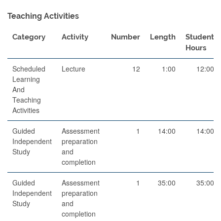
Teaching Activities
Category
Activity
Number
Length
Student
Hours
Scheduled
Lecture
12
1:00
12:00
Learning
And
Teaching
Activities
Guided
Assessment
1
14:00
14:00
Independent
preparation
Study
and
completion
Guided
Assessment
1
35:00
35:00
Independent
preparation
Study
and
completion