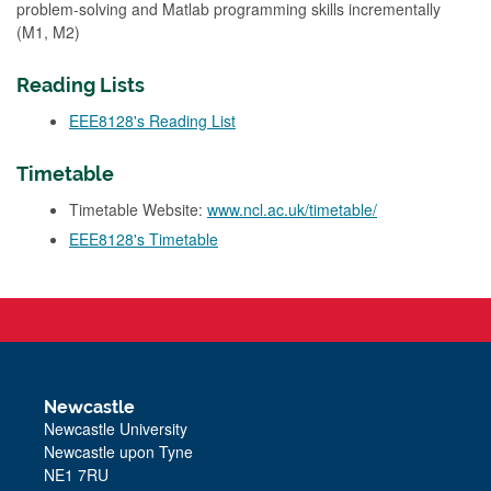
problem-solving and Matlab programming skills incrementally
(M1, M2)
Reading Lists
EEE8128's Reading List
Timetable
Timetable Website:
www.ncl.ac.uk/timetable/
EEE8128's Timetable
Newcastle
Newcastle University
Newcastle upon Tyne
NE1 7RU