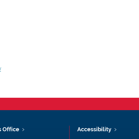
/
s Office
Accessibility