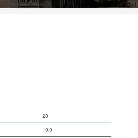
20
10.0