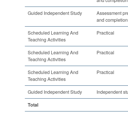
and completion
Guided Independent Study
Assessment pre
and completion
Scheduled Learning And
Practical
Teaching Activities
Scheduled Learning And
Practical
Teaching Activities
Scheduled Learning And
Practical
Teaching Activities
Guided Independent Study
Independent st
Total