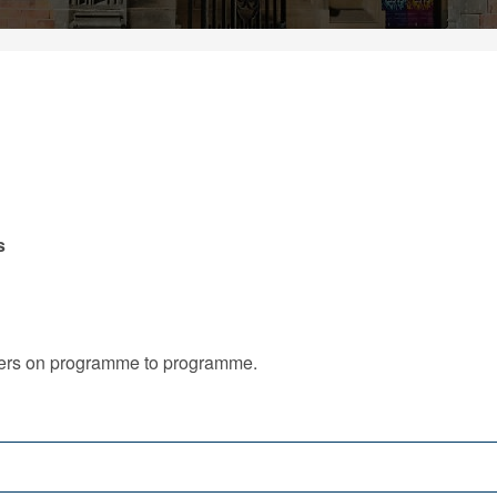
s
iffers on programme to programme.