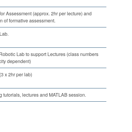
for Assessment (approx. 2hr per lecture) and
n of formative assessment.
Lab.
 Robotic Lab to support Lectures (class numbers
city dependent)
 x 2hr per lab)
 tutorials, lectures and MATLAB session.