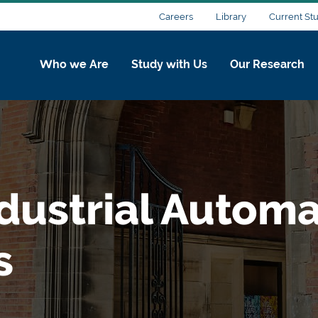
Careers
Library
Current St
Who we Are
Study with Us
Our Research
dustrial Automa
s