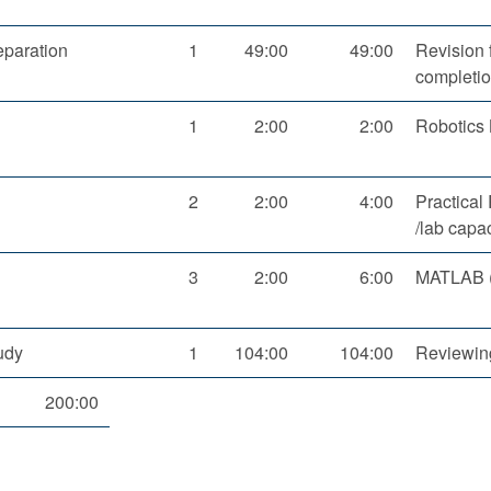
paration
1
49:00
49:00
Revision 
completio
1
2:00
2:00
Robotics 
2
2:00
4:00
Practical
/lab capa
3
2:00
6:00
MATLAB (3
udy
1
104:00
104:00
Reviewing
200:00