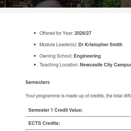
Offered for Year:
2026/27
Module Leader(s):
Dr Kristopher Smith
Owning School:
Engineering
Teaching Location:
Newcastle City Campu
Semesters
Your programme is made up of credits, the total d
Semester 1 Credit Value:
ECTS Credits: