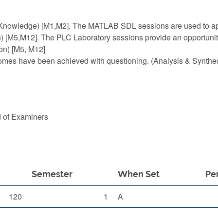
 (Knowledge) [M1,M2]. The MATLAB SDL sessions are used to app
n) [M5,M12]. The PLC Laboratory sessions provide an opportunity
ion) [M5, M12]
comes have been achieved with questioning. (Analysis & Synthes
d of Examiners
Semester
When Set
Pe
120
1
A