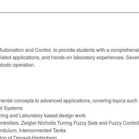
l Automation and Control. to provide students with a comprehen
ulated applications, and hands-on laboratory experiences. Sever
botic operation.
ental concepts to advanced applications, covering topics such 
ol Systems
ing and Laboratory based design work
ontrollers. Zeigler Nicholls Tuning Fuzzy Sets and Fuzzy Contr
endulum, Interconnected Tanks
ation of Denavit-Hartenberg