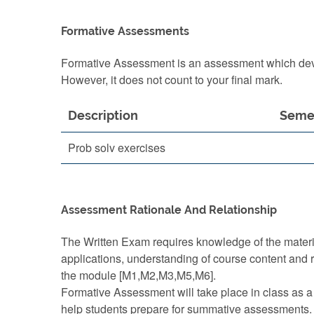
Formative Assessments
Formative Assessment is an assessment which devel
However, it does not count to your final mark.
Description
Seme
Prob solv exercises
Assessment Rationale And Relationship
The Written Exam requires knowledge of the mater
applications, understanding of course content and 
the module [M1,M2,M3,M5,M6].
Formative Assessment will take place in class as a
help students prepare for summative assessments.