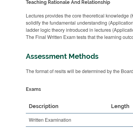
Teaching Rationale And Relationship
Lectures provides the core theoretical knowledge
solidify the fundamental understanding (Applicatio
ladder logic theory introduced in lectures (Applicat
The Final Written Exam tests that the learning out
Assessment Methods
The format of resits will be determined by the Boar
Exams
Description
Length
Written Examination