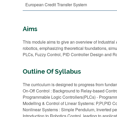
European Credit Transfer System
Aims
This module aims to give an overview of Industria
robotics, emphasizing theoretical foundations, sim
PLCs, Fuzzy Control, PID Controller Design and Ro
Outline Of Syllabus
The curriculum is designed to progress from fundam
On-Off Control : Background to Relay-based Contr
Programmable Logic Controllers(PLCs) - Programm
Modelling & Control of Linear Systems: P,PI,PID C
Nonlinear Systems : Simple Pendulum, Inverted p
Introduction to Robotics Control, leading to applic