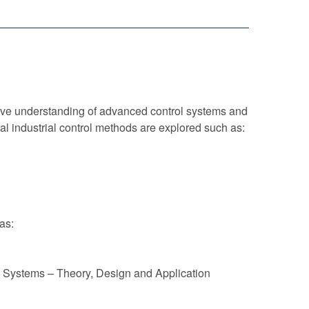
sive understanding of advanced control systems and
al industrial control methods are explored such as:
as:
ol Systems – Theory, Design and Application