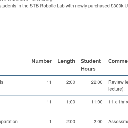
t students in the STB Robotic Lab with newly purchased £300k
Number
Length
Student
Comme
Hours
ls
11
2:00
22:00
Review lec
lecture).
11
1:00
11:00
11 x 1hr r
paration
1
2:00
2:00
Assessme