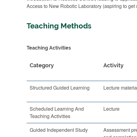
Access to New Robotic Laboratory (aspiring to ge
Teaching Methods
Teaching Activities
Category
Activity
Structured Guided Learning
Lecture materia
Scheduled Learning And
Lecture
Teaching Activities
Guided Independent Study
Assessment pre