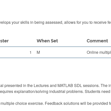
ops your skills in being assessed, allows for you to receive f
ster
When Set
Comment
1
M
Online multip
ial presented in the Lectures and MATLAB SDL sessions. The i
requires explanation/solving industrial problems. Students nee
 multiple choice exercise. Feedback solutions will be provided