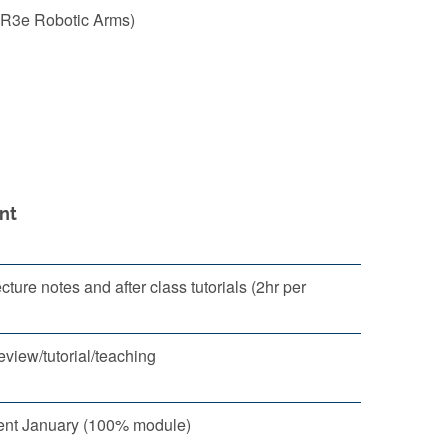
 UR3e Robotic Arms)
nt
ture notes and after class tutorials (2hr per
eview/tutorial/teaching
nt January (100% module)