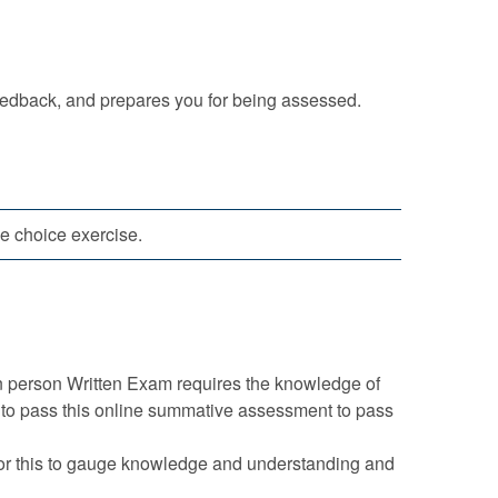
eedback, and prepares you for being assessed.
le choice exercise.
n person Written Exam requires the knowledge of
d to pass this online summative assessment to pass
 for this to gauge knowledge and understanding and