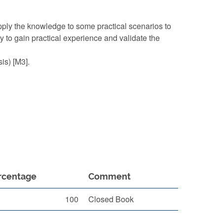
ly the knowledge to some practical scenarios to
 to gain practical experience and validate the
is) [M3].
rcentage
Comment
100
Closed Book