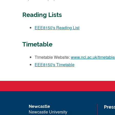
Reading Lists
EEE8150's Reading List
Timetable
Timetable Website:
www.ncl.ac.uk/timetable
EEE8150's Timetable
Newcastle
Pres
Newcastle University